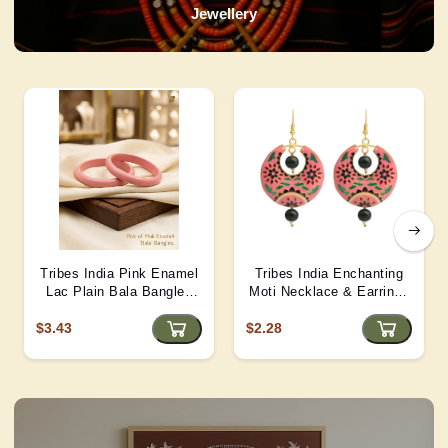
Jewellery
Tribes India Pink Enamel
Tribes India Enchanting
Lac Plain Bala Bangles
Moti Necklace & Earrings
2/6 size
– Heritage Glamour - D4
$3.43
$2.28