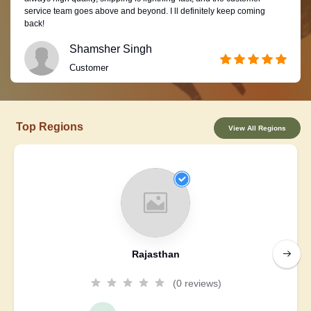
service team goes above and beyond. I ll definitely keep coming
back!
Shamsher Singh
Customer
Top Regions
View All Regions
Rajasthan
(0 reviews)