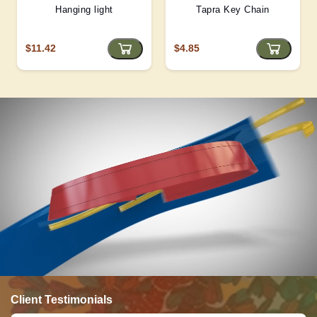
Hanging light
Tapra Key Chain
$11.42
$4.85
Client Testimonials