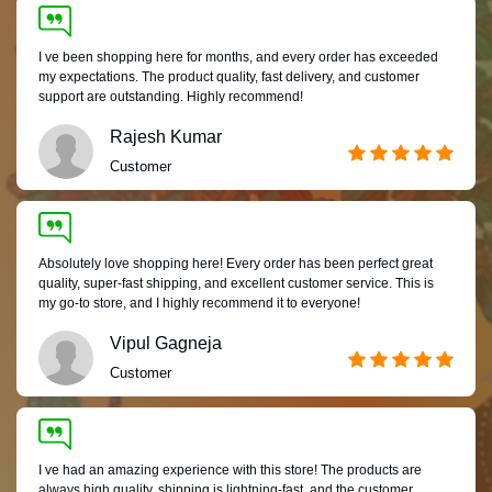
I ve been shopping here for months, and every order has exceeded
my expectations. The product quality, fast delivery, and customer
support are outstanding. Highly recommend!
Rajesh Kumar
Customer
Absolutely love shopping here! Every order has been perfect great
quality, super-fast shipping, and excellent customer service. This is
my go-to store, and I highly recommend it to everyone!
Vipul Gagneja
Customer
I ve had an amazing experience with this store! The products are
always high quality, shipping is lightning-fast, and the customer