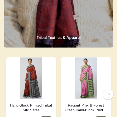
Tribal Textiles & Apparel
Hand-Block Printed Tribal
Radiant Pink & Forest
Silk Saree
Green Hand-Block Printed
Silk Saree 6 Mtr