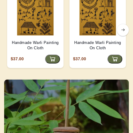
Handmade Warli Painting
Handmade Warli Painting
On Cloth
On Cloth
$37.00
$37.00