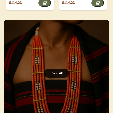
$114.23
$114.23