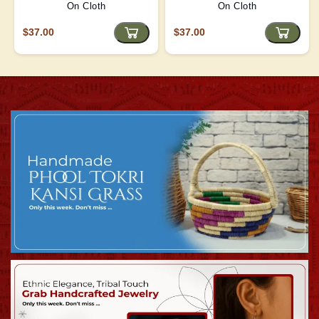
On Cloth
On Cloth
$37.00
$37.00