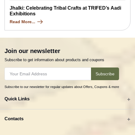
Jhalki: Celebrating Tribal Crafts at TRIFED’s Aadi
Exhibitions
Read More...
Join our newsletter
Subscribe to get information about products and coupons
Subscribe
Subscribe to our newsletter for regular updates about Offers, Coupons & more
Quick Links
All categories
Contacts
Tribal Textiles & Apparel