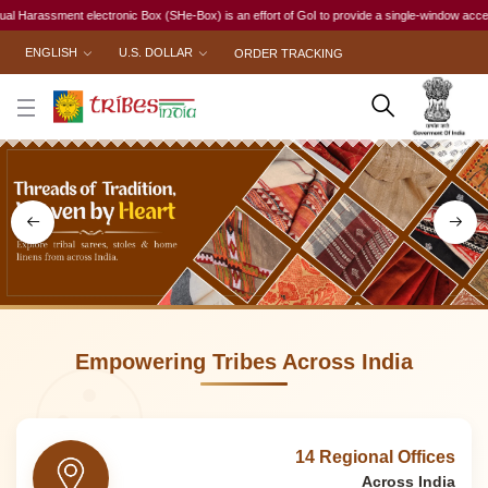
ox (SHe-Box) is an effort of GoI to provide a single-window access to every woman, irrespecti
ENGLISH
U.S. DOLLAR
ORDER TRACKING
Empowering Tribes Across India
14 Regional Offices
Across India