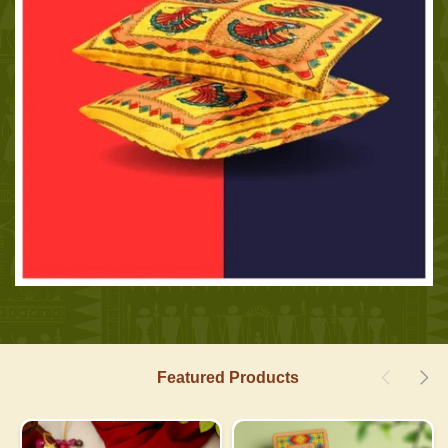
Featured Products