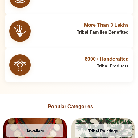
More Than 3 Lakhs
Tribal Families Benefited
6000+ Handcrafted
Tribal Products
Popular Categories
Jewellery
Tribal Paintings