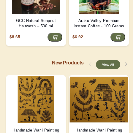
GCC Natural Soapnut
Araku Valley Premium
Hairwash – 500 ml
Instant Coffee - 100 Grams
$8.65
$6.92
New Products
View All
Handmade Warli Painting
Handmade Warli Painting