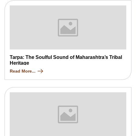
Tarpa: The Soulful Sound of Maharashtra’s Tribal
Heritage
Read More...