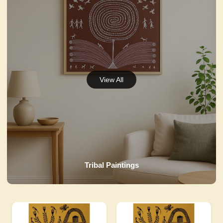
Tribal Paintings