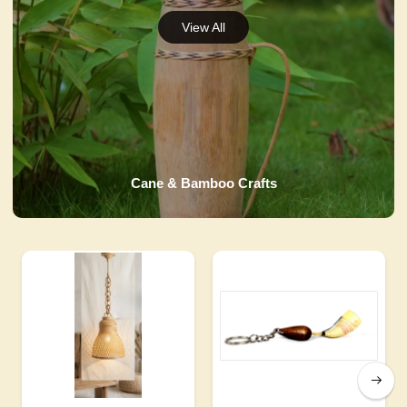
Cane & Bamboo Crafts