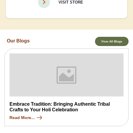
VISIT STORE
Our Blogs
View All Blogs
Embrace Tradition: Bringing Authentic Tribal
Crafts to Your Holi Celebration
Read More...