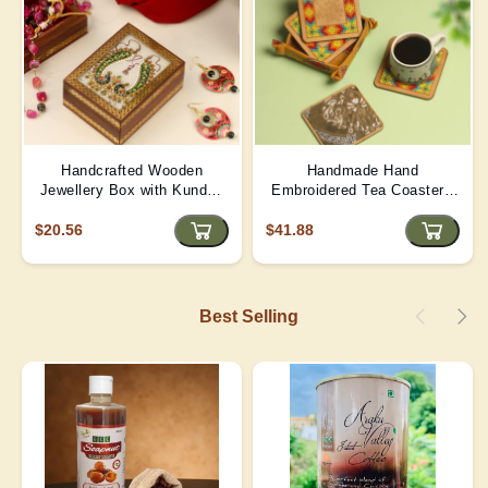
Handcrafted Wooden
Handmade Hand
Jewellery Box with Kundan
Embroidered Tea Coaster -
Meena Marble Top
Yellow | D4
$20.56
$41.88
Best Selling