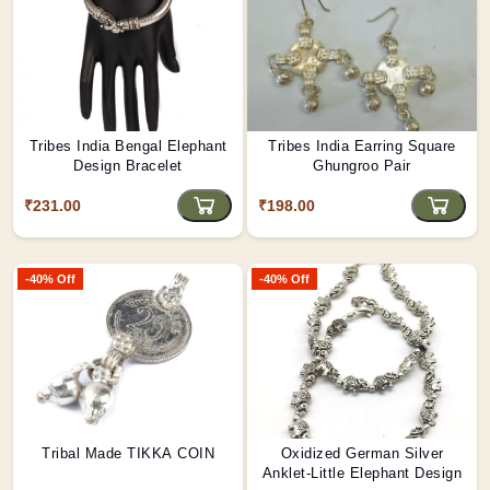
Tribes India Bengal Elephant
Tribes India Earring Square
Design Bracelet
Ghungroo Pair
₹231.00
₹198.00
-40% Off
-40% Off
Tribal Made TIKKA COIN
Oxidized German Silver
Anklet-Little Elephant Design