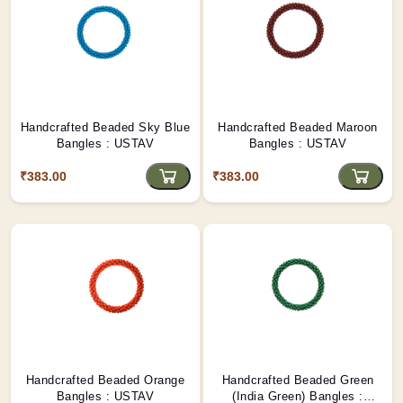
Handcrafted Beaded Sky Blue
Handcrafted Beaded Maroon
Bangles : USTAV
Bangles : USTAV
₹383.00
₹383.00
Handcrafted Beaded Orange
Handcrafted Beaded Green
Bangles : USTAV
(India Green) Bangles :