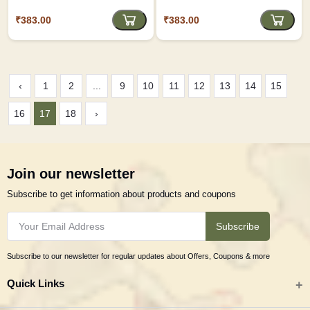
USTAV
₹383.00
₹383.00
‹
1
2
...
9
10
11
12
13
14
15
16
17
18
›
Join our newsletter
Subscribe to get information about products and coupons
Subscribe
Subscribe to our newsletter for regular updates about Offers, Coupons & more
Quick Links