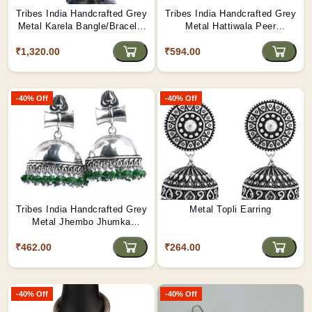
Tribes India Handcrafted Grey
Tribes India Handcrafted Grey
Metal Karela Bangle/Bracelet
Metal Hattiwala Peer
Pair
Kada(multi colors)
₹1,320.00
₹594.00
-40% Off
-40% Off
Tribes India Handcrafted Grey
Metal Topli Earring
Metal Jhembo Jhumka
Earring (MULTI-COLOR)
₹462.00
₹264.00
-40% Off
-40% Off