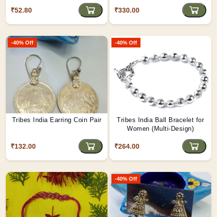
₹52.80
₹330.00
-40% Off
-40% Off
Tribes India Earring Coin Pair
Tribes India Ball Bracelet for
Women (Multi-Design)
₹132.00
₹264.00
-40% Off