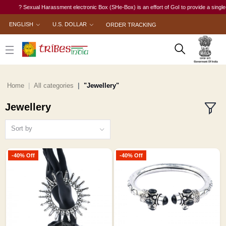
? Sexual Harassment electronic Box (SHe-Box) is an effort of GoI to provide a single-window 
ENGLISH
U.S. DOLLAR
ORDER TRACKING
Home
All categories
"Jewellery"
Jewellery
Sort by
-40% Off
-40% Off