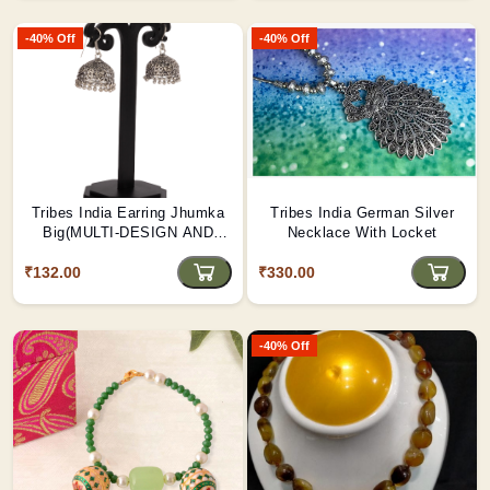
-40% Off
-40% Off
Tribes India Earring Jhumka
Tribes India German Silver
Big(MULTI-DESIGN AND
Necklace With Locket
COLOR)
₹132.00
₹330.00
-40% Off