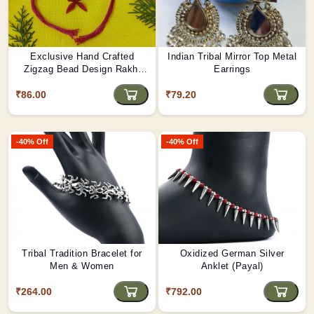
Exclusive Hand Crafted
Indian Tribal Mirror Top Metal
Zigzag Bead Design Rakhi
Earrings
Made By Tribals Of Assam
₹86.00
₹79.20
-40% Off
-40% Off
Tribal Tradition Bracelet for
Oxidized German Silver
Men & Women
Anklet (Payal)
₹264.00
₹792.00