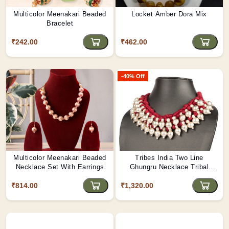
Multicolor Meenakari Beaded
Locket Amber Dora Mix
Bracelet
₹242.00
₹462.00
-40% Off
Multicolor Meenakari Beaded
Tribes India Two Line
Necklace Set With Earrings
Ghungru Necklace Tribal
Design (Multi-Color Thread)
₹814.00
₹1,320.00