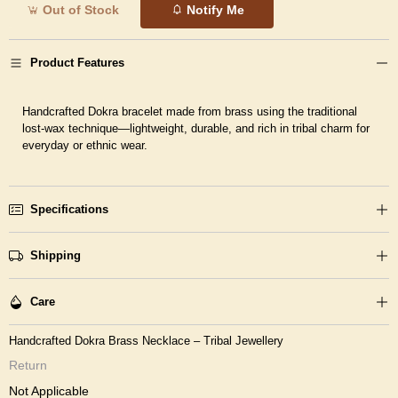
Out of Stock
Notify Me
Product Features
Handcrafted Dokra bracelet made from brass using the traditional
lost-wax technique—lightweight, durable, and rich in tribal charm for
everyday or ethnic wear.
Specifications
Shipping
Care
Handcrafted Dokra Brass Necklace – Tribal Jewellery
Return
Not Applicable