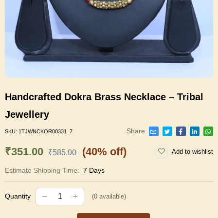
Handcrafted Dokra Brass Necklace – Tribal
Jewellery
Share
SKU:
1TJWNCKOR00331_7
₹351.00
(40% off)
Add to wishlist
₹585.00
Estimate Shipping Time:
7 Days
Quantity
(
0
available)