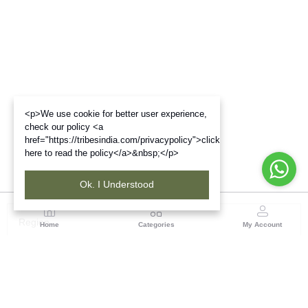
<p>We use cookie for better user experience,
check our policy <a
href="https://tribesindia.com/privacypolicy">click
here to read the policy</a>&nbsp;</p>
Ok. I Understood
Region
Home
Categories
My Account
Odisha
TRIFED NCDC Premises, Ground Floor, Alok Bharati
Complex, Sahid Nagar, Bhubaneshwar-751007, Orissa