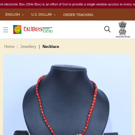
ronic Box (SHe-Box) is an effort of GoI to provide a single-window access to every woman, ir
ENGLISH
U.S. DOLLAR
ORDER TRACKING
Home
Jewellery
Necklace