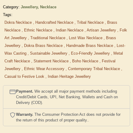
Category:
Jewellery,
Necklace
Tags:
Dokra Necklace
,
Handcrafted Necklace
,
Tribal Necklace
,
Brass
Necklace
,
Ethnic Necklace
,
Indian Necklace
,
Artisan Jewellery
,
Folk
Art Jewellery
,
Traditional Necklace
,
Lost Wax Necklace
,
Brass
Jewellery
,
Dokra Brass Necklace
,
Handmade Brass Necklace
,
Lost-
Wax Casting
,
Sustainable Jewellery
,
Eco-Friendly Jewellery
,
Metal
Craft Necklace
,
Statement Necklace
,
Boho Necklace
,
Festival
Jewellery
,
Ethnic Wear Accessory
,
Contemporary Tribal Necklace
,
Casual to Festive Look
,
Indian Heritage Jewellery
Payment.
We accept all major payment methods including
Credit/Debit Cards, UPI, Net Banking, Wallets and Cash on
Delivery (COD).
Warranty.
The Consumer Protection Act does not provide for
the return of this product of proper quality..