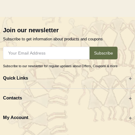
Join our newsletter
Subscribe to get information about products and coupons
Subscribe
Subscribe to our newsletter for regular updates about Offers, Coupons & more
Quick Links
All categories
Contacts
Tribal Textiles & Apparel
Address
My Account
Jewellery
Tribes India (TRIFED), Beej Bhavan, Pusa Complex, New Delhi 110012
New Arrivals
India