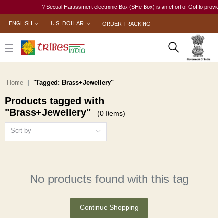
? Sexual Harassment electronic Box (SHe-Box) is an effort of GoI to provide 
ENGLISH
U.S. DOLLAR
ORDER TRACKING
Home
"Tagged: Brass+Jewellery"
Products tagged with
"Brass+Jewellery"
(0 Items)
Sort by
No products found with this tag
Continue Shopping