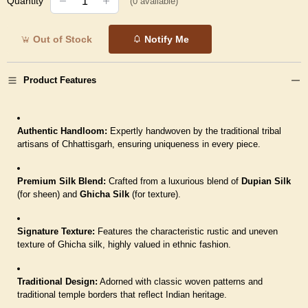
Quantity
(
0
available)
Out of Stock
Notify Me
Product Features
Authentic Handloom:
Expertly handwoven by the traditional tribal
artisans of Chhattisgarh, ensuring uniqueness in every piece.
Premium Silk Blend:
Crafted from a luxurious blend of
Dupian Silk
(for sheen) and
Ghicha Silk
(for texture).
Signature Texture:
Features the characteristic rustic and uneven
texture of Ghicha silk, highly valued in ethnic fashion.
Traditional Design:
Adorned with classic woven patterns and
traditional temple borders that reflect Indian heritage.