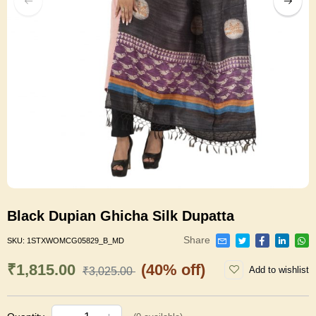
Black Dupian Ghicha Silk Dupatta
Share
SKU:
1STXWOMCG05829_B_MD
₹1,815.00
(40% off)
Add to wishlist
₹3,025.00