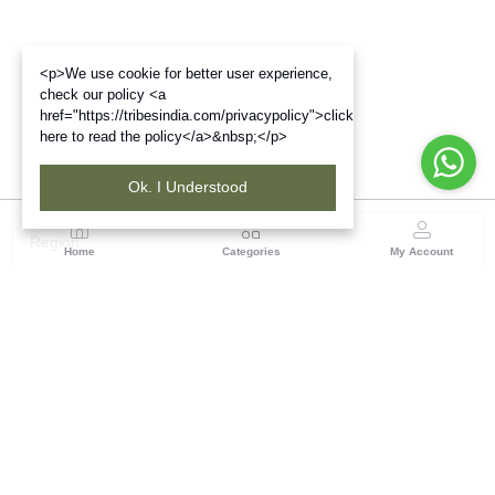
<p>We use cookie for better user experience,
check our policy <a
href="https://tribesindia.com/privacypolicy">click
here to read the policy</a>&nbsp;</p>
Ok. I Understood
Region
Home
Categories
My Account
Chhattisgarh
ASHIRWAD BHAWAN, PLOT NO-7, BEHIND MATA
GARAGE, BEHIND JAI BHOLE COMPLEX, PANDRI,
RAIPUR -492004, CHHATTISGARH
(7 customer reviews)
Visit Store