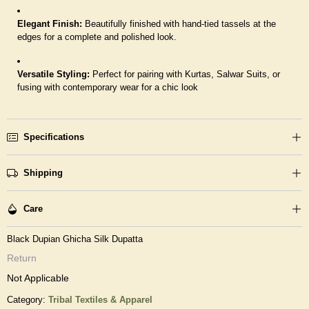
Elegant Finish:
Beautifully finished with hand-tied tassels at the
edges for a complete and polished look.
Versatile Styling:
Perfect for pairing with Kurtas, Salwar Suits, or
fusing with contemporary wear for a chic look
Specifications
Shipping
Care
Black Dupian Ghicha Silk Dupatta
Return
Not Applicable
Category:
Tribal Textiles & Apparel