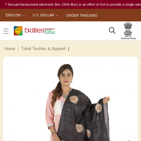
Sexual Harassment electronic Box (SHe-Box) is an effort of GoI to provide a single-window ac
ENGLISH
U.S. DOLLAR
ORDER TRACKING
Home
Tribal Textiles & Apparel