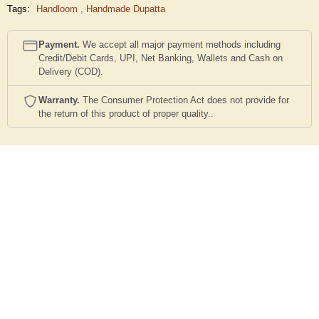
Tags:
Handloom
,
Handmade Dupatta
Payment.
We accept all major payment methods including
Credit/Debit Cards, UPI, Net Banking, Wallets and Cash on
Delivery (COD).
Warranty.
The Consumer Protection Act does not provide for
the return of this product of proper quality..