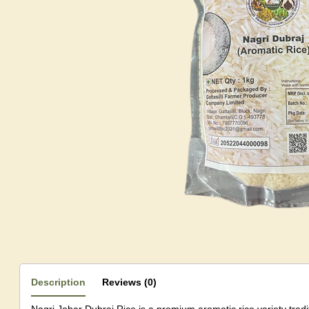
Description
Reviews (0)