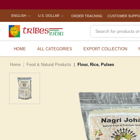
ENGLISH
U.S. DOLLAR
ORDER TRACKING
CUSTOMER SUPP
HOME
ALL CATEGORIES
EXPORT COLLECTION
Home
Food & Natural Products
Flour, Rice, Pulses