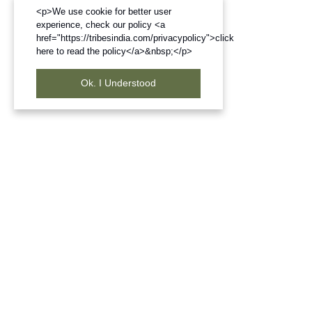
<p>We use cookie for better user
experience, check our policy <a
href="https://tribesindia.com/privacypolicy">click
here to read the policy</a>&nbsp;</p>
Ok. I Understood
Frequently Bought Products