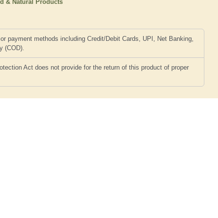
d & Natural Products
or payment methods including Credit/Debit Cards, UPI, Net Banking,
ry (COD).
ction Act does not provide for the return of this product of proper