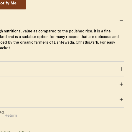
otify Me
h nutritional value as compared to the polished rice. It is a fine
ooked and is a suitable option for many recipes that are delicious and
uced by the organic farmers of Dantewada, Chhattisgarh. For easy
packet.
TAG
Return