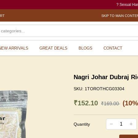
? Sexual Harassment 
ORT
SKIP TO MAIN CONTE
NEW ARRIVALS
GREAT DEALS
BLOGS
CONTACT
Nagri Johar Dubraj Ri
SKU:
1TOROTHCG03304
₹152.10
(10%
₹169.00
Quantity