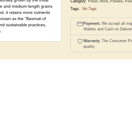
ionally grown by the tribal
Category:
Flour, Rice, Pulses,
Foo
ure and medium-length grains
Tags:
No Tags
d, it retains more nutrients
y known as the “Basmati of
Payment.
We accept all maj
and sustainable practices,
Wallets and Cash on Delive
.
Warranty.
The Consumer Prote
quality..