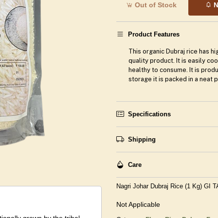
Out of Stock
N
Product Features
This organic Dubraj rice has hig
quality product. It is easily c
healthy to consume. It is prod
storage it is packed in a neat 
Specifications
Shipping
Care
Nagri Johar Dubraj Rice (1 Kg) GI 
Not Applicable