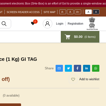
electronic Box (SHe-Box) is an effort of GoI to provide a single-window access to ev
A-
A
A+
A
A
NT
SCREEN READER ACCESS
SITE MAP
0
Login
Registration
$0.00
(
0
Items)
ce (1 Kg) GI TAG
Share
 off)
Add to wishlist
(
0
available)