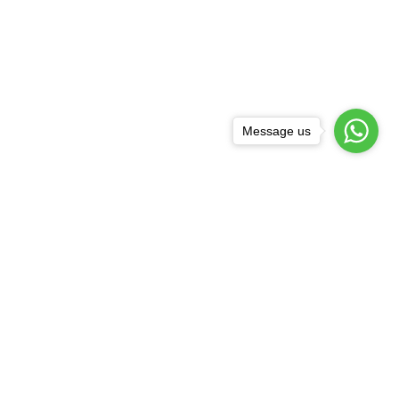
Message us