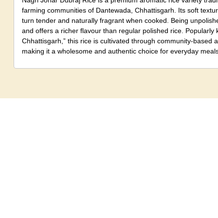
Nagri Johar Dubraj Rice is a premium aromatic rice variety tradit
farming communities of Dantewada, Chhattisgarh. Its soft text
turn tender and naturally fragrant when cooked. Being unpolishe
and offers a richer flavour than regular polished rice. Popularl
Chhattisgarh,” this rice is cultivated through community-based 
making it a wholesome and authentic choice for everyday meals