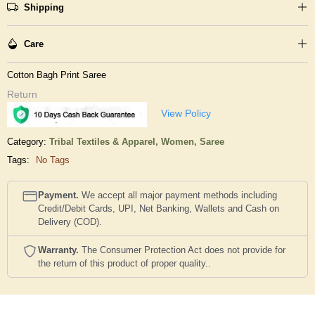
Shipping
Care
Cotton Bagh Print Saree
Return
View Policy
Category:
Tribal Textiles & Apparel,
Women,
Saree
Tags:
No Tags
Payment.
We accept all major payment methods including
Credit/Debit Cards, UPI, Net Banking, Wallets and Cash on
Delivery (COD).
Warranty.
The Consumer Protection Act does not provide for
the return of this product of proper quality..