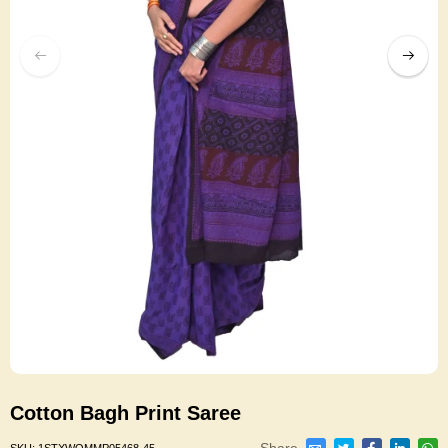
Cotton Bagh Print Saree
Share