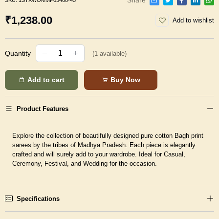
SKU:
1STXWOMMP05468-45
₹1,238.00
Add to wishlist
Quantity
(
1
available)
Add to cart
Buy Now
Product Features
Explore the collection of beautifully designed pure cotton Bagh print
sarees by the tribes of Madhya Pradesh. Each piece is elegantly
crafted and will surely add to your wardrobe. Ideal for Casual,
Ceremony, Festival, and Wedding for the occasion.
Specifications