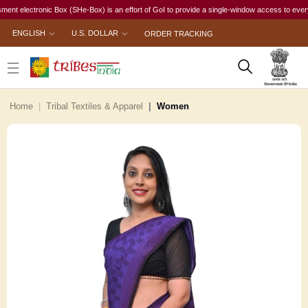
lectronic Box (SHe-Box) is an effort of GoI to provide a single-window access to every woman,
ENGLISH
U.S. DOLLAR
ORDER TRACKING
Home
Tribal Textiles & Apparel
Women