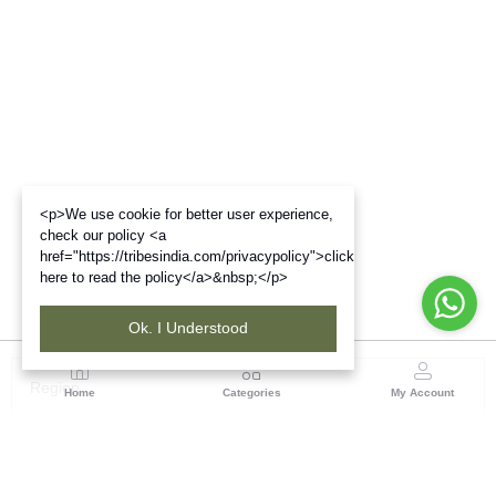
<p>We use cookie for better user experience,
check our policy <a
href="https://tribesindia.com/privacypolicy">click
here to read the policy</a>&nbsp;</p>
Ok. I Understood
Region
Home
Categories
My Account
Madhya Pradesh
35, Shyamala Hills, Rajiv Gandhi Bhawan II, Ground
Floor, - 4620011, Madhya Pradesh