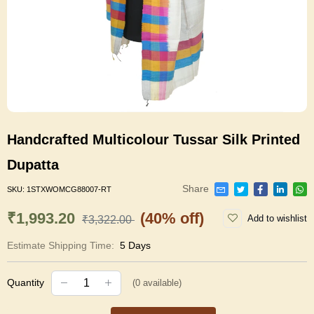
Handcrafted Multicolour Tussar Silk Printed
Dupatta
Share
SKU:
1STXWOMCG88007-RT
₹1,993.20
(40% off)
Add to wishlist
₹3,322.00
Estimate Shipping Time:
5 Days
Quantity
(
0
available)