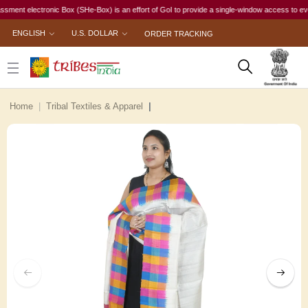
 electronic Box (SHe-Box) is an effort of GoI to provide a single-window access to every wom
ENGLISH
U.S. DOLLAR
ORDER TRACKING
Home
Tribal Textiles & Apparel