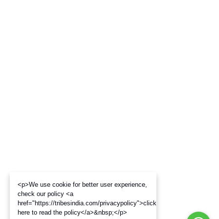
<p>We use cookie for better user experience,
check our policy <a
href="https://tribesindia.com/privacypolicy">click
here to read the policy</a>&nbsp;</p>