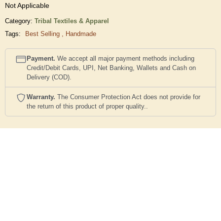
Not Applicable
Category:
Tribal Textiles & Apparel
Tags:
Best Selling
,
Handmade
Payment.
We accept all major payment methods including
Credit/Debit Cards, UPI, Net Banking, Wallets and Cash on
Delivery (COD).
Warranty.
The Consumer Protection Act does not provide for
the return of this product of proper quality..