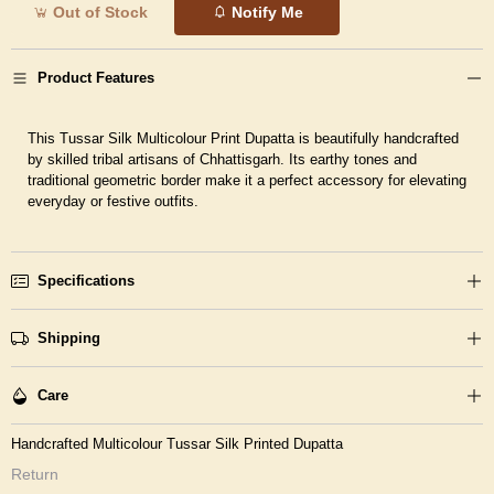
Out of Stock
Notify Me
Product Features
This Tussar Silk Multicolour Print Dupatta is beautifully handcrafted
by skilled tribal artisans of Chhattisgarh. Its earthy tones and
traditional geometric border make it a perfect accessory for elevating
everyday or festive outfits.
Specifications
Shipping
Care
Handcrafted Multicolour Tussar Silk Printed Dupatta
Return