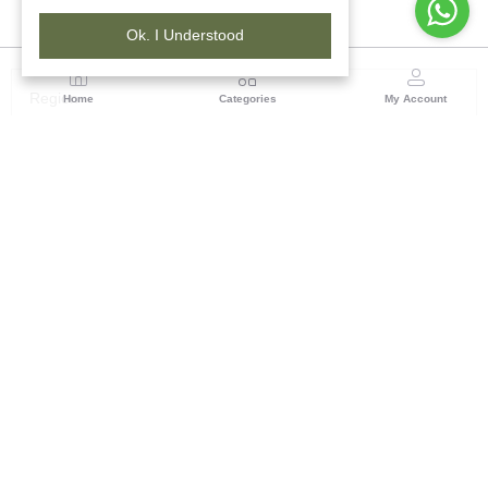
Ok. I Understood
Region
Home
Categories
My Account
Chhattisgarh
ASHIRWAD BHAWAN, PLOT NO-7, BEHIND MATA
GARAGE, BEHIND JAI BHOLE COMPLEX, PANDRI,
RAIPUR -492004, CHHATTISGARH
(7 customer reviews)
Visit Store
Description
Reviews (0)
This product is a practical solution for everyday needs, whether