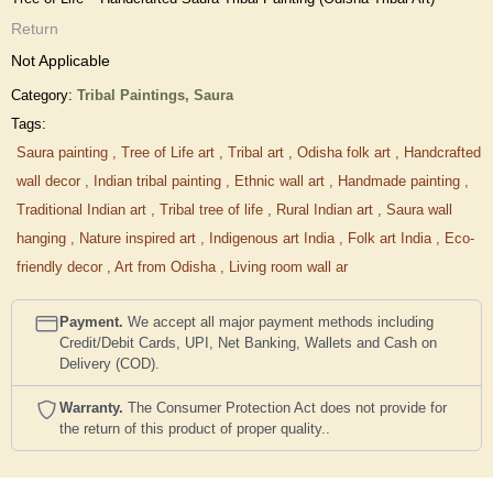
Return
Not Applicable
Category:
Tribal Paintings,
Saura
Tags:
Saura painting
,
Tree of Life art
,
Tribal art
,
Odisha folk art
,
Handcrafted
wall decor
,
Indian tribal painting
,
Ethnic wall art
,
Handmade painting
,
Traditional Indian art
,
Tribal tree of life
,
Rural Indian art
,
Saura wall
hanging
,
Nature inspired art
,
Indigenous art India
,
Folk art India
,
Eco-
friendly decor
,
Art from Odisha
,
Living room wall ar
Payment.
We accept all major payment methods including
Credit/Debit Cards, UPI, Net Banking, Wallets and Cash on
Delivery (COD).
Warranty.
The Consumer Protection Act does not provide for
the return of this product of proper quality..