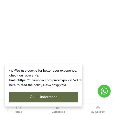
<p>We use cookie for better user experience,
check our policy <a
href="https://tribesindia.com/privacypolicy">click
here to read the policy</a>&nbsp;</p>
Ok. I Understood
Region
Home
Categories
My Account