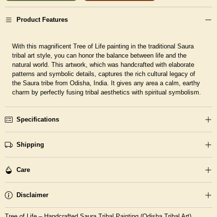
Product Features
With this magnificent Tree of Life painting in the traditional Saura
tribal art style, you can honor the balance between life and the
natural world. This artwork, which was handcrafted with elaborate
patterns and symbolic details, captures the rich cultural legacy of
the Saura tribe from Odisha, India. It gives any area a calm, earthy
charm by perfectly fusing tribal aesthetics with spiritual symbolism.
Specifications
Shipping
Care
Disclaimer
Tree of Life – Handcrafted Saura Tribal Painting (Odisha Tribal Art)