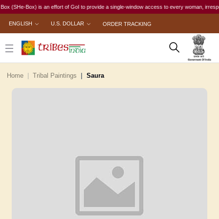
e-Box) is an effort of GoI to provide a single-window access to every woman, irrespective of
ENGLISH
U.S. DOLLAR
ORDER TRACKING
Home
Tribal Paintings
Saura