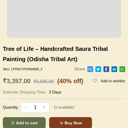
Tree of Life – Handcrafted Saura Tribal
Painting (Odisha Tribal Art)
Share
SKU:
1TPNOTPOR00899_3
₹3,357.00
(40% off)
Add to wishlist
₹5,595.00
Estimate Shipping Time:
3 Days
Quantity
(
1
available)
Add to cart
Buy Now