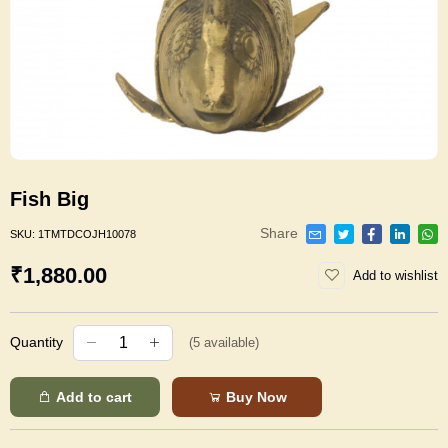
Fish Big
Share
SKU:
1TMTDCOJH10078
₹1,880.00
Add to wishlist
Quantity
(
5
available)
Add to cart
Buy Now