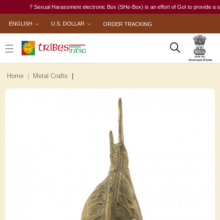
? Sexual Harassment electronic Box (SHe-Box) is an effort of GoI to provide a single-
ENGLISH
U.S. DOLLAR
ORDER TRACKING
Home
Metal Crafts