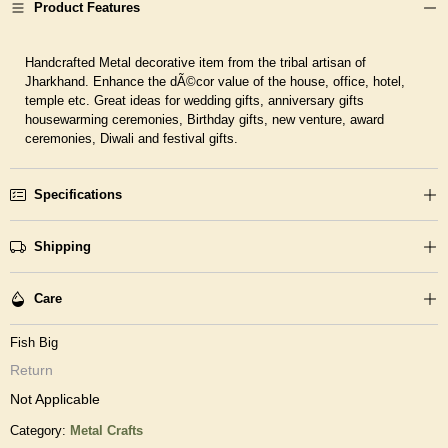
Product Features
Handcrafted Metal decorative item from the tribal artisan of
Jharkhand. Enhance the dÃ©cor value of the house, office, hotel,
temple etc. Great ideas for wedding gifts, anniversary gifts
housewarming ceremonies, Birthday gifts, new venture, award
ceremonies, Diwali and festival gifts.
Specifications
Shipping
Care
Fish Big
Return
Not Applicable
Category:
Metal Crafts