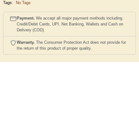
Tags:
No Tags
Payment.
We accept all major payment methods including
Credit/Debit Cards, UPI, Net Banking, Wallets and Cash on
Delivery (COD).
Warranty.
The Consumer Protection Act does not provide for
the return of this product of proper quality..