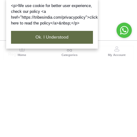
<p>We use cookie for better user experience,
check our policy <a
href="https://tribesindia.com/privacypolicy">click
here to read the policy</a>&nbsp;</p>
Ok. I Understood
Region
Home
Categories
My Account
Jharkhand & Bihar
A-454, Road No.5, Ashok Nagar, Ranchi – 834004
(0 customer reviews)
Visit Store