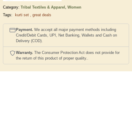
Category:
Tribal Textiles & Apparel,
Women
Tags:
kurti set
,
great deals
Payment.
We accept all major payment methods including
Credit/Debit Cards, UPI, Net Banking, Wallets and Cash on
Delivery (COD).
Warranty.
The Consumer Protection Act does not provide for
the return of this product of proper quality..