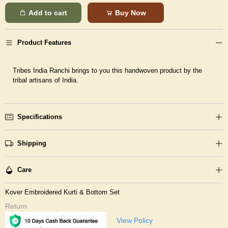
Add to cart
Buy Now
Product Features
Tribes India Ranchi brings to you this handwoven product by the
tribal artisans of India.
Specifications
Shipping
Care
Kover Embroidered Kurti & Bottom Set
Return
View Policy