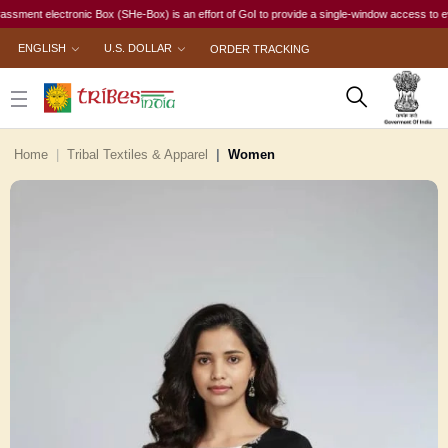
t electronic Box (SHe-Box) is an effort of GoI to provide a single-window access to every wom
ENGLISH
U.S. DOLLAR
ORDER TRACKING
Home
Tribal Textiles & Apparel
Women