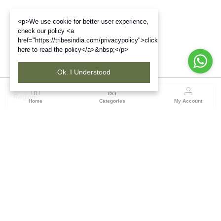
<p>We use cookie for better user experience,
check our policy <a
href="https://tribesindia.com/privacypolicy">click
here to read the policy</a>&nbsp;</p>
Ok. I Understood
Region
Home
Categories
My Account
Jharkhand & Bihar
A-454, Road No.5, Ashok Nagar, Ranchi – 834004
(0 customer reviews)
Visit Store