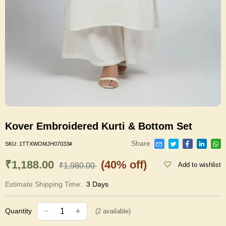
Kover Embroidered Kurti & Bottom Set
Share
SKU:
1TTXWOMJH07033#
₹1,188.00
(40% off)
Add to wishlist
₹1,980.00
Estimate Shipping Time:
3 Days
Quantity
(
2
available)