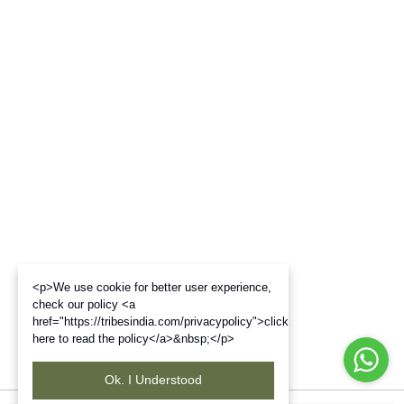
<p>We use cookie for better user experience,
check our policy <a
href="https://tribesindia.com/privacypolicy">click
here to read the policy</a>&nbsp;</p>
Ok. I Understood