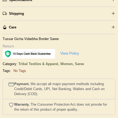
Shipping
Care
Tussar Gicha Vidarbha Border Saree
Return
View Policy
Category:
Tribal Textiles & Apparel,
Women,
Saree
Tags:
No Tags
Payment.
We accept all major payment methods including
Credit/Debit Cards, UPI, Net Banking, Wallets and Cash on
Delivery (COD).
Warranty.
The Consumer Protection Act does not provide for
the return of this product of proper quality..