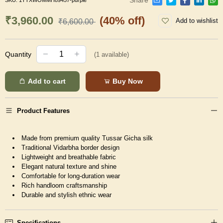
SKU:
1TTXWOMMH89457-purple
₹3,960.00
(40% off)
Add to wishlist
₹6,600.00
Quantity
(
1
available)
Add to cart
Buy Now
Product Features
Made from premium quality Tussar Gicha silk
Traditional Vidarbha border design
Lightweight and breathable fabric
Elegant natural texture and shine
Comfortable for long-duration wear
Rich handloom craftsmanship
Durable and stylish ethnic wear
Specifications