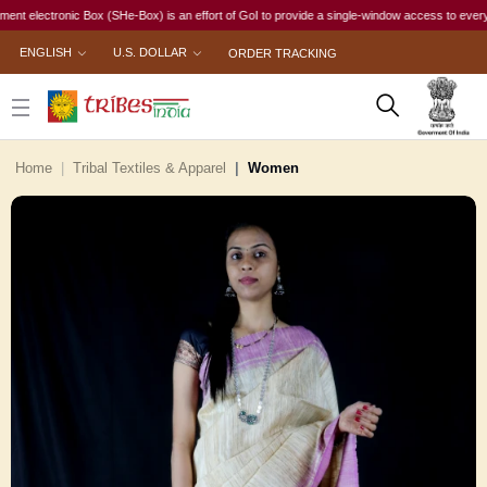
ectronic Box (SHe-Box) is an effort of GoI to provide a single-window access to every woman, 
ENGLISH
U.S. DOLLAR
ORDER TRACKING
Home
Tribal Textiles & Apparel
Women