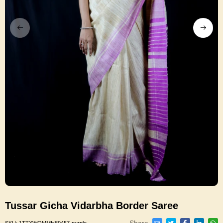
Tussar Gicha Vidarbha Border Saree
Share