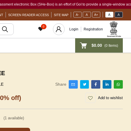
ectronic Box (SHe-Box) is an effort of GoI to provide a single-window access to ever
A-
A
A+
A
A
NT
SCREEN READER ACCESS
SITE MAP
0
Login
Registration
$0.00
(
0
Items)
EE
LE
Share
40% off)
Add to wishlist
(
1
available)