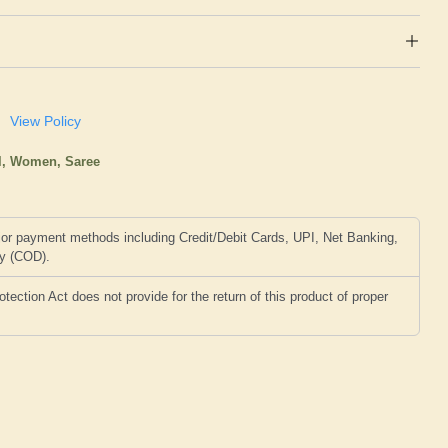
View Policy
l,
Women,
Saree
or payment methods including Credit/Debit Cards, UPI, Net Banking,
ry (COD).
ction Act does not provide for the return of this product of proper