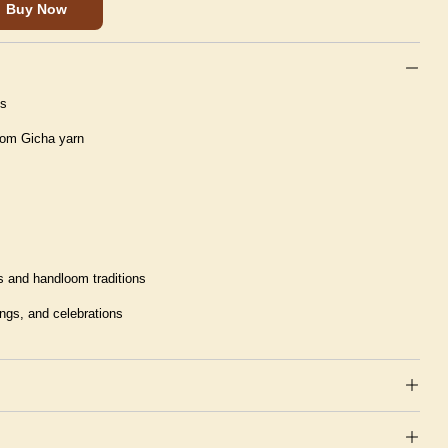
Buy Now
ns
rom Gicha yarn
 and handloom traditions
ings, and celebrations