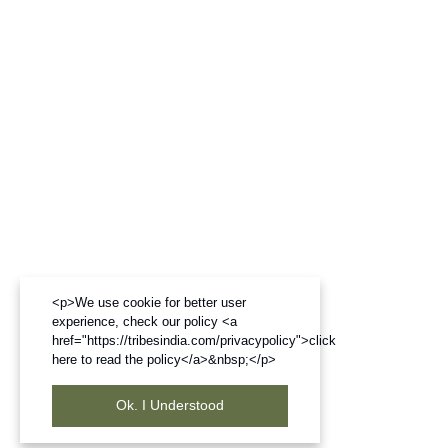
<p>We use cookie for better user
experience, check our policy <a
href="https://tribesindia.com/privacypolicy">click
here to read the policy</a>&nbsp;</p>
Ok. I Understood