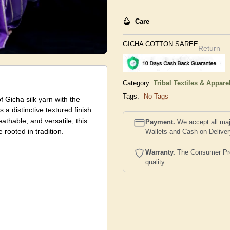
Care
GICHA COTTON SAREE
Return
Category:
Tribal Textiles & Appare
Tags:
No Tags
 Gicha silk yarn with the
 a distinctive textured finish
athable, and versatile, this
Payment.
We accept all maj
rooted in tradition.
Wallets and Cash on Delive
Warranty.
The Consumer Prote
quality..