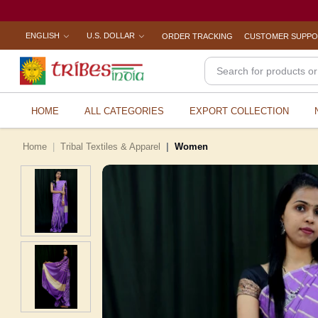
ENGLISH
U.S. DOLLAR
ORDER TRACKING
CUSTOMER SUPP
HOME
ALL CATEGORIES
EXPORT COLLECTION
Home
Tribal Textiles & Apparel
Women