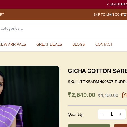
? Sexual Harassment el
ORT
SKIP TO MAIN CONTE
NEW ARRIVALS
GREAT DEALS
BLOGS
CONTACT
GICHA COTTON SAR
SKU:
1TTXSARMH00307-PURP
₹2,640.00
(
₹4,400.00
Quantity