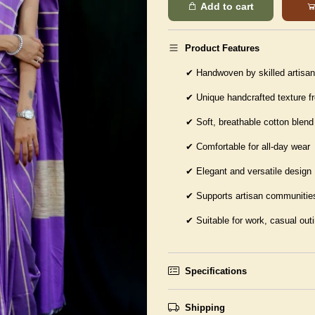
Add to cart
Product Features
✔
Handwoven by skilled artisa
✔
Unique handcrafted texture f
✔
Soft, breathable cotton blend
✔
Comfortable for all-day wear
✔
Elegant and versatile design
✔
Supports artisan communities
✔
Suitable for work, casual out
Specifications
Shipping