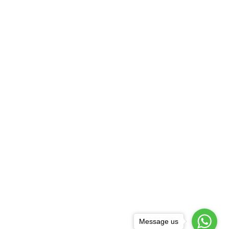
Message us