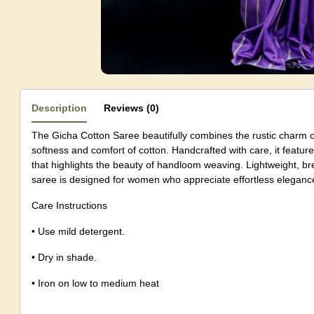
Description
Reviews (0)
The Gicha Cotton Saree beautifully combines the rustic charm of
softness and comfort of cotton. Handcrafted with care, it features
that highlights the beauty of handloom weaving. Lightweight, bre
saree is designed for women who appreciate effortless elegance 
Care Instructions
• Use mild detergent.
• Dry in shade.
• Iron on low to medium heat