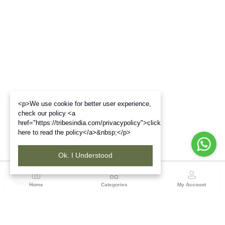
<p>We use cookie for better user experience,
check our policy <a
href="https://tribesindia.com/privacypolicy">click
here to read the policy</a>&nbsp;</p>
Ok. I Understood
Region
Home
Categories
My Account
Maharashtra
Plot No.3, Sector-17, Opp. Khanda Colony, Near
Panvel, Mumbai – Pune Highway Road, New Panevel