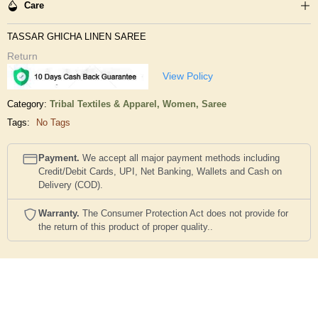
Care
TASSAR GHICHA LINEN SAREE
Return
View Policy
Category:
Tribal Textiles & Apparel,
Women,
Saree
Tags:
No Tags
Payment.
We accept all major payment methods including
Credit/Debit Cards, UPI, Net Banking, Wallets and Cash on
Delivery (COD).
Warranty.
The Consumer Protection Act does not provide for
the return of this product of proper quality..