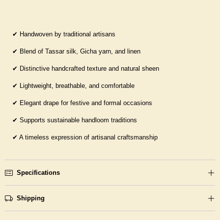
✔
Handwoven by traditional artisans
✔
Blend of Tassar silk, Gicha yarn, and linen
✔
Distinctive handcrafted texture and natural sheen
✔
Lightweight, breathable, and comfortable
✔
Elegant drape for festive and formal occasions
✔
Supports sustainable handloom traditions
✔
A timeless expression of artisanal craftsmanship
Specifications
Shipping