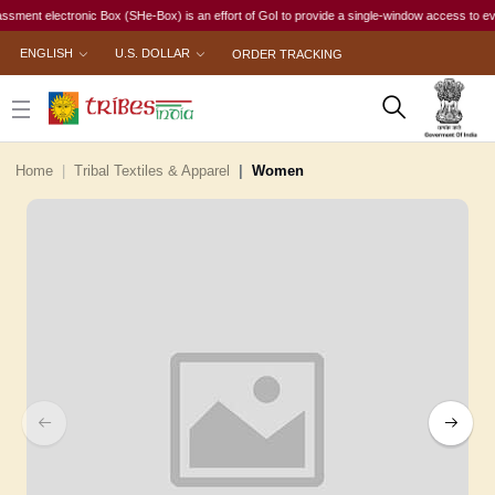
t electronic Box (SHe-Box) is an effort of GoI to provide a single-window access to every wom
ENGLISH
U.S. DOLLAR
ORDER TRACKING
Home
Tribal Textiles & Apparel
Women