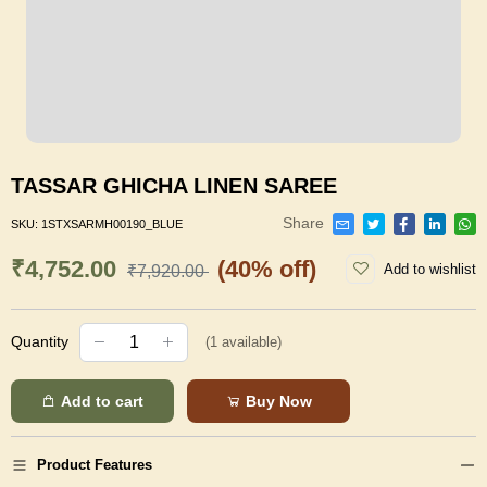
TASSAR GHICHA LINEN SAREE
Share
SKU:
1STXSARMH00190_BLUE
₹4,752.00
(40% off)
Add to wishlist
₹7,920.00
Quantity
(
1
available)
Add to cart
Buy Now
Product Features