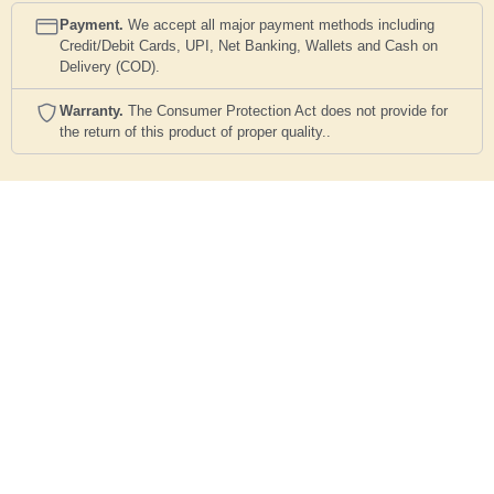
Payment.
We accept all major payment methods including
Credit/Debit Cards, UPI, Net Banking, Wallets and Cash on
Delivery (COD).
Warranty.
The Consumer Protection Act does not provide for
the return of this product of proper quality..