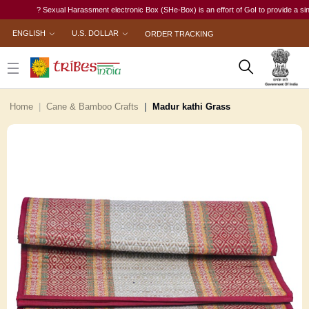
? Sexual Harassment electronic Box (SHe-Box) is an effort of GoI to provide a single-w
ENGLISH
U.S. DOLLAR
ORDER TRACKING
Home
Cane & Bamboo Crafts
Madur kathi Grass