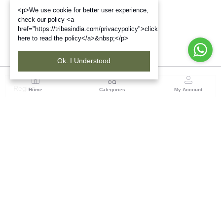
<p>We use cookie for better user experience,
check our policy <a
href="https://tribesindia.com/privacypolicy">click
here to read the policy</a>&nbsp;</p>
Ok. I Understood
Region
Home
Categories
My Account
West Bengal
Ground Floor, BSNL Telephone Exchange, Admin
Building, DE Block Bidhannagar, Salt Lake Sector 1,
Kolkata(WB), Pin code: 700064
(1 customer reviews)
Visit Store