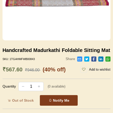
Handcrafted Madurkathi Foldable Sitting Mat
Share
SKU:
1TGAHMFWB00843
₹567.60
(40% off)
Add to wishlist
₹946.00
Quantity
(
0
available)
Out of Stock
Notify Me