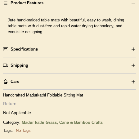
Product Features
Jute hand-braided table mats with beautiful, easy to wash, dining
table mats with dust-free and rapid water drying technology, and
exquisite designing.
Specifications
Shipping
Care
Handcrafted Madurkathi Foldable Sitting Mat
Return
Not Applicable
Category:
Madur kathi Grass,
Cane & Bamboo Crafts
Tags:
No Tags