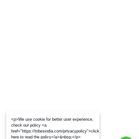
<p>We use cookie for better user experience,
check our policy <a
href="https://tribesindia.com/privacypolicy">click
here to read the policy</a>&nbsp;</p>