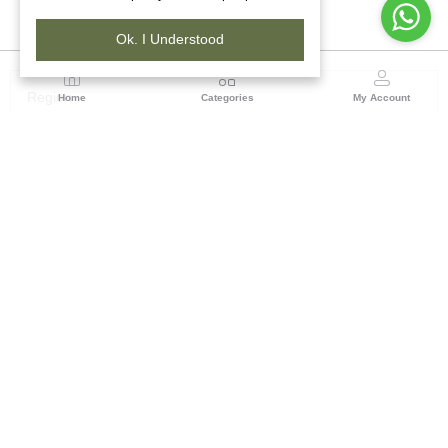
Ok. I Understood
Region
Home
Categories
My Account
North ( Chandigarh )
Central Warehousing Corporation, Plot No 5, Industrial
Area, Phase-II, Chandigarh, Pin Code No- 160002
(1 customer reviews)
Visit Store
Description
Reviews (0)
A
Loi
(also spelled
Lohi
or
Chadar
) is essentially a
men's shawl
,