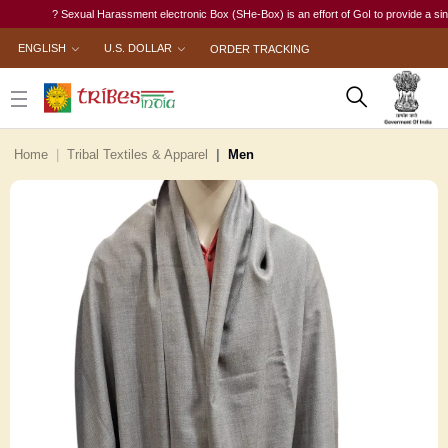
? Sexual Harassment electronic Box (SHe-Box) is an effort of GoI to provide a single-wi
ENGLISH
U.S. DOLLAR
ORDER TRACKING
Home
Tribal Textiles & Apparel
Men