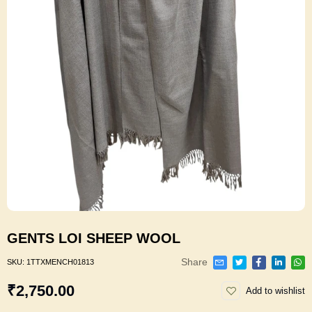
GENTS LOI SHEEP WOOL
Share
SKU:
1TTXMENCH01813
₹2,750.00
Add to wishlist