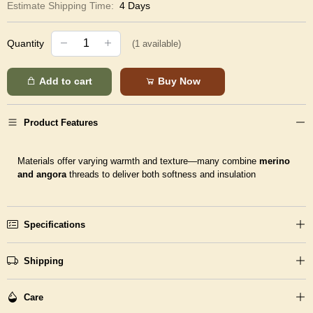
Estimate Shipping Time:
4 Days
Quantity
(
1
available)
Add to cart
Buy Now
Product Features
Materials offer varying warmth and texture—many combine
merino
and angora
threads to deliver both softness and insulation
Specifications
Shipping
Care