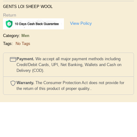
GENTS LOI SHEEP WOOL
Return
View Policy
Category:
Men
Tags:
No Tags
Payment.
We accept all major payment methods including
Credit/Debit Cards, UPI, Net Banking, Wallets and Cash on
Delivery (COD).
Warranty.
The Consumer Protection Act does not provide for
the return of this product of proper quality..