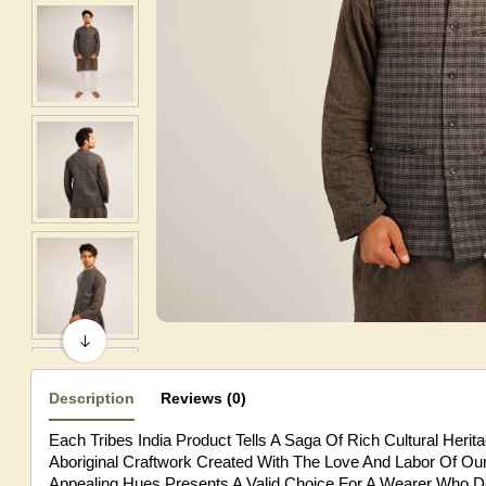
Description
Reviews (0)
Each Tribes India Product Tells A Saga Of Rich Cultural Heri
Aboriginal Craftwork Created With The Love And Labor Of Our 
Appealing Hues Presents A Valid Choice For A Wearer Who De