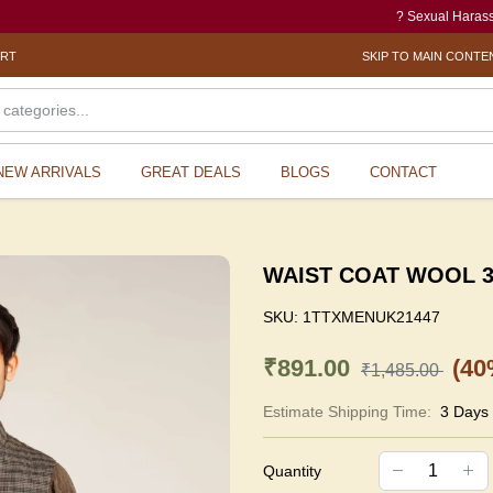
? Sexual Harassment elec
ORT
SKIP TO MAIN CONTE
NEW ARRIVALS
GREAT DEALS
BLOGS
CONTACT
WAIST COAT WOOL 38
SKU:
1TTXMENUK21447
₹891.00
(40
₹1,485.00
Estimate Shipping Time:
3 Days
Quantity