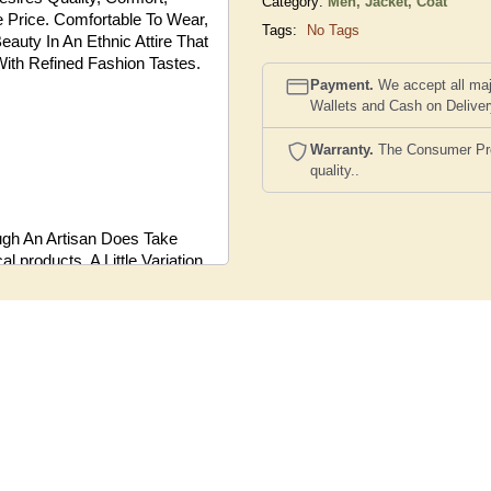
Category:
Men,
Jacket, Coat
le Price. Comfortable To Wear,
Tags:
No Tags
eauty In An Ethnic Attire That
With Refined Fashion Tastes.
Payment.
We accept all maj
Wallets and Cash on Delive
Warranty.
The Consumer Prote
quality..
ugh An Artisan Does Take
 products, A Little Variation
Products.
the Actual Product And the