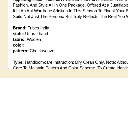
Fashion, And Style All In One Package, Offered At a Justifiab
It Is An Apt Wardrobe Addition In This Season To Flaunt Your B
Suits Not Just The Persona But Truly Reflects The Real You 
Brand:
Tribes India
state:
Uttarakhand
fabric:
Woolen
color:
pattern:
Checkweave
Type:
Handloomcare Instruction: Dry Clean Only. Note: Altho
Care To Maintain Pattern And Color Scheme, To Create Identical
Could Be Seen Against The Image Shown Here, Being Made 
Disclaimer:
There Might Be a Little Shade Variation Between 
Image Shown On The Screen Due To the photographic effect.