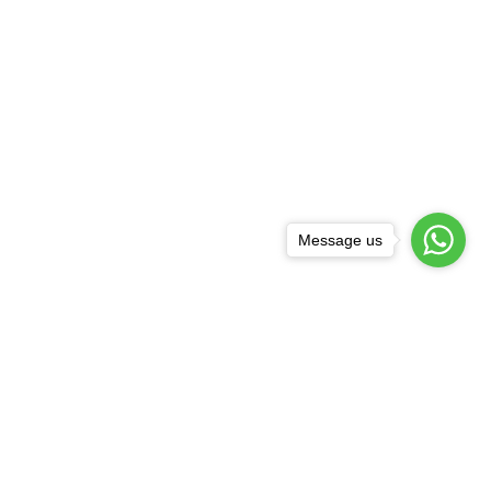
Message us