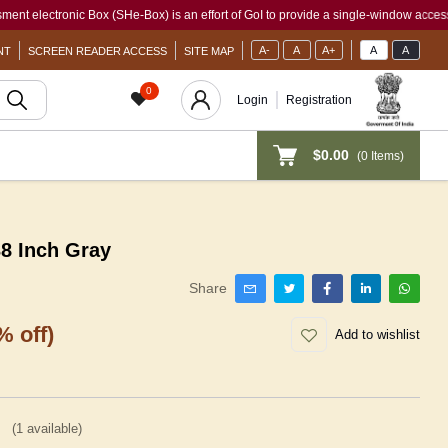
tronic Box (SHe-Box) is an effort of GoI to provide a single-window access to every 
A-
A
A+
A
A
NT
SCREEN READER ACCESS
SITE MAP
0
Login
Registration
$0.00
(
0
Items)
 Inch Gray
Share
% off)
Add to wishlist
(
1
available)