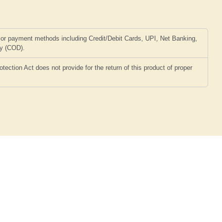
or payment methods including Credit/Debit Cards, UPI, Net Banking,
ry (COD).
ction Act does not provide for the return of this product of proper