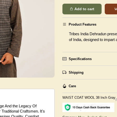
Add to cart
Product Features
Tribes India Dehradun presen
of India, designed to impart
Specifications
Shipping
Care
WAIST COAT WOOL 38 Inch Gray
tage And the Legacy Of
Traditional Craftsmen. It's
sires Quality, Comfort,