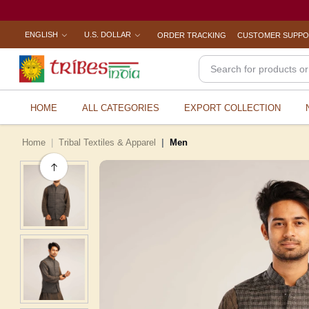
ENGLISH
U.S. DOLLAR
ORDER TRACKING
CUSTOMER SUPP
HOME
ALL CATEGORIES
EXPORT COLLECTION
Home
Tribal Textiles & Apparel
Men