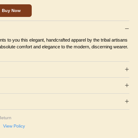
Buy Now
ts to you this elegant, handcrafted apparel by the tribal artisans
 absolute comfort and elegance to the modern, discerning wearer.
Return
View Policy