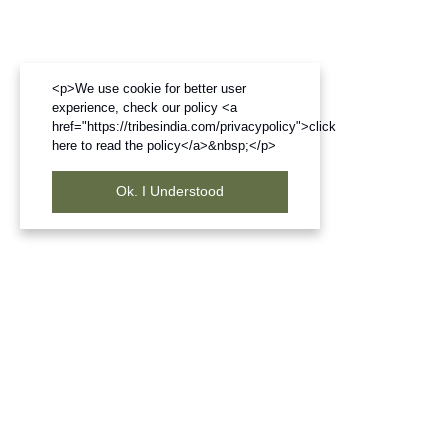
<p>We use cookie for better user
experience, check our policy <a
href="https://tribesindia.com/privacypolicy">click
here to read the policy</a>&nbsp;</p>
Ok. I Understood
Frequently Bought Products