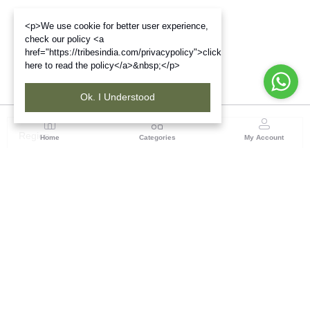
<p>We use cookie for better user experience,
check our policy <a
href="https://tribesindia.com/privacypolicy">click
here to read the policy</a>&nbsp;</p>
Ok. I Understood
Region
Home
Categories
My Account
Madhya Pradesh
35, Shyamala Hills, Rajiv Gandhi Bhawan II, Ground
Floor, - 4620011, Madhya Pradesh
(0 customer reviews)
Visit Store