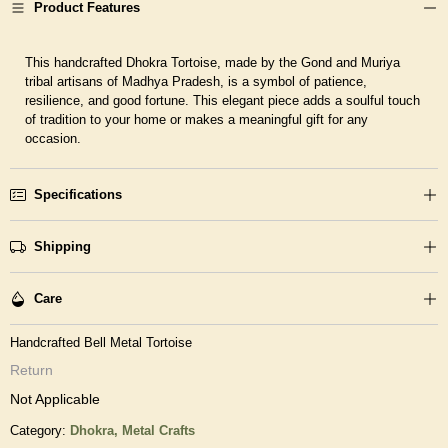
Product Features
This handcrafted Dhokra Tortoise, made by the Gond and Muriya
tribal artisans of Madhya Pradesh, is a symbol of patience,
resilience, and good fortune. This elegant piece adds a soulful touch
of tradition to your home or makes a meaningful gift for any
occasion.
Specifications
Shipping
Care
Handcrafted Bell Metal Tortoise
Return
Not Applicable
Category:
Dhokra,
Metal Crafts