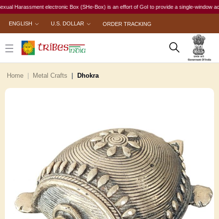
 Harassment electronic Box (SHe-Box) is an effort of GoI to provide a single-window access t
ENGLISH
U.S. DOLLAR
ORDER TRACKING
Home
Metal Crafts
Dhokra