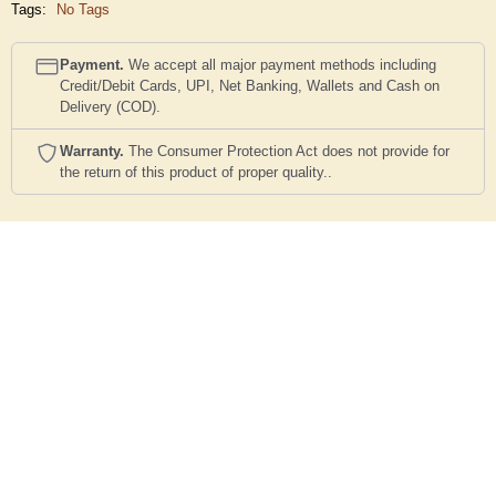
Tags:
No Tags
Payment.
We accept all major payment methods including
Credit/Debit Cards, UPI, Net Banking, Wallets and Cash on
Delivery (COD).
Warranty.
The Consumer Protection Act does not provide for
the return of this product of proper quality..