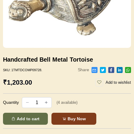
Handcrafted Bell Metal Tortoise
Share
SKU:
1TMTDCOMP09728.
₹1,203.00
Add to wishlist
Quantity
(
4
available)
Add to cart
Buy Now