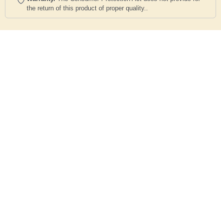
the return of this product of proper quality..