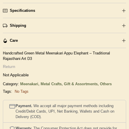
Specifications
Shipping
Care
Handcrafted Green Metal Meenakari Appu Elephant – Traditional
Rajasthani Art D3
Return
Not Applicable
Category:
Meenakari,
Metal Crafts,
Gift & Assortments,
Others
Tags:
No Tags
Payment.
We accept all major payment methods including
Credit/Debit Cards, UPI, Net Banking, Wallets and Cash on
Delivery (COD).
Warranty.
The Consumer Protection Act does not provide for