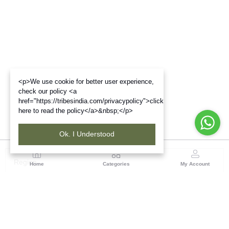
<p>We use cookie for better user experience,
check our policy <a
href="https://tribesindia.com/privacypolicy">click
here to read the policy</a>&nbsp;</p>
Ok. I Understood
Region
Home
Categories
My Account
Rajasthan
Room No.406, 4th Floor, Nehru Sahakar Bhawan,
Bhawani Singh Road Jaipur, Rajasthan
(0 customer reviews)