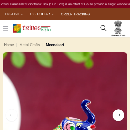
l Harassment electronic Box (SHe-Box) is an effort of GoI to provide a single-window access t
ENGLISH
U.S. DOLLAR
ORDER TRACKING
Home
Metal Crafts
Meenakari