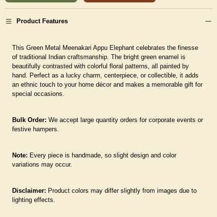
Product Features
This Green Metal Meenakari Appu Elephant celebrates the finesse
of traditional Indian craftsmanship. The bright green enamel is
beautifully contrasted with colorful floral patterns, all painted by
hand. Perfect as a lucky charm, centerpiece, or collectible, it adds
an ethnic touch to your home décor and makes a memorable gift for
special occasions.
Bulk Order:
We accept large quantity orders for corporate events or
festive hampers.
Note:
Every piece is handmade, so slight design and color
variations may occur.
Disclaimer:
Product colors may differ slightly from images due to
lighting effects.