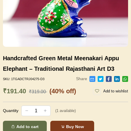
Handcrafted Green Metal Meenakari Appu
Elephant – Traditional Rajasthani Art D3
Share
SKU:
1TGADCTRJ04275-D3
₹191.40
(40% off)
Add to wishlist
₹319.00
Quantity
(
1
available)
Add to cart
Buy Now