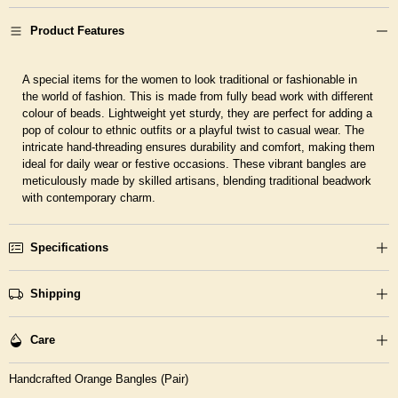
Product Features
A special items for the women to look traditional or fashionable in
the world of fashion. This is made from fully bead work with different
colour of beads. Lightweight yet sturdy, they are perfect for adding a
pop of colour to ethnic outfits or a playful twist to casual wear. The
intricate hand-threading ensures durability and comfort, making them
ideal for daily wear or festive occasions. These vibrant bangles are
meticulously made by skilled artisans, blending traditional beadwork
with contemporary charm.
Specifications
Shipping
Care
Handcrafted Orange Bangles (Pair)