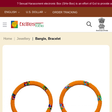
? Sexual Harassment electronic Box (SHe-Box) is an effort of GoI to provide a singl
ENGLISH
U.S. DOLLAR
ORDER TRACKING
Home
Jewellery
Bangle, Bracelet