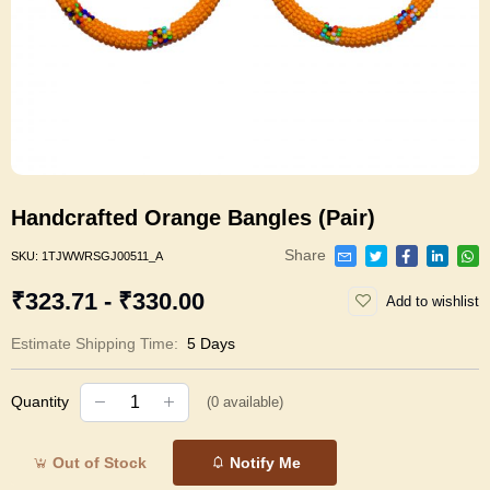
Handcrafted Orange Bangles (Pair)
Share
SKU:
1TJWWRSGJ00511_A
₹323.71 - ₹330.00
Add to wishlist
Estimate Shipping Time:
5 Days
Quantity
(
0
available)
Out of Stock
Notify Me