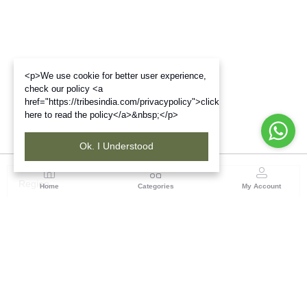
<p>We use cookie for better user experience,
check our policy <a
href="https://tribesindia.com/privacypolicy">click
here to read the policy</a>&nbsp;</p>
Ok. I Understood
Region
Home
Categories
My Account
Gujrat
Tribes India Ahmedabad
(0 customer reviews)
Visit Store