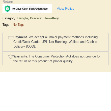
Return
View Policy
Category:
Bangle, Bracelet,
Jewellery
Tags:
No Tags
Payment.
We accept all major payment methods including
Credit/Debit Cards, UPI, Net Banking, Wallets and Cash on
Delivery (COD).
Warranty.
The Consumer Protection Act does not provide for
the return of this product of proper quality..