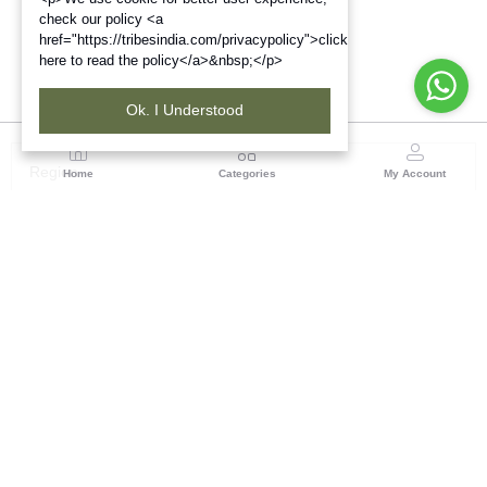
check our policy <a
href="https://tribesindia.com/privacypolicy">click
here to read the policy</a>&nbsp;</p>
Ok. I Understood
Region
Home
Categories
My Account
Up & Uttarakhand
GROUND FLOOR, SILK PARK, PREM NAGAR
DEHRADUN-248007
(1 customer reviews)
Visit Store