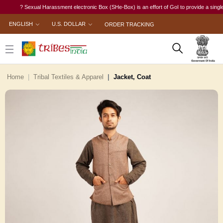
? Sexual Harassment electronic Box (SHe-Box) is an effort of GoI to provide a single-wind
ENGLISH
U.S. DOLLAR
ORDER TRACKING
Home
Tribal Textiles & Apparel
Jacket, Coat