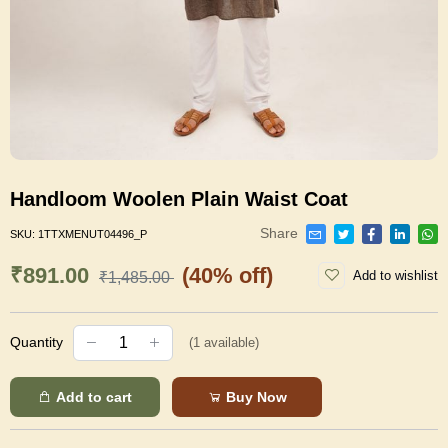
Handloom Woolen Plain Waist Coat
Share
SKU:
1TTXMENUT04496_P
₹891.00
(40% off)
Add to wishlist
₹1,485.00
Quantity
(
1
available)
Add to cart
Buy Now