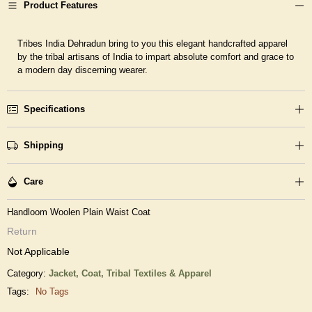
Product Features
Tribes India Dehradun bring to you this elegant handcrafted apparel
by the tribal artisans of India to impart absolute comfort and grace to
a modern day discerning wearer.
Specifications
Shipping
Care
Handloom Woolen Plain Waist Coat
Return
Not Applicable
Category:
Jacket, Coat,
Tribal Textiles & Apparel
Tags:
No Tags