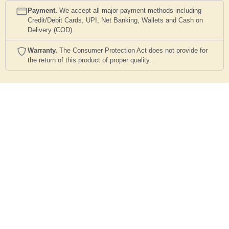
Payment.
We accept all major payment methods including
Credit/Debit Cards, UPI, Net Banking, Wallets and Cash on
Delivery (COD).
Warranty.
The Consumer Protection Act does not provide for
the return of this product of proper quality..