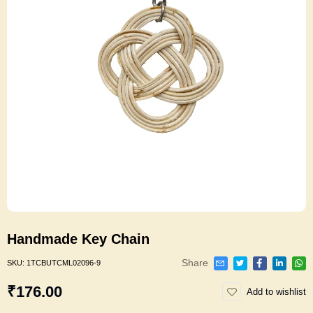
Handmade Key Chain
Share
SKU:
1TCBUTCML02096-9
₹176.00
Add to wishlist