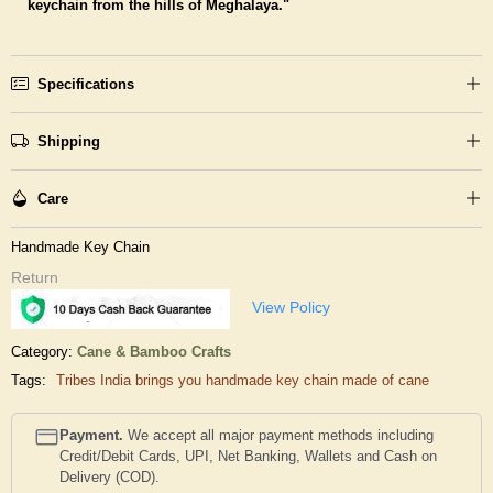
keychain from the hills of Meghalaya."
Specifications
Shipping
Care
Handmade Key Chain
Return
View Policy
Category:
Cane & Bamboo Crafts
Tags:
Tribes India brings you handmade key chain made of cane
Payment.
We accept all major payment methods including
Credit/Debit Cards, UPI, Net Banking, Wallets and Cash on
Delivery (COD).