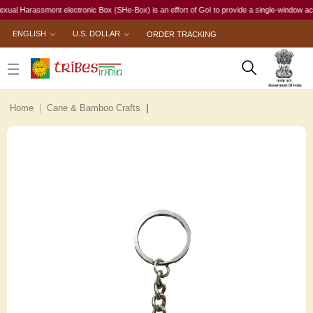
 Harassment electronic Box (SHe-Box) is an effort of GoI to provide a single-window access t
ENGLISH
U.S. DOLLAR
ORDER TRACKING
Home
Cane & Bamboo Crafts