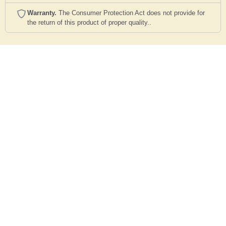
Warranty.
The Consumer Protection Act does not provide for
the return of this product of proper quality..