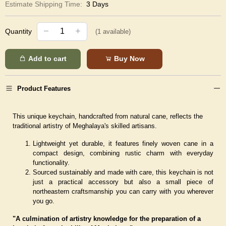
Estimate Shipping Time:
3 Days
Quantity
(
1
available)
Add to cart
Buy Now
Product Features
This unique keychain, handcrafted from natural cane, reflects the
traditional artistry of Meghalaya's skilled artisans.
Lightweight yet durable, it features finely woven cane in a
compact design, combining rustic charm with everyday
functionality.
Sourced sustainably and made with care, this keychain is not
just a practical accessory but also a small piece of
northeastern craftsmanship you can carry with you wherever
you go.
"A culmination of artistry knowledge for the preparation of a