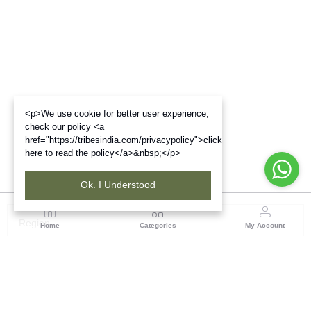
<p>We use cookie for better user experience,
check our policy <a
href="https://tribesindia.com/privacypolicy">click
here to read the policy</a>&nbsp;</p>
Ok. I Understood
Region
Home
Categories
My Account
North East ( Guwahati )
Neramac Complex, 4th Floor, Near Six-Mile Flyover,
Panjabari Road, Guwahati-781022