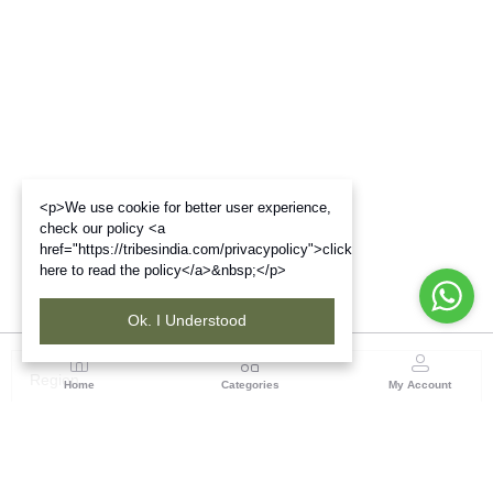
<p>We use cookie for better user experience,
check our policy <a
href="https://tribesindia.com/privacypolicy">click
here to read the policy</a>&nbsp;</p>
Ok. I Understood
Region
Home
Categories
My Account
North East ( Guwahati )
Neramac Complex, 4th Floor, Near Six-Mile Flyover,
Panjabari Road, Guwahati-781022