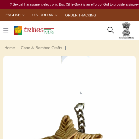
? Sexual Harassment electronic Box (SHe-Box) is an effort of GoI to provide a single-window
ENGLISH
U.S. DOLLAR
ORDER TRACKING
Home
Cane & Bamboo Crafts