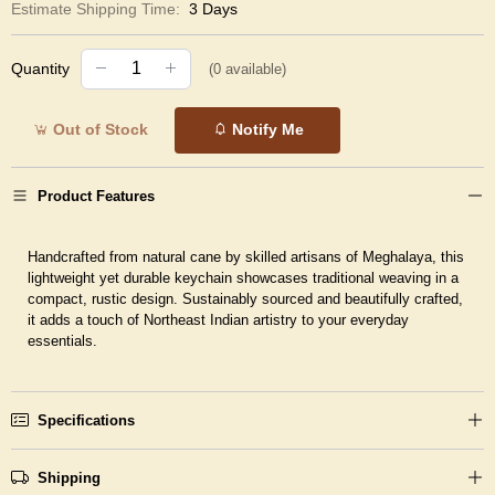
Estimate Shipping Time:
3 Days
Quantity
(
0
available)
Out of Stock
Notify Me
Product Features
Handcrafted from natural cane by skilled artisans of Meghalaya, this
lightweight yet durable keychain showcases traditional weaving in a
compact, rustic design. Sustainably sourced and beautifully crafted,
it adds a touch of Northeast Indian artistry to your everyday
essentials.
Specifications
Shipping