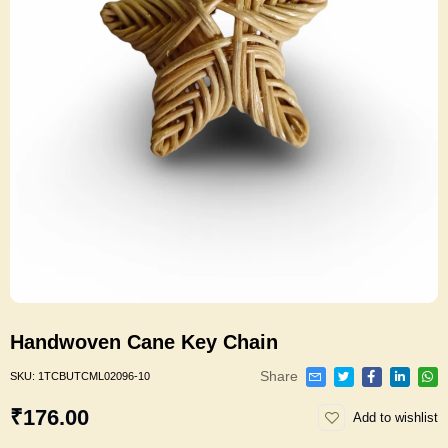
Handwoven Cane Key Chain
Share
SKU:
1TCBUTCML02096-10
₹176.00
Add to wishlist