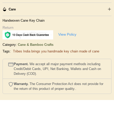
Care
Handwoven Cane Key Chain
Return
View Policy
Category:
Cane & Bamboo Crafts
Tags:
Tribes India brings you handmade key chain made of cane
Payment.
We accept all major payment methods including
Credit/Debit Cards, UPI, Net Banking, Wallets and Cash on
Delivery (COD).
Warranty.
The Consumer Protection Act does not provide for
the return of this product of proper quality..