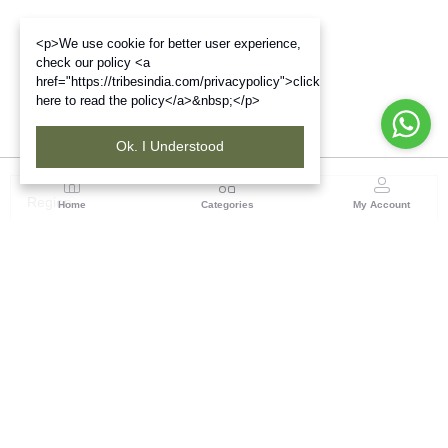
<p>We use cookie for better user experience,
check our policy <a
href="https://tribesindia.com/privacypolicy">click
here to read the policy</a>&nbsp;</p>
Ok. I Understood
Region
Home
Categories
My Account
Jharkhand & Bihar
A-454, Road No.5, Ashok Nagar, Ranchi – 834004
(0 customer reviews)
Visit Store