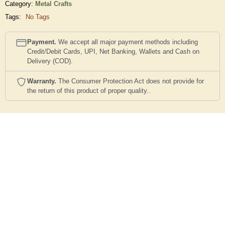
Category:
Metal Crafts
Tags:
No Tags
Payment.
We accept all major payment methods including
Credit/Debit Cards, UPI, Net Banking, Wallets and Cash on
Delivery (COD).
Warranty.
The Consumer Protection Act does not provide for
the return of this product of proper quality..