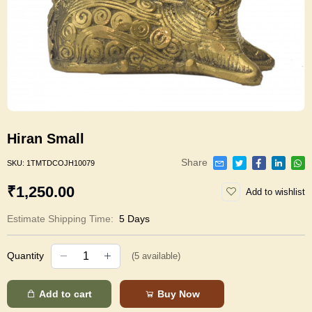
Hiran Small
Share
SKU:
1TMTDCOJH10079
₹1,250.00
Add to wishlist
Estimate Shipping Time:
5 Days
Quantity
(
5
available)
Add to cart
Buy Now