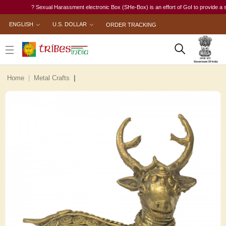
? Sexual Harassment electronic Box (SHe-Box) is an effort of GoI to provide a single
ENGLISH
U.S. DOLLAR
ORDER TRACKING
Home
Metal Crafts