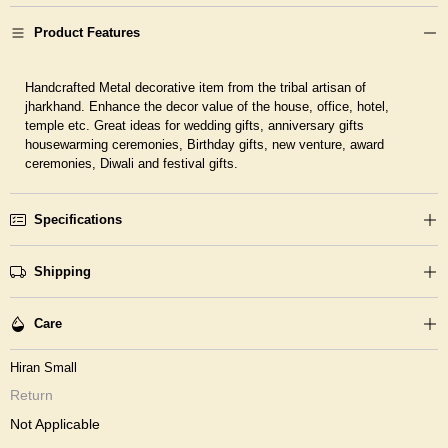
Product Features
Handcrafted Metal decorative item from the tribal artisan of
jharkhand. Enhance the decor value of the house, office, hotel,
temple etc. Great ideas for wedding gifts, anniversary gifts
housewarming ceremonies, Birthday gifts, new venture, award
ceremonies, Diwali and festival gifts.
Specifications
Shipping
Care
Hiran Small
Return
Not Applicable