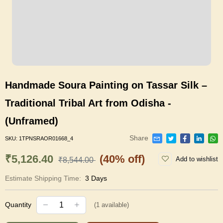
Handmade Soura Painting on Tassar Silk –
Traditional Tribal Art from Odisha -
(Unframed)
Share
SKU:
1TPNSRAOR01668_4
₹5,126.40
(40% off)
Add to wishlist
₹8,544.00
Estimate Shipping Time:
3 Days
Quantity
(
1
available)