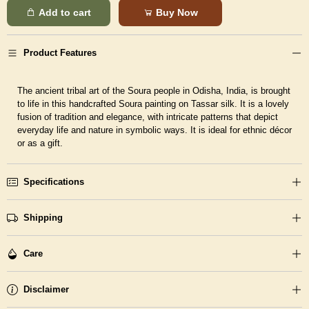
Add to cart
Buy Now
Product Features
The ancient tribal art of the Soura people in Odisha, India, is brought
to life in this handcrafted Soura painting on Tassar silk. It is a lovely
fusion of tradition and elegance, with intricate patterns that depict
everyday life and nature in symbolic ways. It is ideal for ethnic décor
or as a gift.
Specifications
Shipping
Care
Disclaimer