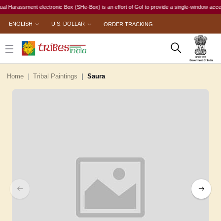
arassment electronic Box (SHe-Box) is an effort of GoI to provide a single-window access to e
ENGLISH
U.S. DOLLAR
ORDER TRACKING
Home
Tribal Paintings
Saura