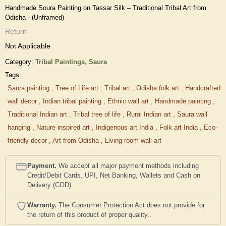
Handmade Soura Painting on Tassar Silk – Traditional Tribal Art from
Odisha - (Unframed)
Return
Not Applicable
Category:
Tribal Paintings,
Saura
Tags:
Saura painting
,
Tree of Life art
,
Tribal art
,
Odisha folk art
,
Handcrafted
wall decor
,
Indian tribal painting
,
Ethnic wall art
,
Handmade painting
,
Traditional Indian art
,
Tribal tree of life
,
Rural Indian art
,
Saura wall
hanging
,
Nature inspired art
,
Indigenous art India
,
Folk art India
,
Eco-
friendly decor
,
Art from Odisha
,
Living room wall art
Payment.
We accept all major payment methods including
Credit/Debit Cards, UPI, Net Banking, Wallets and Cash on
Delivery (COD).
Warranty.
The Consumer Protection Act does not provide for
the return of this product of proper quality..