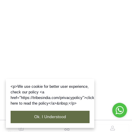
<p>We use cookie for better user experience,
check our policy <a
href="https://tribesindia.com/privacypolicy">click
here to read the policy</a>&nbsp;</p>
Ok. I Understood