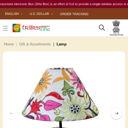
nt electronic Box (SHe-Box) is an effort of GoI to provide a single-window access to every wo
ENGLISH
U.S. DOLLAR
ORDER TRACKING
Home
Gift & Assortments
Lamp