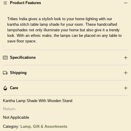
Product Features
Tribes India gives a stylish look to your home lighting with our
kantha stitch table lamp shade for your room. These handcrafted
lampshades not only illuminate your home but also give it a trendy
look. With an ethnic make, the lamps can be placed on any table to
save floor space.
Specifications
Shipping
Care
Kantha Lamp Shade With Wooden Stand
Return
Not Applicable
Category:
Lamp,
Gift & Assortments