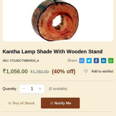
Kantha Lamp Shade With Wooden Stand
Share
SKU:
1TGADCTWB03919_A
₹1,056.00
(40% off)
Add to wishlist
₹1,760.00
Quantity
(
0
available)
Out of Stock
Notify Me