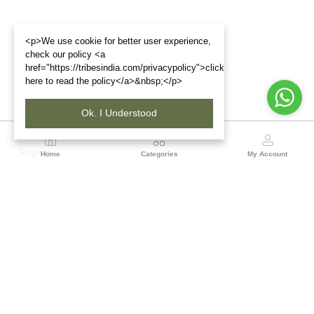
<p>We use cookie for better user experience,
check our policy <a
href="https://tribesindia.com/privacypolicy">click
here to read the policy</a>&nbsp;</p>
Ok. I Understood
Region
Home
Categories
My Account
West Bengal
Ground Floor, BSNL Telephone Exchange, Admin
Building, DE Block Bidhannagar, Salt Lake Sector 1,
Kolkata(WB), Pin code: 700064
(1 customer reviews)
Visit Store