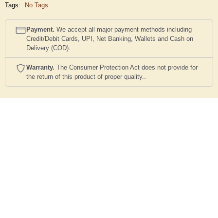
Tags:
No Tags
Payment.
We accept all major payment methods including
Credit/Debit Cards, UPI, Net Banking, Wallets and Cash on
Delivery (COD).
Warranty.
The Consumer Protection Act does not provide for
the return of this product of proper quality..