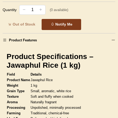
Quantity
(
0
available)
Out of Stock
Notify Me
Product Features
Product Specifications –
Jawaphul Rice (1 kg)
Field
Details
Product Name
Jawaphul Rice
Weight
1 kg
Grain Type
Small, aromatic, white rice
Texture
Soft and fluffy when cooked
Aroma
Naturally fragrant
Processing
Unpolished, minimally processed
Farming
Traditional, chemical-free