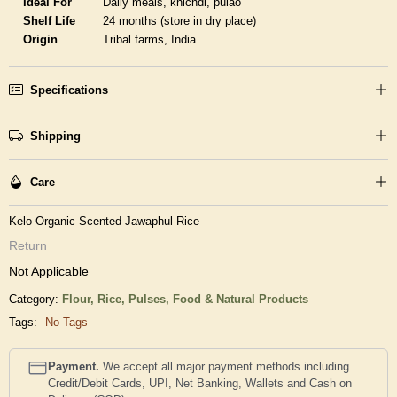
Ideal For
Daily meals, khichdi, pulao
Shelf Life
24 months (store in dry place)
Origin
Tribal farms, India
Specifications
Shipping
Care
Kelo Organic Scented Jawaphul Rice
Return
Not Applicable
Category:
Flour, Rice, Pulses,
Food & Natural Products
Tags:
No Tags
Payment.
We accept all major payment methods including
Credit/Debit Cards, UPI, Net Banking, Wallets and Cash on