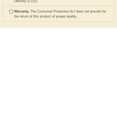
Delivery (COD).
Warranty.
The Consumer Protection Act does not provide for
the return of this product of proper quality..