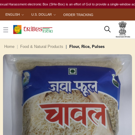
arassment electronic Box (SHe-Box) is an effort of GoI to provide a single-window access to 
ENGLISH
U.S. DOLLAR
ORDER TRACKING
Home
Food & Natural Products
Flour, Rice, Pulses