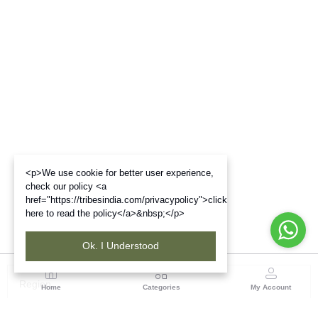
<p>We use cookie for better user experience,
check our policy <a
href="https://tribesindia.com/privacypolicy">click
here to read the policy</a>&nbsp;</p>
Ok. I Understood
Region
Home
Categories
My Account
Chhattisgarh