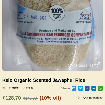
Kelo Organic Scented Jawaphul Rice
Share
SKU:
1TOROTHCG03308
₹128.70
(10% off)
Add to wishlist
₹143.00