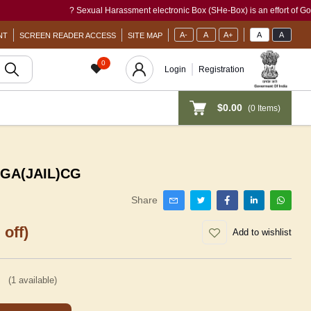
? Sexual Harassment electronic Box (SHe-Box) is an effort of GoI to pro
A-
A
A+
A
A
NT
SCREEN READER ACCESS
SITE MAP
0
Login
Registration
$0.00
(
0
Items)
: GA(JAIL)CG
Share
 off)
Add to wishlist
(
1
available)