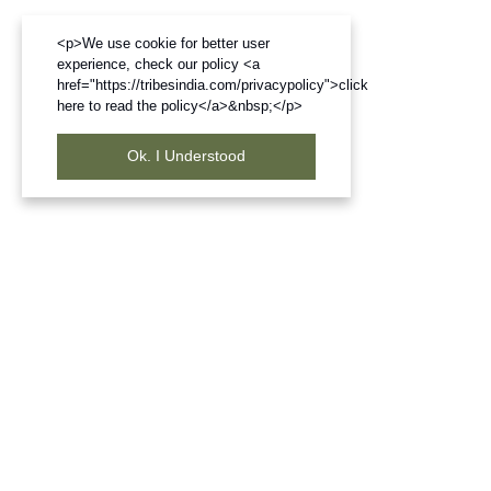
<p>We use cookie for better user
experience, check our policy <a
href="https://tribesindia.com/privacypolicy">click
here to read the policy</a>&nbsp;</p>
Ok. I Understood
Frequently Bought Products
Join our newsletter
Subscribe to get information about products and coupons