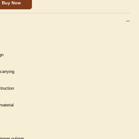
Buy Now
gn
carrying
truction
material
summer outings