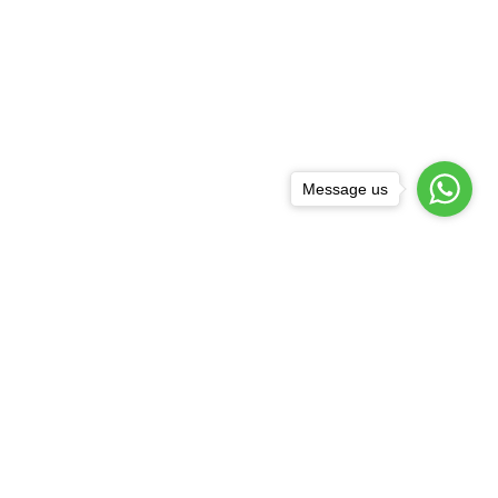
Message us
Subscribe
Subscribe to our newsletter for regular updates about Offers, Coupons & more