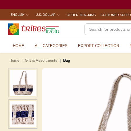
ENGLISH
U.S. DOLLAR
ORDER TRACKING
CUSTOMER SUPP
HOME
ALL CATEGORIES
EXPORT COLLECTION
Home
Gift & Assortments
Bag