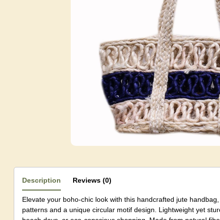
Description
Reviews (0)
Elevate your boho-chic look with this handcrafted jute handbag, 
patterns and a unique circular motif design. Lightweight yet sturdy