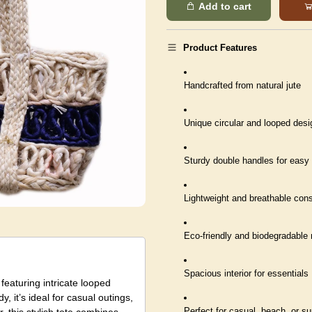
Add to cart
Product Features
Handcrafted from natural jute
Unique circular and looped desi
Sturdy double handles for easy 
Lightweight and breathable cons
Eco-friendly and biodegradable 
Spacious interior for essentials
featuring intricate looped
, it’s ideal for casual outings,
Perfect for casual, beach, or 