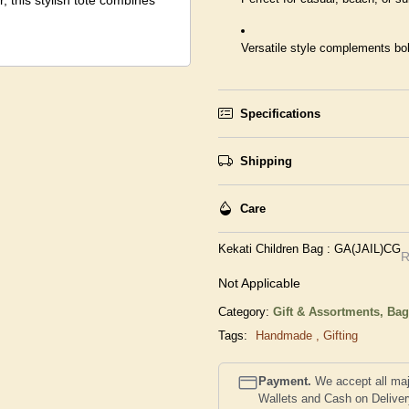
 this stylish tote combines
Versatile style complements bo
Specifications
Shipping
Care
Kekati Children Bag : GA(JAIL)CG
R
Not Applicable
Category:
Gift & Assortments,
Bag
Tags:
Handmade
,
Gifting
Payment.
We accept all maj
Wallets and Cash on Delive