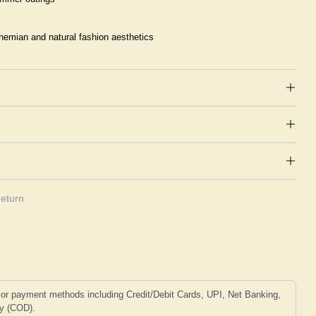
hemian and natural fashion aesthetics
eturn
or payment methods including Credit/Debit Cards, UPI, Net Banking,
ry (COD).