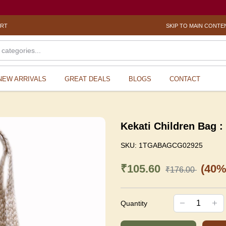
ORT
SKIP TO MAIN CONTE
NEW ARRIVALS
GREAT DEALS
BLOGS
CONTACT
Kekati Children Bag 
SKU:
1TGABAGCG02925
₹105.60
(40%
₹176.00
Quantity