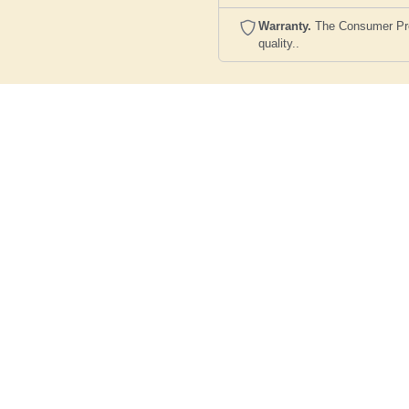
Warranty.
The Consumer Prote
quality..