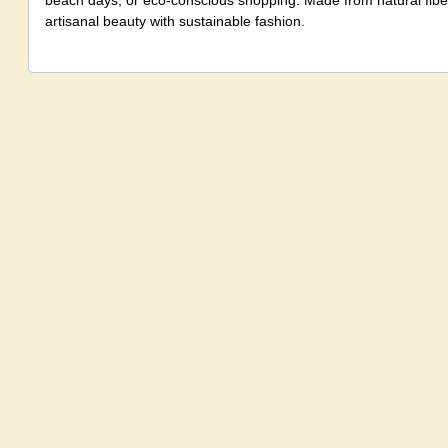
beach days, or eco-conscious shopping. Made from natural fiber,
artisanal beauty with sustainable fashion.