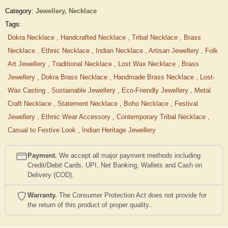
Category:
Jewellery,
Necklace
Tags:
Dokra Necklace
,
Handcrafted Necklace
,
Tribal Necklace
,
Brass
Necklace
,
Ethnic Necklace
,
Indian Necklace
,
Artisan Jewellery
,
Folk
Art Jewellery
,
Traditional Necklace
,
Lost Wax Necklace
,
Brass
Jewellery
,
Dokra Brass Necklace
,
Handmade Brass Necklace
,
Lost-
Wax Casting
,
Sustainable Jewellery
,
Eco-Friendly Jewellery
,
Metal
Craft Necklace
,
Statement Necklace
,
Boho Necklace
,
Festival
Jewellery
,
Ethnic Wear Accessory
,
Contemporary Tribal Necklace
,
Casual to Festive Look
,
Indian Heritage Jewellery
Payment.
We accept all major payment methods including
Credit/Debit Cards, UPI, Net Banking, Wallets and Cash on
Delivery (COD).
Warranty.
The Consumer Protection Act does not provide for
the return of this product of proper quality..