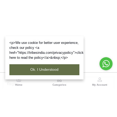
<p>We use cookie for better user experience,
check our policy <a
href="https://tribesindia.com/privacypolicy">click
here to read the policy</a>&nbsp;</p>
Ok. I Understood
Region
Home
Categories
My Account
Odisha
TRIFED NCDC Premises, Ground Floor, Alok Bharati
Complex, Sahid Nagar, Bhubaneshwar-751007, Orissa