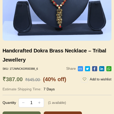
Handcrafted Dokra Brass Necklace – Tribal
Jewellery
Share
SKU:
1TJWNCKOR00388_6
₹387.00
(40% off)
Add to wishlist
₹645.00
Estimate Shipping Time:
7 Days
Quantity
(
1
available)