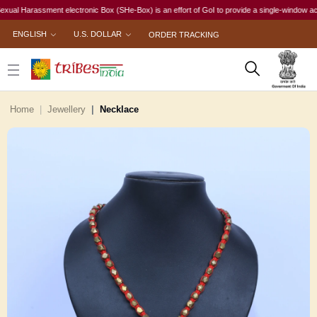
 Harassment electronic Box (SHe-Box) is an effort of GoI to provide a single-window access to
ENGLISH
U.S. DOLLAR
ORDER TRACKING
Home
Jewellery
Necklace