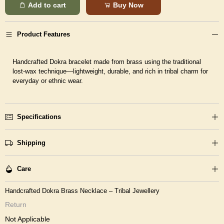
Add to cart
Buy Now
Product Features
Handcrafted Dokra bracelet made from brass using the traditional
lost-wax technique—lightweight, durable, and rich in tribal charm for
everyday or ethnic wear.
Specifications
Shipping
Care
Handcrafted Dokra Brass Necklace – Tribal Jewellery
Return
Not Applicable