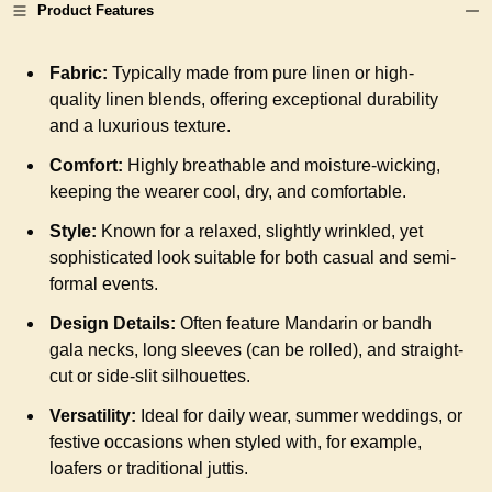
Product Features
Fabric:
Typically made from pure linen or high-
quality linen blends, offering exceptional durability
and a luxurious texture.
Comfort:
Highly breathable and moisture-wicking,
keeping the wearer cool, dry, and comfortable.
Style:
Known for a relaxed, slightly wrinkled, yet
sophisticated look suitable for both casual and semi-
formal events.
Design Details:
Often feature Mandarin or bandh
gala necks, long sleeves (can be rolled), and straight-
cut or side-slit silhouettes.
Versatility:
Ideal for daily wear, summer weddings, or
festive occasions when styled with, for example,
loafers or traditional juttis.