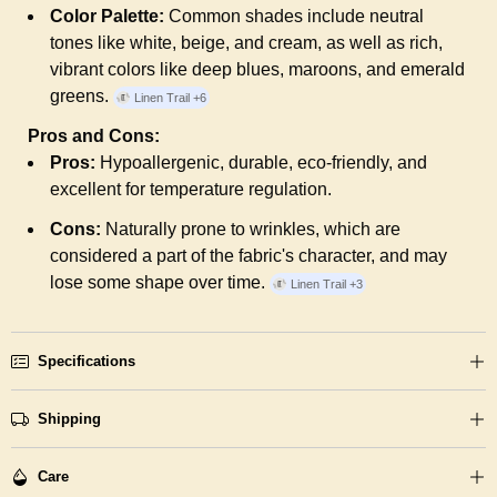
Color Palette:
Common shades include neutral
tones like white, beige, and cream, as well as rich,
vibrant colors like deep blues, maroons, and emerald
greens.
Linen Trail
+6
Pros and Cons:
Pros:
Hypoallergenic, durable, eco-friendly, and
excellent for temperature regulation.
Cons:
Naturally prone to wrinkles, which are
considered a part of the fabric's character, and may
lose some shape over time.
Linen Trail
+3
Specifications
Shipping
Care