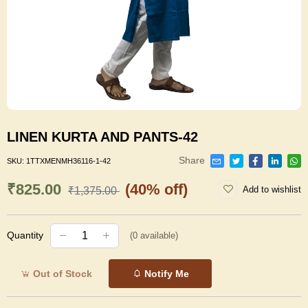
LINEN KURTA AND PANTS-42
Share
SKU:
1TTXMENMH36116-1-42
₹825.00
(40% off)
Add to wishlist
₹1,375.00
Quantity
(
0
available)
Out of Stock
Notify Me