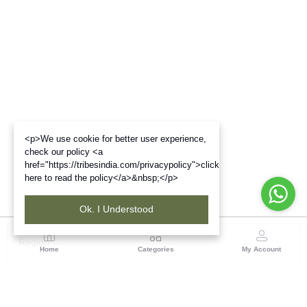
<p>We use cookie for better user experience,
check our policy <a
href="https://tribesindia.com/privacypolicy">click
here to read the policy</a>&nbsp;</p>
Ok. I Understood
Region
Home
Categories
My Account
Maharashtra
Plot No.3, Sector-17, Opp. Khanda Colony, Near
Panvel, Mumbai – Pune Highway Road, New Panevel