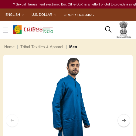
? Sexual Harassment electronic Box (SHe-Box) is an effort of GoI to provide a single-wind
ENGLISH
U.S. DOLLAR
ORDER TRACKING
Home
Tribal Textiles & Apparel
Men