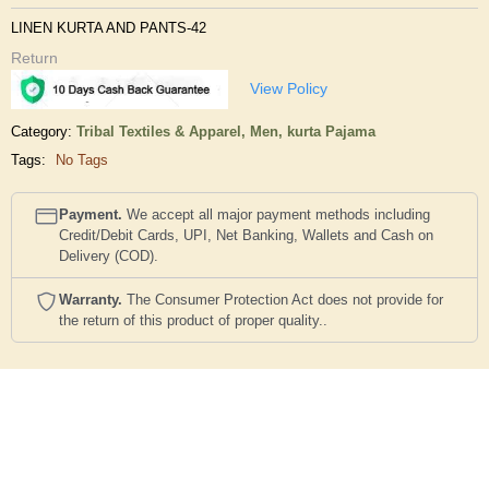
LINEN KURTA AND PANTS-42
Return
View Policy
Category:
Tribal Textiles & Apparel,
Men,
kurta Pajama
Tags:
No Tags
Payment.
We accept all major payment methods including
Credit/Debit Cards, UPI, Net Banking, Wallets and Cash on
Delivery (COD).
Warranty.
The Consumer Protection Act does not provide for
the return of this product of proper quality..