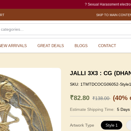
? Sexual Harassment electronic Box (SH
ORT
SKIP TO MAIN CONTE
NEW ARRIVALS
GREAT DEALS
BLOGS
CONTACT
JALLI 3X3 : CG (DHA
SKU:
1TMTDCOCG06052-Style
₹82.80
(40% o
₹138.00
Estimate Shipping Time:
5 Days
Artwork Type
Style 1