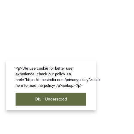
<p>We use cookie for better user
experience, check our policy <a
href="https://tribesindia.com/privacypolicy">click
here to read the policy</a>&nbsp;</p>
Ok. I Understood