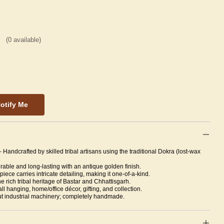
(
0
available)
otify Me
– Handcrafted by skilled tribal artisans using the traditional Dokra (lost-wax
able and long-lasting with an antique golden finish.
piece carries intricate detailing, making it one-of-a-kind.
 rich tribal heritage of Bastar and Chhattisgarh.
all hanging, home/office décor, gifting, and collection.
t industrial machinery; completely handmade.