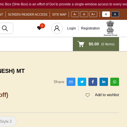
e-Box) is an effort of GoI to provide a single-window access to every woman, irresp
A-
A
A+
A
A
NT
SCREEN READER ACCESS
SITE MAP
0
Login
Registration
$0.00
(
0
Items)
NESH) MT
1
Share
ff)
Add to wishlist
Style 2