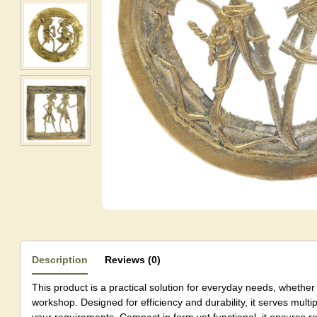
Description
Reviews (0)
This product is a practical solution for everyday needs, whether 
workshop. Designed for efficiency and durability, it serves mul