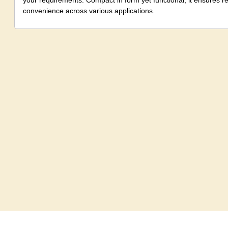
your requirements. Compact in form yet functional, it ensures 
convenience across various applications.