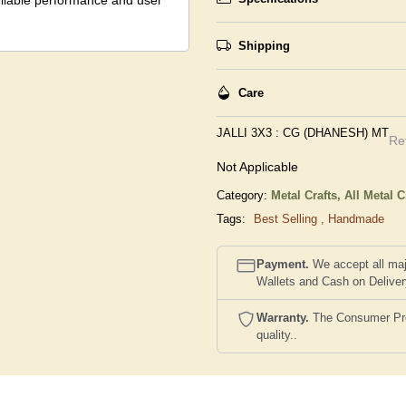
reliable performance and user
Shipping
Care
JALLI 3X3 : CG (DHANESH) MT
Re
Not Applicable
Category:
Metal Crafts,
All Metal C
Tags:
Best Selling
,
Handmade
Payment.
We accept all maj
Wallets and Cash on Delive
Warranty.
The Consumer Prote
quality..