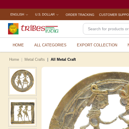
ENGLISH
U.S. DOLLAR
ORDER TRACKING
CUSTOMER SUPP
HOME
ALL CATEGORIES
EXPORT COLLECTION
Home
Metal Crafts
All Metal Craft