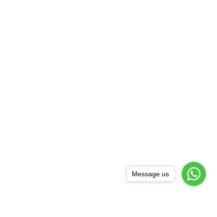
Message us