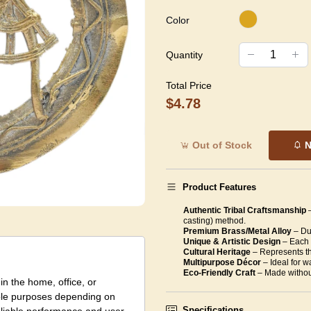
Color
Quantity
Total Price
$4.78
Out of Stock
N
Product Features
Authentic Tribal Craftsmanship
casting) method.
Premium Brass/Metal Alloy
– Dur
Unique & Artistic Design
– Each 
Cultural Heritage
– Represents the
Multipurpose Décor
– Ideal for w
Eco-Friendly Craft
– Made withou
in the home, office, or
tiple purposes depending on
Specifications