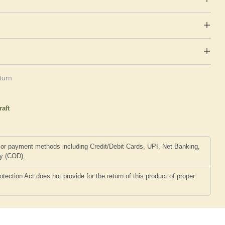
turn
raft
or payment methods including Credit/Debit Cards, UPI, Net Banking,
ry (COD).
ction Act does not provide for the return of this product of proper