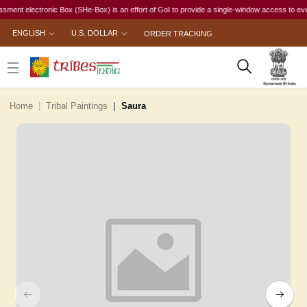
electronic Box (SHe-Box) is an effort of GoI to provide a single-window access to every woma
ENGLISH
U.S. DOLLAR
ORDER TRACKING
Home
Tribal Paintings
Saura