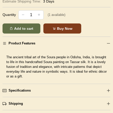
Estimate Shipping Time:
3 Days
Quantity
(
1
available)
Add to cart
Buy Now
Product Features
The ancient tribal art of the Soura people in Odisha, India, is brought
to life in this handcrafted Soura painting on Tassar silk. It is a lovely
fusion of tradition and elegance, with intricate patterns that depict
everyday life and nature in symbolic ways. It is ideal for ethnic décor
or as a gift.
Specifications
Shipping