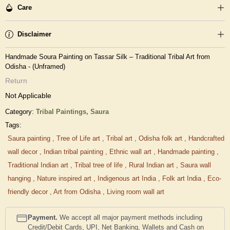
Care
Disclaimer
Handmade Soura Painting on Tassar Silk – Traditional Tribal Art from
Odisha - (Unframed)
Return
Not Applicable
Category:
Tribal Paintings,
Saura
Tags:
Saura painting
,
Tree of Life art
,
Tribal art
,
Odisha folk art
,
Handcrafted
wall decor
,
Indian tribal painting
,
Ethnic wall art
,
Handmade painting
,
Traditional Indian art
,
Tribal tree of life
,
Rural Indian art
,
Saura wall
hanging
,
Nature inspired art
,
Indigenous art India
,
Folk art India
,
Eco-
friendly decor
,
Art from Odisha
,
Living room wall art
Payment.
We accept all major payment methods including
Credit/Debit Cards, UPI, Net Banking, Wallets and Cash on