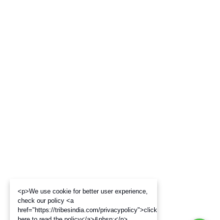
<p>We use cookie for better user experience,
check our policy <a
href="https://tribesindia.com/privacypolicy">click
here to read the policy</a>&nbsp;</p>