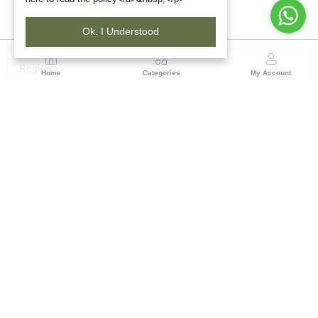
Ok. I Understood
Region
Home
Categories
My Account
Odisha
TRIFED NCDC Premises, Ground Floor, Alok Bharati
Complex, Sahid Nagar, Bhubaneshwar-751007, Orissa
(0 customer reviews)
Visit Store
Description
Reviews (0)
Bring the legacies of tribal Indian culture into one's home with