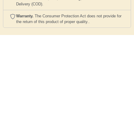
Delivery (COD).
Warranty.
The Consumer Protection Act does not provide for
the return of this product of proper quality..