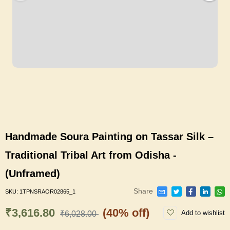
Handmade Soura Painting on Tassar Silk –
Traditional Tribal Art from Odisha -
(Unframed)
Share
SKU:
1TPNSRAOR02865_1
₹3,616.80
(40% off)
Add to wishlist
₹6,028.00