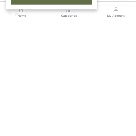
Region
Home
Categories
My Account
Odisha
TRIFED NCDC Premises, Ground Floor, Alok Bharati
Complex, Sahid Nagar, Bhubaneshwar-751007, Orissa
(0 customer reviews)
Visit Store
Description
Reviews (0)
Bring the legacies of tribal Indian culture into one's home with
this handmade Soura painting on Tassar silk, a splendid
example of Odisha's ancient artistry. Being painted primarily on
the walls of tribal homes, Soura art is deeply symbolic and