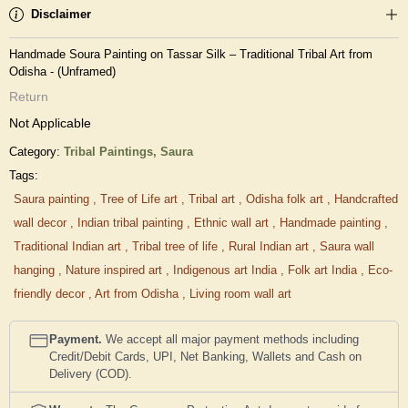
Disclaimer
Handmade Soura Painting on Tassar Silk – Traditional Tribal Art from
Odisha - (Unframed)
Return
Not Applicable
Category:
Tribal Paintings,
Saura
Tags:
Saura painting
,
Tree of Life art
,
Tribal art
,
Odisha folk art
,
Handcrafted
wall decor
,
Indian tribal painting
,
Ethnic wall art
,
Handmade painting
,
Traditional Indian art
,
Tribal tree of life
,
Rural Indian art
,
Saura wall
hanging
,
Nature inspired art
,
Indigenous art India
,
Folk art India
,
Eco-
friendly decor
,
Art from Odisha
,
Living room wall art
Payment.
We accept all major payment methods including
Credit/Debit Cards, UPI, Net Banking, Wallets and Cash on
Delivery (COD).