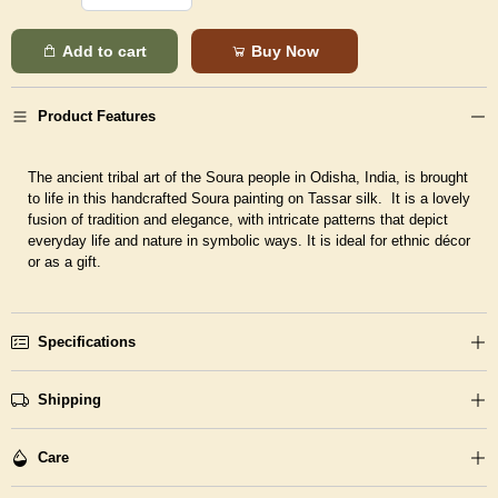
Add to cart
Buy Now
Product Features
The ancient tribal art of the Soura people in Odisha, India, is brought
to life in this handcrafted Soura painting on Tassar silk. It is a lovely
fusion of tradition and elegance, with intricate patterns that depict
everyday life and nature in symbolic ways. It is ideal for ethnic décor
or as a gift.
Specifications
Shipping
Care