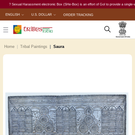
? Sexual Harassment electronic Box (SHe-Box) is an effort of GoI to provide a single-window
ENGLISH
U.S. DOLLAR
ORDER TRACKING
Home
Tribal Paintings
Saura