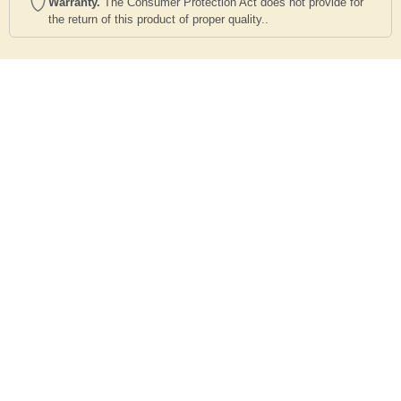
Warranty.
The Consumer Protection Act does not provide for
the return of this product of proper quality..