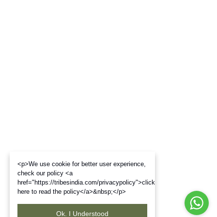
<p>We use cookie for better user experience,
check our policy <a
href="https://tribesindia.com/privacypolicy">click
here to read the policy</a>&nbsp;</p>
Ok. I Understood