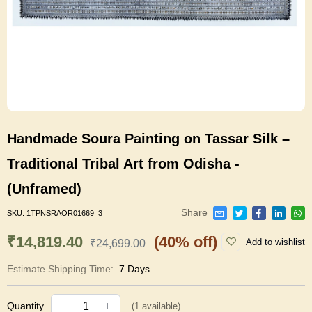
Handmade Soura Painting on Tassar Silk –
Traditional Tribal Art from Odisha -
(Unframed)
Share
SKU:
1TPNSRAOR01669_3
₹14,819.40
(40% off)
Add to wishlist
₹24,699.00
Estimate Shipping Time:
7 Days
Quantity
(
1
available)