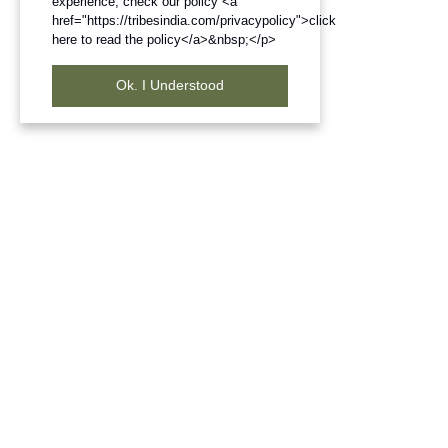
experience, check our policy <a
href="https://tribesindia.com/privacypolicy">click
here to read the policy</a>&nbsp;</p>
Ok. I Understood
Frequently Bought Products