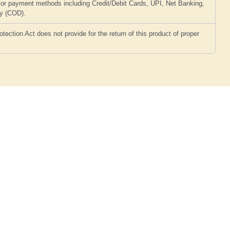
or payment methods including Credit/Debit Cards, UPI, Net Banking,
ry (COD).
ction Act does not provide for the return of this product of proper