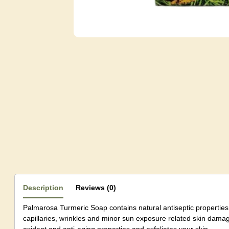
Description
Reviews (0)
Palmarosa Turmeric Soap contains natural antiseptic properties.
capillaries, wrinkles and minor sun exposure related skin damag