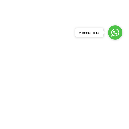
Message us