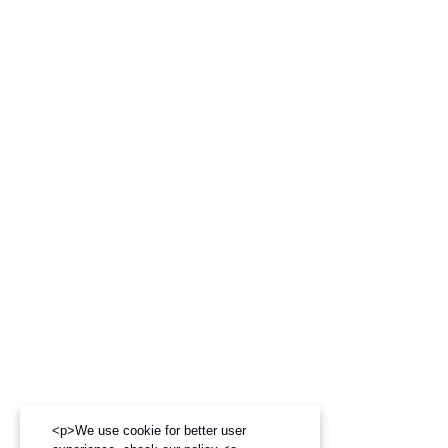
<p>We use cookie for better user