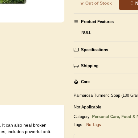
Out of Stock
N
Product Features
NULL
Specifications
Shipping
Care
Palmarosa Turmeric Soap (100 Gra
Not Applicable
Category:
Personal Care,
Food & N
Tags:
No Tags
 It can also heal broken
es, includes powerful anti-