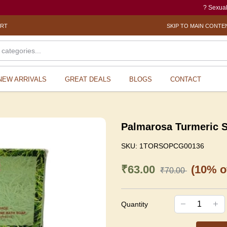
? Sexual Harassm
ORT
SKIP TO MAIN CONTE
NEW ARRIVALS
GREAT DEALS
BLOGS
CONTACT
Palmarosa Turmeric 
SKU:
1TORSOPCG00136
₹63.00
(10% of
₹70.00
Quantity