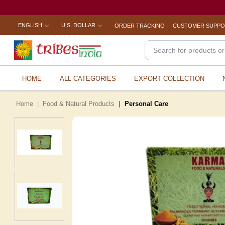
ENGLISH
U.S. DOLLAR
ORDER TRACKING
CUSTOMER SUPP
HOME
ALL CATEGORIES
EXPORT COLLECTION
Home
Food & Natural Products
Personal Care