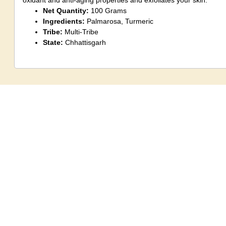
oxidant and anti-aging properties and exfoliates your skin.
Net Quantity:
100 Grams
Ingredients:
Palmarosa, Turmeric
Tribe:
Multi-Tribe
State:
Chhattisgarh