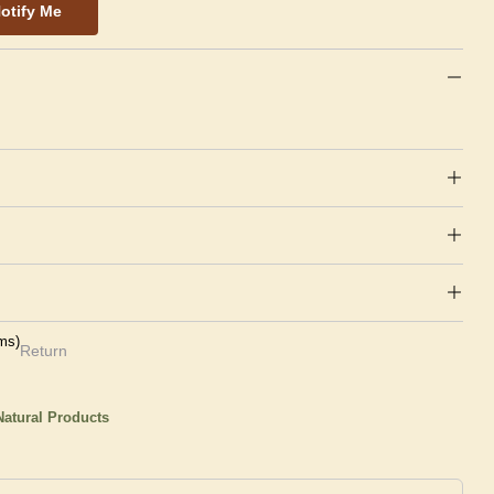
otify Me
ms)
Return
atural Products