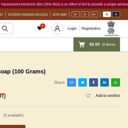
ent electronic Box (SHe-Box) is an effort of GoI to provide a single-window access 
A-
A
A+
A
A
NT
SCREEN READER ACCESS
SITE MAP
0
Login
Registration
$0.00
(
0
Items)
Soap (100 Grams)
Share
f)
Add to wishlist
(
0
available)