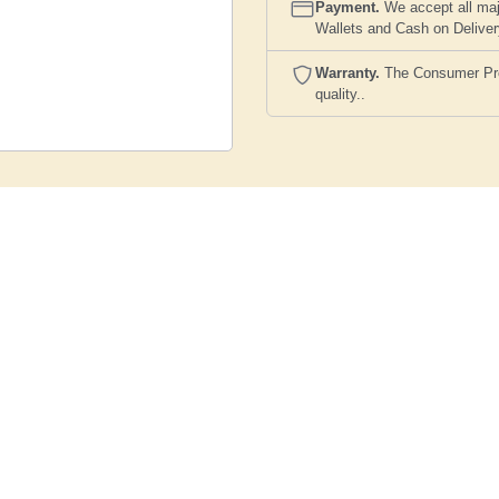
Payment.
We accept all maj
Wallets and Cash on Delive
Warranty.
The Consumer Prote
quality..