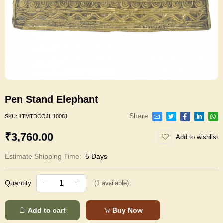
Pen Stand Elephant
Share
SKU:
1TMTDCOJH10081
₹3,760.00
Add to wishlist
Estimate Shipping Time:
5 Days
Quantity
(
1
available)
Add to cart
Buy Now