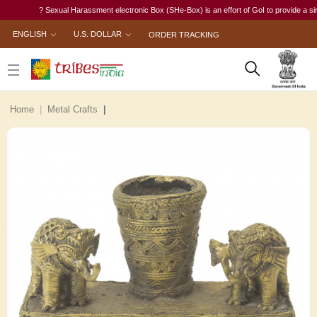
? Sexual Harassment electronic Box (SHe-Box) is an effort of GoI to provide a single-w
ENGLISH
U.S. DOLLAR
ORDER TRACKING
Home
Metal Crafts