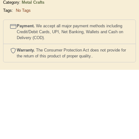
Category:
Metal Crafts
Tags:
No Tags
Payment.
We accept all major payment methods including
Credit/Debit Cards, UPI, Net Banking, Wallets and Cash on
Delivery (COD).
Warranty.
The Consumer Protection Act does not provide for
the return of this product of proper quality..