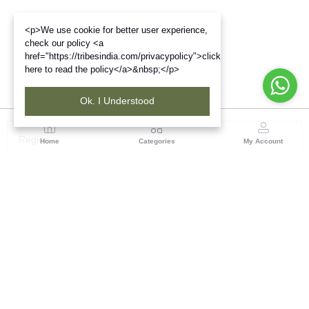
<p>We use cookie for better user experience,
check our policy <a
href="https://tribesindia.com/privacypolicy">click
here to read the policy</a>&nbsp;</p>
Ok. I Understood
Region
Home
Categories
My Account
Jharkhand & Bihar
A-454, Road No.5, Ashok Nagar, Ranchi – 834004
(0 customer reviews)
Visit Store