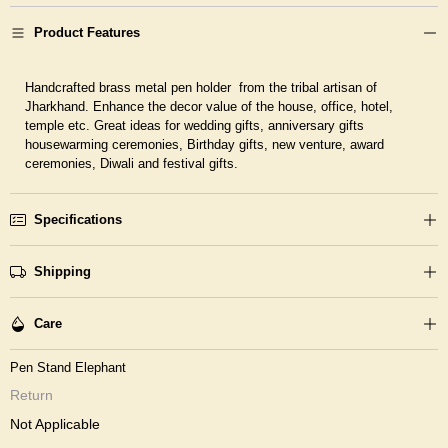
Product Features
Handcrafted brass metal pen holder from the tribal artisan of
Jharkhand. Enhance the decor value of the house, office, hotel,
temple etc. Great ideas for wedding gifts, anniversary gifts
housewarming ceremonies, Birthday gifts, new venture, award
ceremonies, Diwali and festival gifts.
Specifications
Shipping
Care
Pen Stand Elephant
Return
Not Applicable