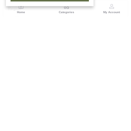
Region
Home
Categories
My Account
Maharashtra
Plot No.3, Sector-17, Opp. Khanda Colony, Near
Panvel, Mumbai – Pune Highway Road, New Panevel
[W], Navi Mumbai 410206, Maharashtra
(0 customer reviews)
Visit Store
Description
Reviews (0)
its specifically handwoven stoles and shawls produced by tribal
artisans in India, often sourced through their Guwahati office or
featuring designs from North East India and Maharashtra.