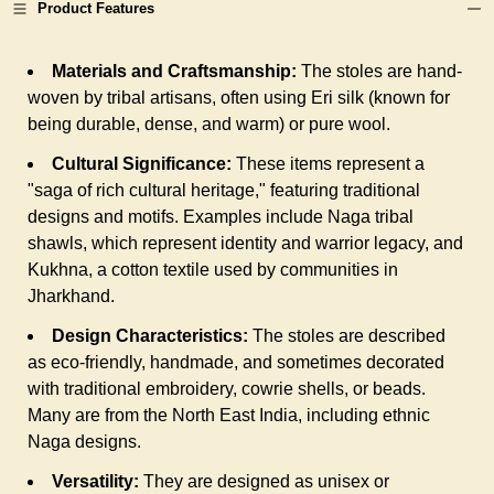
Product Features
Materials and Craftsmanship:
The stoles are hand-
woven by tribal artisans, often using Eri silk (known for
being durable, dense, and warm) or pure wool.
Cultural Significance:
These items represent a
"saga of rich cultural heritage," featuring traditional
designs and motifs. Examples include Naga tribal
shawls, which represent identity and warrior legacy, and
Kukhna, a cotton textile used by communities in
Jharkhand.
Design Characteristics:
The stoles are described
as eco-friendly, handmade, and sometimes decorated
with traditional embroidery, cowrie shells, or beads.
Many are from the North East India, including ethnic
Naga designs.
Versatility:
They are designed as unisex or