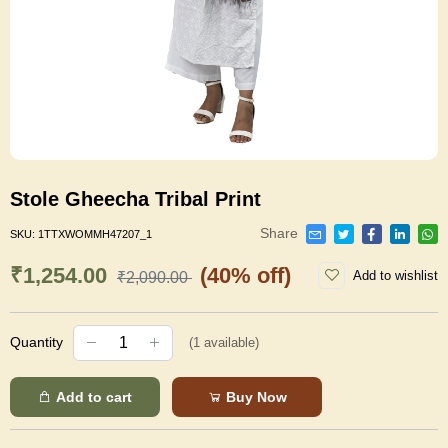
Stole Gheecha Tribal Print
Share
SKU:
1TTXWOMMH47207_1
₹1,254.00
(40% off)
Add to wishlist
₹2,090.00
Quantity
(
1
available)
Add to cart
Buy Now