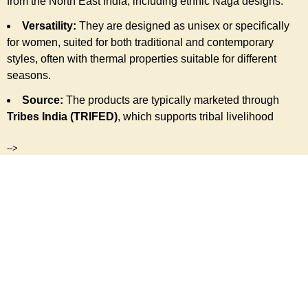
from the North East India, including ethnic Naga designs.
Versatility:
They are designed as unisex or specifically
for women, suited for both traditional and contemporary
styles, often with thermal properties suitable for different
seasons.
Source:
The products are typically marketed through
Tribes India (TRIFED)
, which supports tribal livelihood
-->