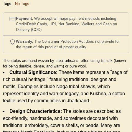
Tags:
No Tags
Payment.
We accept all major payment methods including
Credit/Debit Cards, UPI, Net Banking, Wallets and Cash on
Delivery (COD).
Warranty.
The Consumer Protection Act does not provide for
the return of this product of proper quality..
The stoles are hand-woven by tribal artisans, often using Eri silk (known
for being durable, dense, and warm) or pure wool.
Cultural Significance:
These items represent a "saga of
rich cultural heritage," featuring traditional designs and
motifs. Examples include Naga tribal shawls, which
represent identity and warrior legacy, and Kukhna, a cotton
textile used by communities in Jharkhand.
Design Characteristics:
The stoles are described as
eco-friendly, handmade, and sometimes decorated with
traditional embroidery, cowrie shells, or beads. Many are