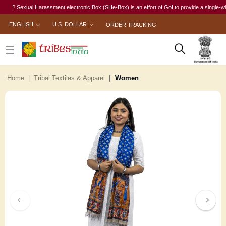
? Sexual Harassment electronic Box (SHe-Box) is an effort of GoI to provide a single-window 
ENGLISH
U.S. DOLLAR
ORDER TRACKING
Home
Tribal Textiles & Apparel
Women