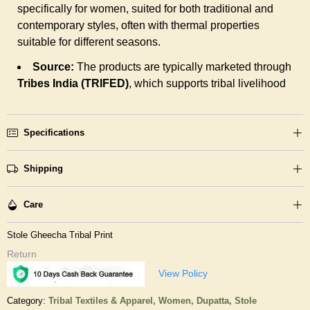
specifically for women, suited for both traditional and
contemporary styles, often with thermal properties
suitable for different seasons.
Source:
The products are typically marketed through
Tribes India (TRIFED)
, which supports tribal livelihood
Specifications
Shipping
Care
Stole Gheecha Tribal Print
Return
View Policy
Category:
Tribal Textiles & Apparel,
Women,
Dupatta, Stole