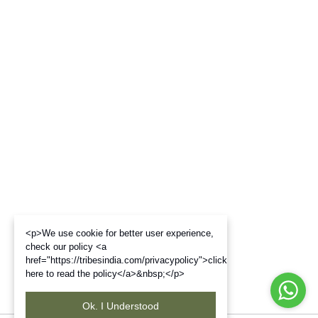
<p>We use cookie for better user experience,
check our policy <a
href="https://tribesindia.com/privacypolicy">click
here to read the policy</a>&nbsp;</p>
Ok. I Understood