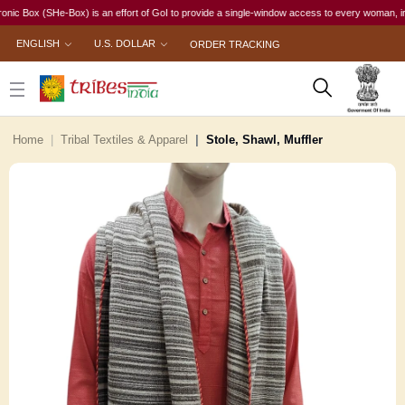
ox (SHe-Box) is an effort of GoI to provide a single-window access to every woman, irrespecti
ENGLISH
U.S. DOLLAR
ORDER TRACKING
Home
Tribal Textiles & Apparel
Stole, Shawl, Muffler