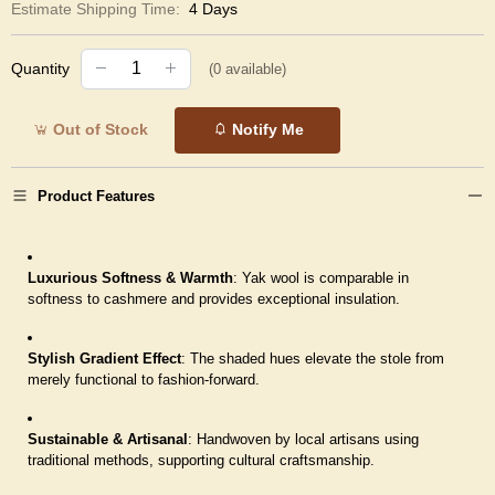
Estimate Shipping Time:
4 Days
Quantity
(
0
available)
Out of Stock
Notify Me
Product Features
Luxurious Softness & Warmth
: Yak wool is comparable in
softness to cashmere and provides exceptional insulation.
Stylish Gradient Effect
: The shaded hues elevate the stole from
merely functional to fashion-forward.
Sustainable & Artisanal
: Handwoven by local artisans using
traditional methods, supporting cultural craftsmanship.