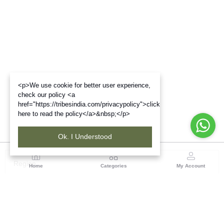
<p>We use cookie for better user experience,
check our policy <a
href="https://tribesindia.com/privacypolicy">click
here to read the policy</a>&nbsp;</p>
Ok. I Understood
Region
Home
Categories
My Account
North ( Chandigarh )
Central Warehousing Corporation, Plot No 5, Industrial
Area, Phase-II, Chandigarh, Pin Code No- 160002