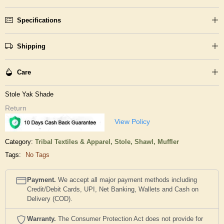
Specifications
Shipping
Care
Stole Yak Shade
Return
View Policy
Category:
Tribal Textiles & Apparel,
Stole, Shawl, Muffler
Tags:
No Tags
Payment.
We accept all major payment methods including
Credit/Debit Cards, UPI, Net Banking, Wallets and Cash on
Delivery (COD).
Warranty.
The Consumer Protection Act does not provide for