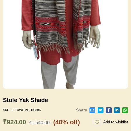
Stole Yak Shade
Share
SKU:
1TTXWOMCH06886
₹924.00
(40% off)
Add to wishlist
₹1,540.00