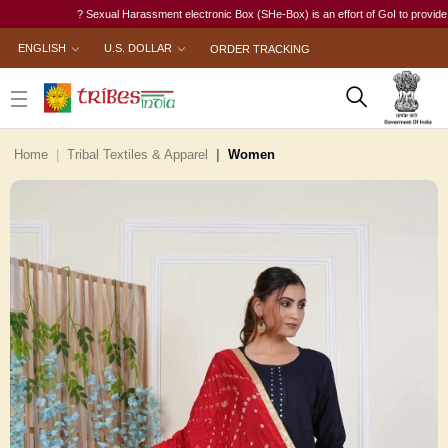
? Sexual Harassment electronic Box (SHe-Box) is an effort of GoI to provide a singl
ENGLISH
U.S. DOLLAR
ORDER TRACKING
Home
Tribal Textiles & Apparel
Women