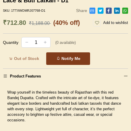
Lace & Buti Latkan - D1
Share
SKU:
1TTXWOMRJ07768-D1
₹712.80
(40% off)
Add to wishlist
₹1,188.00
Quantity
(
0
available)
Out of Stock
Notify Me
Product Features
Wrap yourself in the timeless beauty of Rajasthan with this red
Bandej Dupatta. Crafted with the intricate art of tie-dye, it features
elegant lace borders and handcrafted buti latkan tassels that dance
with every step. Lightweight yet full of character, it’s the perfect
accessory to brighten up festive attire, casual wear, or special
occasions.