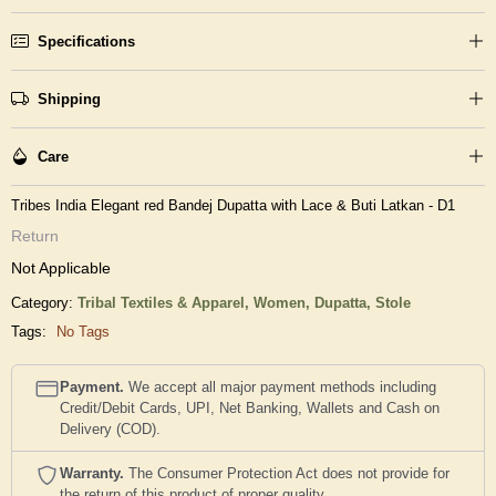
Specifications
Shipping
Care
Tribes India Elegant red Bandej Dupatta with Lace & Buti Latkan - D1
Return
Not Applicable
Category:
Tribal Textiles & Apparel,
Women,
Dupatta, Stole
Tags:
No Tags
Payment.
We accept all major payment methods including
Credit/Debit Cards, UPI, Net Banking, Wallets and Cash on
Delivery (COD).
Warranty.
The Consumer Protection Act does not provide for
the return of this product of proper quality..