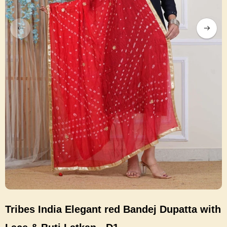
Tribes India Elegant red Bandej Dupatta with