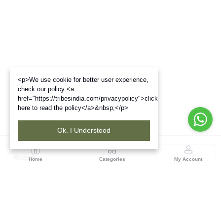
<p>We use cookie for better user experience,
check our policy <a
href="https://tribesindia.com/privacypolicy">click
here to read the policy</a>&nbsp;</p>
Ok. I Understood
Region
Home
Categories
My Account
Rajasthan
Room No.406, 4th Floor, Nehru Sahakar Bhawan,
Bhawani Singh Road Jaipur, Rajasthan