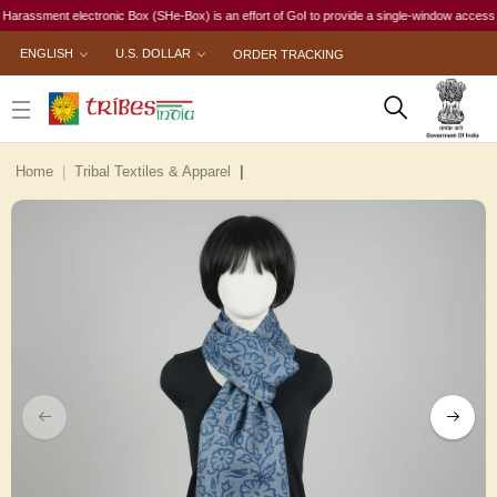
ssment electronic Box (SHe-Box) is an effort of GoI to provide a single-window access to ever
ENGLISH
U.S. DOLLAR
ORDER TRACKING
Home
Tribal Textiles & Apparel