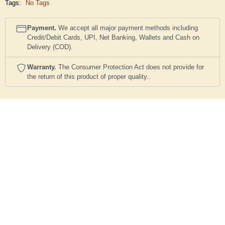
Tags:
No Tags
Payment.
We accept all major payment methods including
Credit/Debit Cards, UPI, Net Banking, Wallets and Cash on
Delivery (COD).
Warranty.
The Consumer Protection Act does not provide for
the return of this product of proper quality..