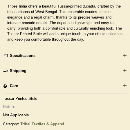
Tribes India offers a beautiful Tussar-printed dupatta, crafted by the
tribal artisans of West Bengal. This ensemble exudes timeless
elegance and a regal charm, thanks to its precise weaves and
intricate brocade details. The dupatta is lightweight and easy to
carry, providing both a comfortable and culturally enriching look. The
Tussar Printed Stole will add a unique touch to your ethnic collection
and keep you comfortable throughout the day.
Specifications
Shipping
Care
Tassar Printed Stole
Return
Not Applicable
Category:
Tribal Textiles & Apparel