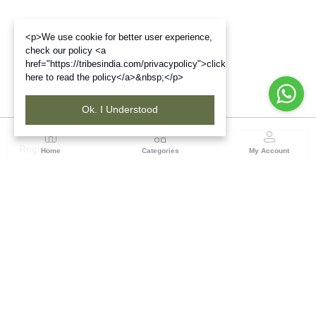
<p>We use cookie for better user experience,
check our policy <a
href="https://tribesindia.com/privacypolicy">click
here to read the policy</a>&nbsp;</p>
Ok. I Understood
Region
Home
Categories
My Account
West Bengal
Ground Floor, BSNL Telephone Exchange, Admin
Building, DE Block Bidhannagar, Salt Lake Sector 1,
Kolkata(WB), Pin code: 700064
(1 customer reviews)
Visit Store