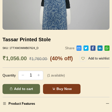
Tassar Printed Stole
Share
SKU:
1TTXWOMWB07624_D
₹1,056.00
(40% off)
Add to wishlist
₹1,760.00
Quantity
(
1
available)
Add to cart
Buy Now
Product Features