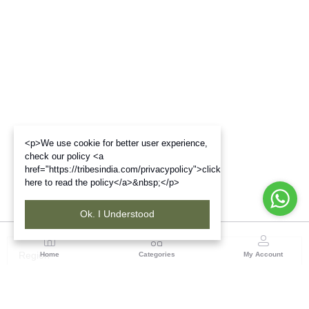
<p>We use cookie for better user experience,
check our policy <a
href="https://tribesindia.com/privacypolicy">click
here to read the policy</a>&nbsp;</p>
Ok. I Understood
Region
Home
Categories
My Account
Madhya Pradesh
35, Shyamala Hills, Rajiv Gandhi Bhawan II, Ground
Floor, - 4620011, Madhya Pradesh