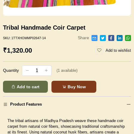
Tribal Handmade Coir Carpet
Share
SKU:
1TTXHOMMP02647-14
₹1,320.00
Add to wishlist
Quantity
(
1
available)
Add to cart
Buy Now
Product Features
The tribal artisans of Madhya Pradesh weave these handmade coir
carpet from natural coir fibers, showcasing traditional craftsmanship
at its finest. Using natural coconut husk fibers, artisans create a