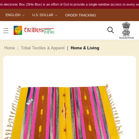
tronic Box (SHe-Box) is an effort of GoI to provide a single-window access to every woman, ir
ENGLISH
U.S. DOLLAR
ORDER TRACKING
Home
Tribal Textiles & Apparel
Home & Living