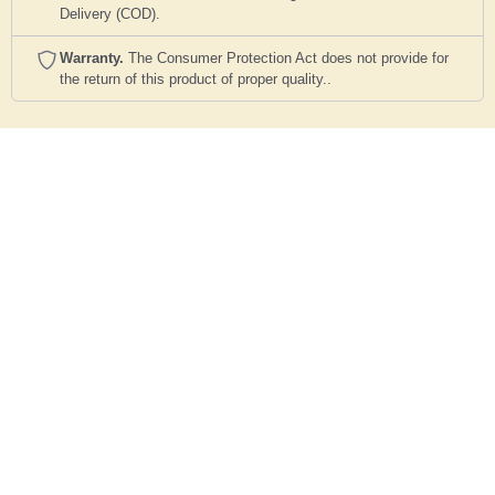
Delivery (COD).
Warranty.
The Consumer Protection Act does not provide for
the return of this product of proper quality..