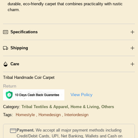
durable, eco-friendly carpet that combines practicality with rustic
charm.
Specifications
Shipping
Care
Tribal Handmade Coir Carpet
Return
View Policy
Category:
Tribal Textiles & Apparel,
Home & Living,
Others
Tags:
Homestyle
,
Homedesign
,
Interiordesign
Payment.
We accept all major payment methods including
Credit/Debit Cards, UPI, Net Banking, Wallets and Cash on