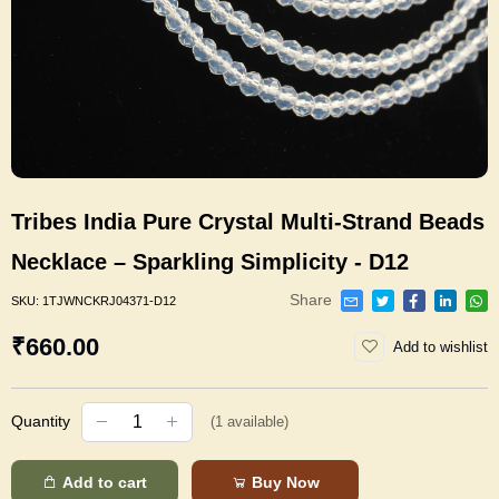
Tribes India Pure Crystal Multi-Strand Beads
Necklace – Sparkling Simplicity - D12
Share
SKU:
1TJWNCKRJ04371-D12
₹660.00
Add to wishlist
Quantity
(
1
available)
Add to cart
Buy Now