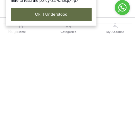
here to read the policy</a>&nbsp;</p>
Ok. I Understood
Region
Home
Categories
My Account
Rajasthan
Room No.406, 4th Floor, Nehru Sahakar Bhawan,
Bhawani Singh Road Jaipur, Rajasthan
(0 customer reviews)
Visit Store