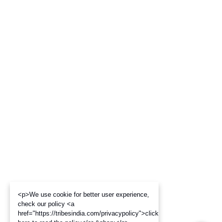
<p>We use cookie for better user experience,
check our policy <a
href="https://tribesindia.com/privacypolicy">click