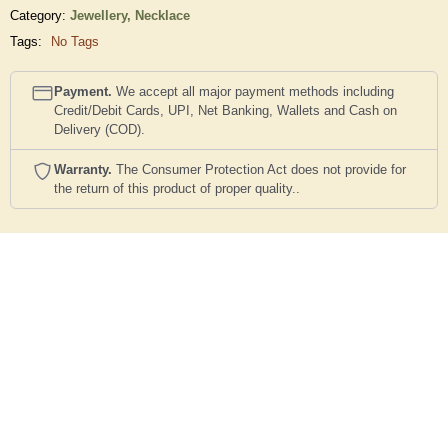
Category:
Jewellery,
Necklace
Tags:
No Tags
Payment.
We accept all major payment methods including
Credit/Debit Cards, UPI, Net Banking, Wallets and Cash on
Delivery (COD).
Warranty.
The Consumer Protection Act does not provide for
the return of this product of proper quality..