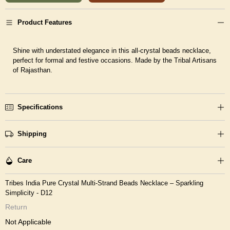
Product Features
Shine with understated elegance in this all-crystal beads necklace,
perfect for formal and festive occasions. Made by the Tribal Artisans
of Rajasthan.
Specifications
Shipping
Care
Tribes India Pure Crystal Multi-Strand Beads Necklace – Sparkling
Simplicity - D12
Return
Not Applicable