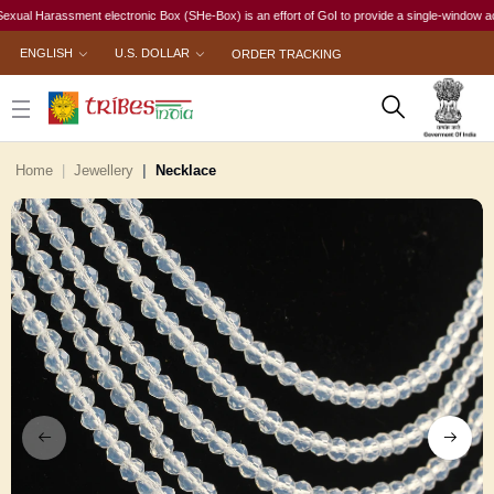
l Harassment electronic Box (SHe-Box) is an effort of GoI to provide a single-window access t
ENGLISH
U.S. DOLLAR
ORDER TRACKING
Home
Jewellery
Necklace