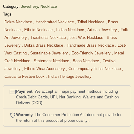
Category:
Jewellery,
Necklace
Tags:
Dokra Necklace
,
Handcrafted Necklace
,
Tribal Necklace
,
Brass
Necklace
,
Ethnic Necklace
,
Indian Necklace
,
Artisan Jewellery
,
Folk
Art Jewellery
,
Traditional Necklace
,
Lost Wax Necklace
,
Brass
Jewellery
,
Dokra Brass Necklace
,
Handmade Brass Necklace
,
Lost-
Wax Casting
,
Sustainable Jewellery
,
Eco-Friendly Jewellery
,
Metal
Craft Necklace
,
Statement Necklace
,
Boho Necklace
,
Festival
Jewellery
,
Ethnic Wear Accessory
,
Contemporary Tribal Necklace
,
Casual to Festive Look
,
Indian Heritage Jewellery
Payment.
We accept all major payment methods including
Credit/Debit Cards, UPI, Net Banking, Wallets and Cash on
Delivery (COD).
Warranty.
The Consumer Protection Act does not provide for
the return of this product of proper quality..