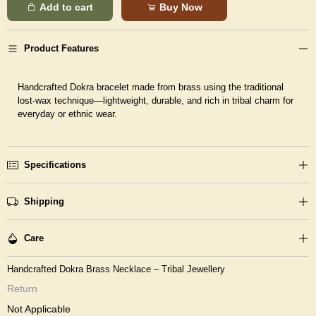
Add to cart
Buy Now
Product Features
Handcrafted Dokra bracelet made from brass using the traditional
lost-wax technique—lightweight, durable, and rich in tribal charm for
everyday or ethnic wear.
Specifications
Shipping
Care
Handcrafted Dokra Brass Necklace – Tribal Jewellery
Return
Not Applicable