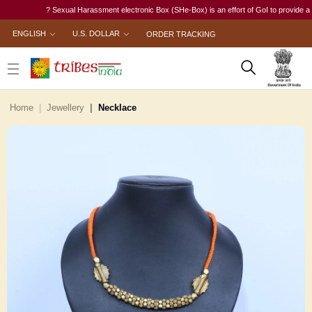
? Sexual Harassment electronic Box (SHe-Box) is an effort of GoI to provide a single
ENGLISH
U.S. DOLLAR
ORDER TRACKING
Home
Jewellery
Necklace