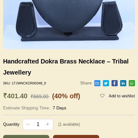
Handcrafted Dokra Brass Necklace – Tribal
Jewellery
Share
SKU:
1TJWNCKOR00348_9
₹401.40
(40% off)
Add to wishlist
₹669.00
Estimate Shipping Time:
7 Days
Quantity
(
1
available)