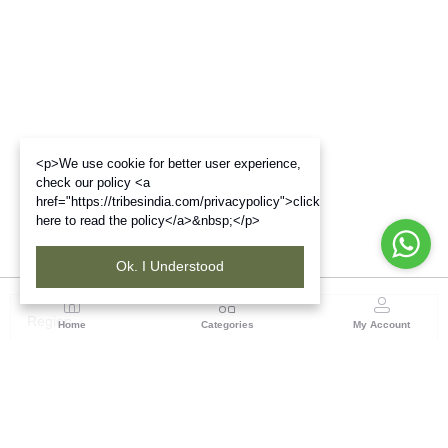
<p>We use cookie for better user experience,
check our policy <a
href="https://tribesindia.com/privacypolicy">click
here to read the policy</a>&nbsp;</p>
Ok. I Understood
Region
Home
Categories
My Account
Odisha
TRIFED NCDC Premises, Ground Floor, Alok Bharati
Complex, Sahid Nagar, Bhubaneshwar-751007, Orissa