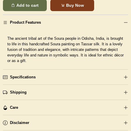
Add to cart
Buy Now
Product Features
The ancient tribal art of the Soura people in Odisha, India, is brought
to life in this handcrafted Soura painting on Tassar silk. It is a lovely
fusion of tradition and elegance, with intricate patterns that depict
everyday life and nature in symbolic ways. It is ideal for ethnic décor
or as a gift.
Specifications
Shipping
Care
Disclaimer