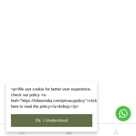
<p>We use cookie for better user experience,
check our policy <a
href="https://tribesindia.com/privacypolicy">click
here to read the policy</a>&nbsp;</p>
Ok. I Understood