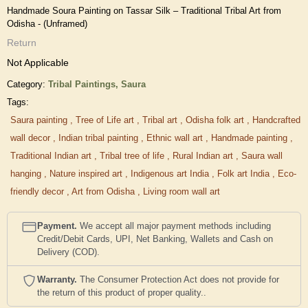
Handmade Soura Painting on Tassar Silk – Traditional Tribal Art from
Odisha - (Unframed)
Return
Not Applicable
Category:
Tribal Paintings,
Saura
Tags:
Saura painting
,
Tree of Life art
,
Tribal art
,
Odisha folk art
,
Handcrafted
wall decor
,
Indian tribal painting
,
Ethnic wall art
,
Handmade painting
,
Traditional Indian art
,
Tribal tree of life
,
Rural Indian art
,
Saura wall
hanging
,
Nature inspired art
,
Indigenous art India
,
Folk art India
,
Eco-
friendly decor
,
Art from Odisha
,
Living room wall art
Payment.
We accept all major payment methods including
Credit/Debit Cards, UPI, Net Banking, Wallets and Cash on
Delivery (COD).
Warranty.
The Consumer Protection Act does not provide for
the return of this product of proper quality..