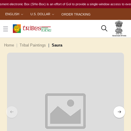
electronic Box (SHe-Box) is an effort of GoI to provide a single-window access to every woman
ENGLISH
U.S. DOLLAR
ORDER TRACKING
Home
Tribal Paintings
Saura