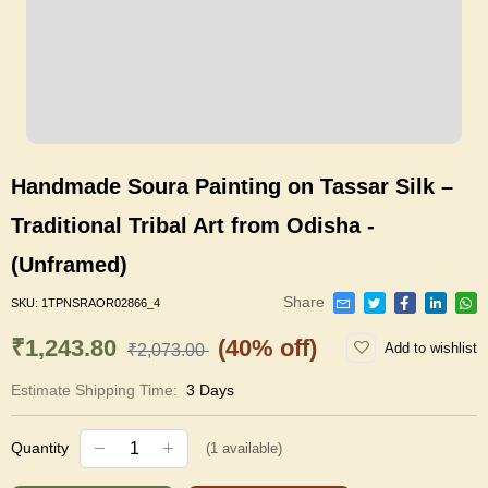
Handmade Soura Painting on Tassar Silk –
Traditional Tribal Art from Odisha -
(Unframed)
Share
SKU:
1TPNSRAOR02866_4
₹1,243.80
(40% off)
Add to wishlist
₹2,073.00
Estimate Shipping Time:
3 Days
Quantity
(
1
available)