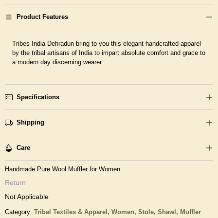
Product Features
Tribes India Dehradun bring to you this elegant handcrafted apparel
by the tribal artisans of India to impart absolute comfort and grace to
a modern day discerning wearer.
Specifications
Shipping
Care
Handmade Pure Wool Muffler for Women
Return
Not Applicable
Category:
Tribal Textiles & Apparel,
Women,
Stole, Shawl, Muffler