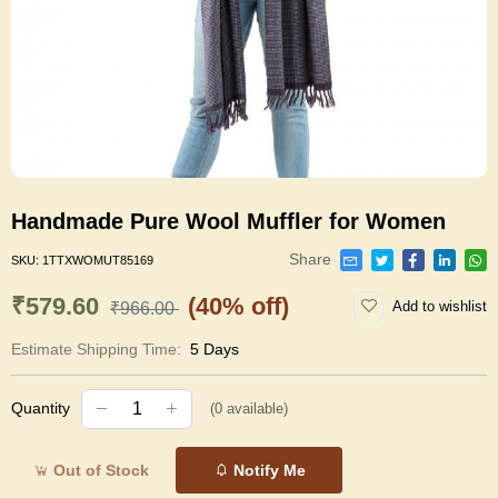
Handmade Pure Wool Muffler for Women
Share
SKU:
1TTXWOMUT85169
₹579.60
(40% off)
Add to wishlist
₹966.00
Estimate Shipping Time:
5 Days
Quantity
(
0
available)
Out of Stock
Notify Me