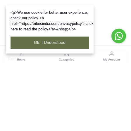
<p>We use cookie for better user experience,
check our policy <a
href="https://tribesindia.com/privacypolicy">click
here to read the policy</a>&nbsp;</p>
Ok. I Understood
Region
Home
Categories
My Account
Up & Uttarakhand
GROUND FLOOR, SILK PARK, PREM NAGAR
DEHRADUN-248007
(1 customer reviews)
Visit Store