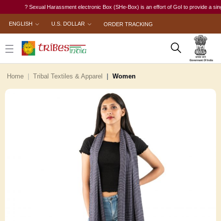
? Sexual Harassment electronic Box (SHe-Box) is an effort of GoI to provide a single-wi
ENGLISH
U.S. DOLLAR
ORDER TRACKING
Home
Tribal Textiles & Apparel
Women