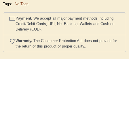
Tags:
No Tags
Payment.
We accept all major payment methods including
Credit/Debit Cards, UPI, Net Banking, Wallets and Cash on
Delivery (COD).
Warranty.
The Consumer Protection Act does not provide for
the return of this product of proper quality..