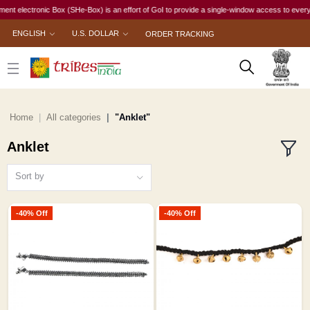
 electronic Box (SHe-Box) is an effort of GoI to provide a single-window access to every woma
ENGLISH
U.S. DOLLAR
ORDER TRACKING
Home
All categories
"Anklet"
Anklet
Sort by
-40% Off
-40% Off