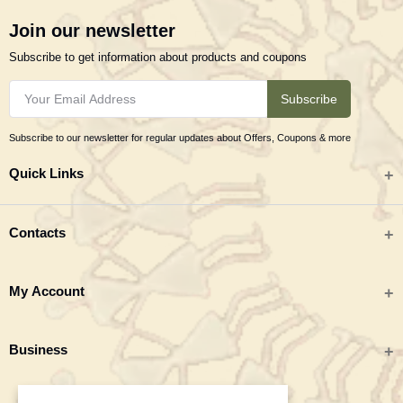
Join our newsletter
Subscribe to get information about products and coupons
Subscribe
Subscribe to our newsletter for regular updates about Offers, Coupons & more
Quick Links
All categories
Contacts
Tribal Textiles & Apparel
Address
My Account
Jewellery
Tribes India (TRIFED), Beej Bhavan, Pusa Complex, New Delhi 110012
New Arrivals
India
Login
Business
Great Deals
Phone
Order History
Monday to Saturday 9:00 AM - 6:00 PM IST
Blogs