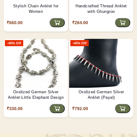
Stylish Chain Anklet for
Handcrafted Thread Anklet
Women
with Ghungroo
₹660.00
₹264.00
-40% Off
-40% Off
Oxidized German Silver
Oxidized German Silver
Anklet-Little Elephant Design
Anklet (Payal)
₹330.00
₹792.00