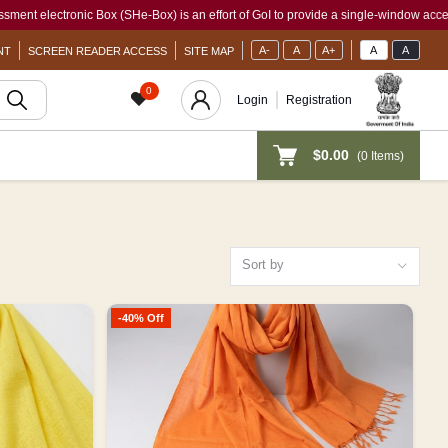
ox (SHe-Box) is an effort of GoI to provide a single-window access to every woman, 
A-
A
A+
A
A
NT
SCREEN READER ACCESS
SITE MAP
0
Login
Registration
$0.00
(
0
Items)
Sort by
-40% Off