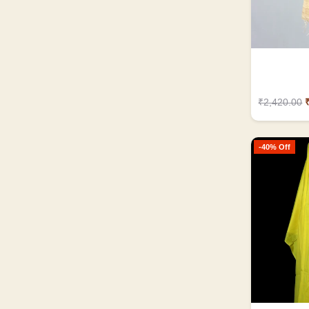
₹2,420.00
-40% Off