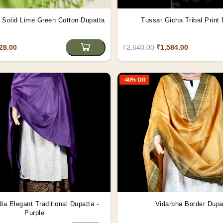
Solid Lime Green Cotton Dupatta
Tussar Gicha Tribal Print
28.00
₹2,640.00
₹1,584.00
-40% Off
dia Elegant Traditional Dupatta -
Vidarbha Border Dupa
Purple