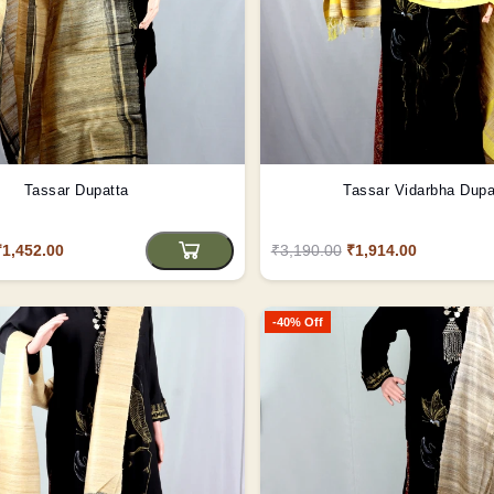
Tassar Dupatta
Tassar Vidarbha Dupa
₹1,452.00
₹3,190.00
₹1,914.00
-40% Off