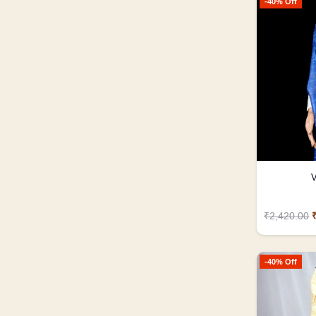
-40% Off
V
₹2,420.00
-40% Off