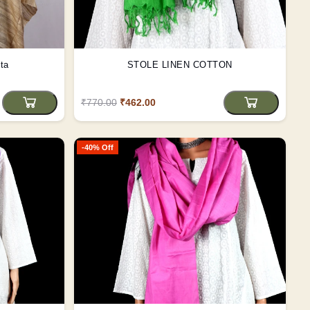
ta
STOLE LINEN COTTON
₹770.00
₹462.00
-40% Off