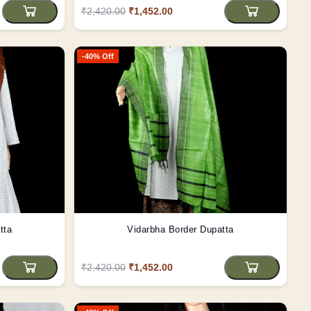
₹2,420.00
₹1,452.00
-40% Off
tta
Vidarbha Border Dupatta
₹2,420.00
₹1,452.00