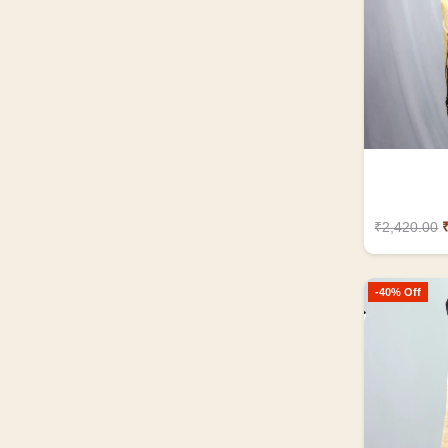
₹2,420.00
-40% Off