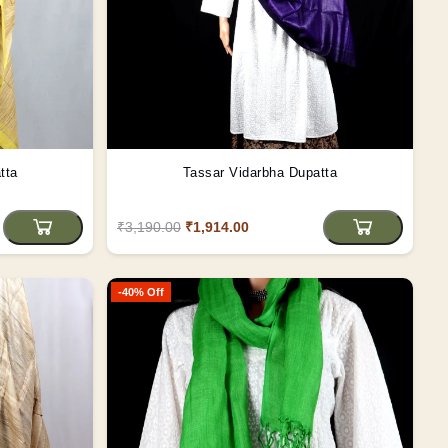
tta
Tassar Vidarbha Dupatta
₹3,190.00
₹1,914.00
-40% Off