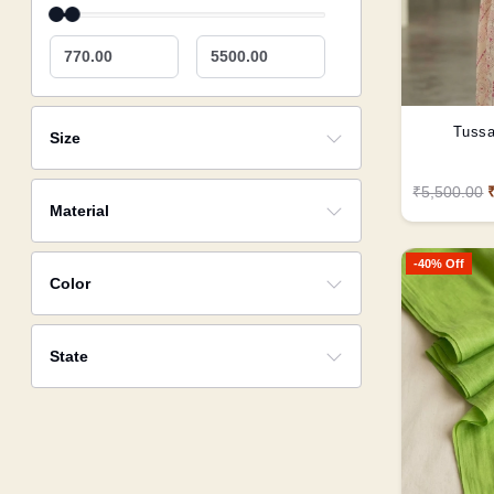
770.00
5500.00
Tussa
Size
₹5,500.00
Material
-40% Off
Color
State