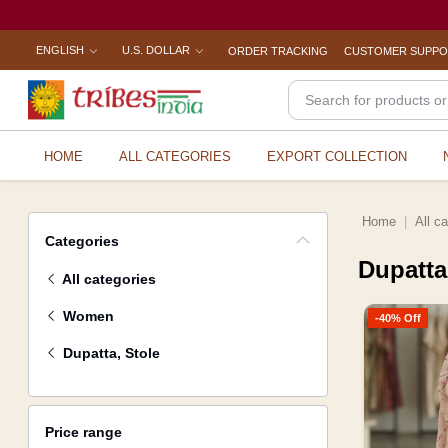
ENGLISH
U.S. DOLLAR
ORDER TRACKING
CUSTOMER SUPP
HOME
ALL CATEGORIES
EXPORT COLLECTION
Home
All c
Categories
Dupatta
All categories
Women
-40% Off
Dupatta, Stole
Price range