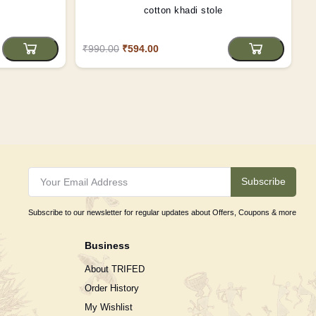
cotton khadi stole
₹990.00
₹594.00
Subscribe
Subscribe to our newsletter for regular updates about Offers, Coupons & more
Business
About TRIFED
Order History
My Wishlist