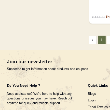
₹990.00
₹5
‹
1
Join our newsletter
Subscribe to get information about products and coupons
Do You Need Help ?
Quick Links
Need assistance? We're here to help with any
Blogs
questions or issues you may have. Reach out
Login
anytime for quick and reliable support.
Tribal Textiles 