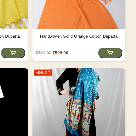
on Dupatta
Handwoven Solid Orange Cotton Dupatta
₹880.00
₹528.00
-40% Off