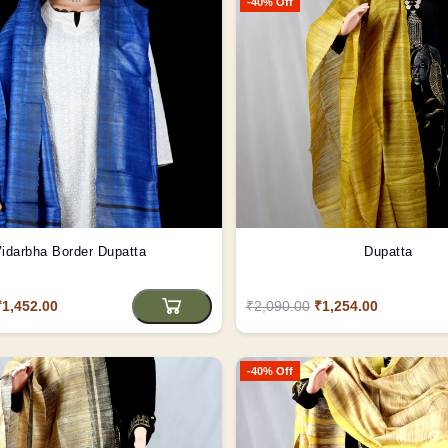
-40% Off
idarbha Border Dupatta
Dupatta
₹1,452.00
₹2,090.00
₹1,254.00
-40% Off