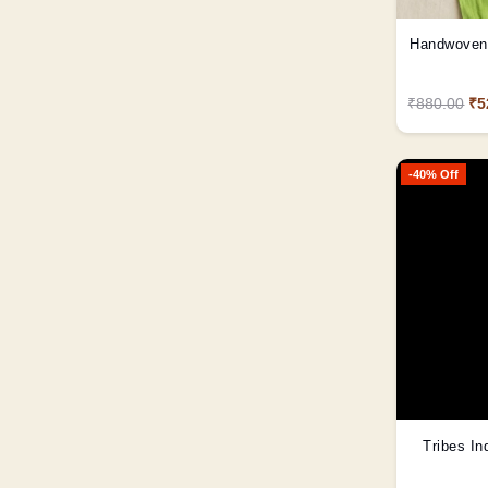
Handwoven 
₹880.00
₹5
-40% Off
Tribes In