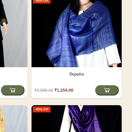
-40% Off
Dupatta
₹2,090.00
₹1,254.00
-40% Off