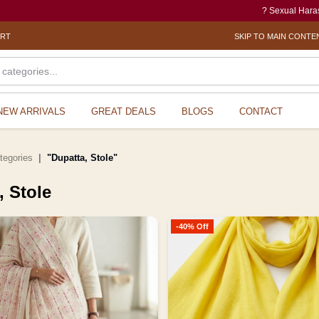
? Sexual Harassment electronic B
ORT
SKIP TO MAIN CONTE
NEW ARRIVALS
GREAT DEALS
BLOGS
CONTACT
ategories
"Dupatta, Stole"
, Stole
-40% Off