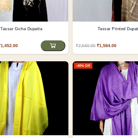
Tassar Gicha Dupatta
Tassar Printed Dupat
₹1,452.00
₹2,640.00
₹1,584.00
-40% Off