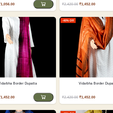
₹1,056.00
₹2,420.00
₹1,452.00
-40% Off
idarbha Border Dupatta
Vidarbha Border Dupa
₹1,452.00
₹2,420.00
₹1,452.00