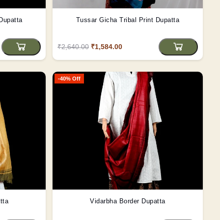
 Dupatta
Tussar Gicha Tribal Print Dupatta
₹2,640.00
₹1,584.00
-40% Off
tta
Vidarbha Border Dupatta