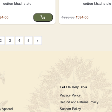
cotton khadi stole
cotton khadi stole
94.00
₹990.00
₹594.00
2
3
4
5
›
Let Us Help You
Privacy Policy
Refund and Returns Policy
& Apparel
Support Policy