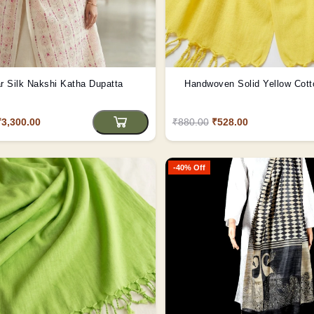
r Silk Nakshi Katha Dupatta
Handwoven Solid Yellow Cott
₹3,300.00
₹880.00
₹528.00
-40% Off