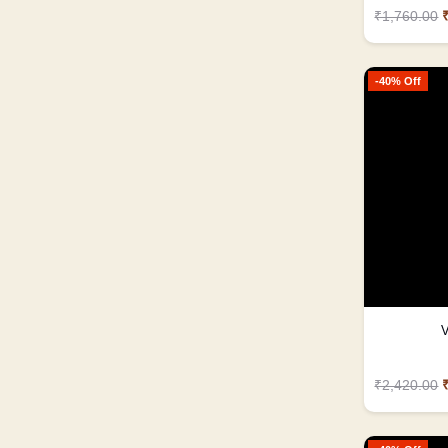
₹1,760.00
-40% Off
V
₹2,420.00