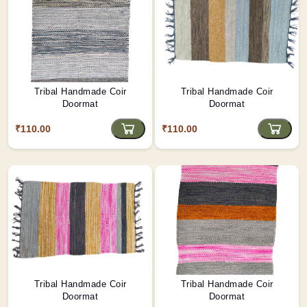
Tribal Handmade Coir
Tribal Handmade Coir
Doormat
Doormat
₹110.00
₹110.00
Tribal Handmade Coir
Tribal Handmade Coir
Doormat
Doormat