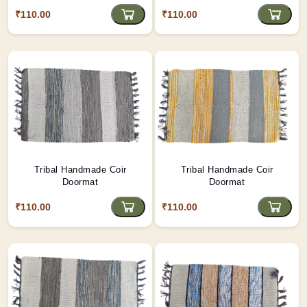
₹110.00
₹110.00
Tribal Handmade Coir
Tribal Handmade Coir
Doormat
Doormat
₹110.00
₹110.00