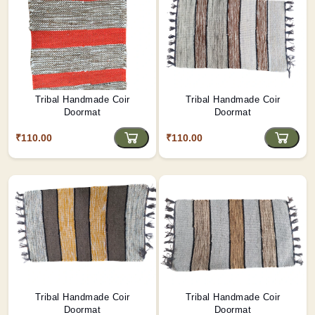
Tribal Handmade Coir
Tribal Handmade Coir
Doormat
Doormat
₹110.00
₹110.00
Tribal Handmade Coir
Tribal Handmade Coir
Doormat
Doormat