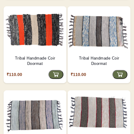
Tribal Handmade Coir
Tribal Handmade Coir
Doormat
Doormat
₹110.00
₹110.00