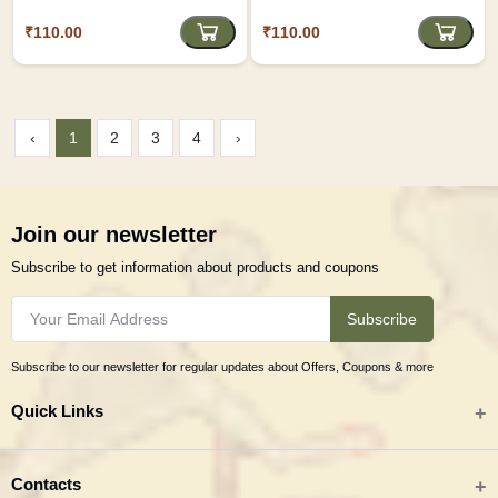
₹110.00
₹110.00
‹
1
2
3
4
›
Join our newsletter
Subscribe to get information about products and coupons
Subscribe
Subscribe to our newsletter for regular updates about Offers, Coupons & more
Quick Links
All categories
Contacts