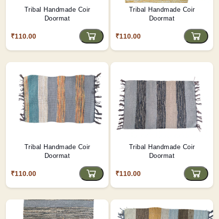
Tribal Handmade Coir
Tribal Handmade Coir
Doormat
Doormat
₹110.00
₹110.00
Tribal Handmade Coir
Tribal Handmade Coir
Doormat
Doormat
₹110.00
₹110.00