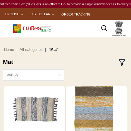
onic Box (SHe-Box) is an effort of GoI to provide a single-window access to every woman, irre
ENGLISH
U.S. DOLLAR
ORDER TRACKING
Home
All categories
"Mat"
Mat
Sort by