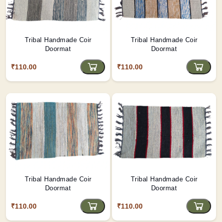
Tribal Handmade Coir
Tribal Handmade Coir
Doormat
Doormat
₹110.00
₹110.00
Tribal Handmade Coir
Tribal Handmade Coir
Doormat
Doormat
₹110.00
₹110.00