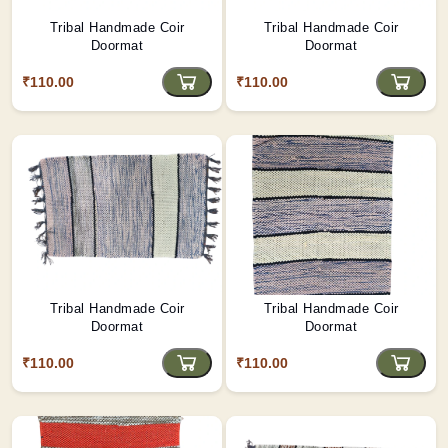
Tribal Handmade Coir
Tribal Handmade Coir
Doormat
Doormat
₹110.00
₹110.00
Tribal Handmade Coir
Tribal Handmade Coir
Doormat
Doormat
₹110.00
₹110.00