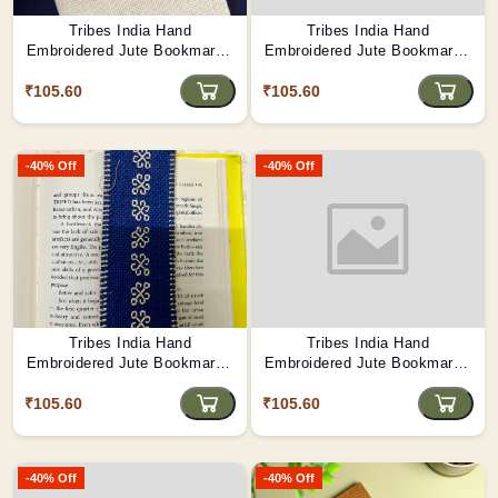
Tribes India Hand
Tribes India Hand
Embroidered Jute Bookmark -
Embroidered Jute Bookmark -
Festival Garland
Tribal Folktale Motifs
₹105.60
₹105.60
-40% Off
-40% Off
Tribes India Hand
Tribes India Hand
Embroidered Jute Bookmark -
Embroidered Jute Bookmark -
Riverbank Blossoms
Mango Orchard Memories
₹105.60
₹105.60
-40% Off
-40% Off