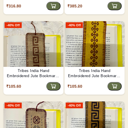
₹316.80
₹385.20
-40% Off
-40% Off
Tribes India Hand
Tribes India Hand
Embroidered Jute Bookmark -
Embroidered Jute Bookmark -
Shield of Valor
Vine of Blessings
₹105.60
₹105.60
-40% Off
-40% Off