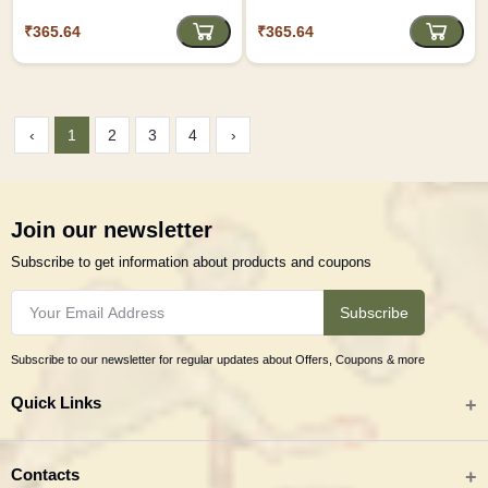
Artistic Keepsake D3
₹365.64
₹365.64
‹
1
2
3
4
›
Join our newsletter
Subscribe to get information about products and coupons
Subscribe
Subscribe to our newsletter for regular updates about Offers, Coupons & more
Quick Links
All categories
Contacts