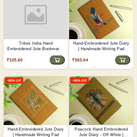
Tribes India Hand
Hand-Embroidered Jute Diary
Embroidered Jute Bookmark -
| Handmade Writing Pad
Kite Festival Joy
₹105.60
₹365.64
-40% Off
-40% Off
Hand-Embroidered Jute Diary
Peacock Hand Embroidered
| Handmade Writing Pad
Jute Diary - Off White |