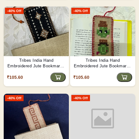
-40% Off
-40% Off
Tribes India Hand
Tribes India Hand
Embroidered Jute Bookmark -
Embroidered Jute Bookmark -
Guardian Star
Robot Parade
₹105.60
₹105.60
-40% Off
-40% Off