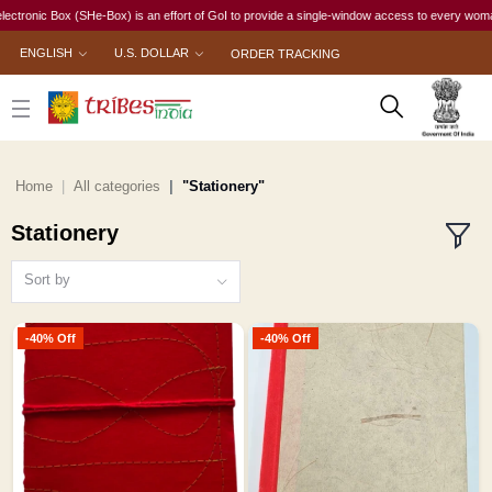
ox (SHe-Box) is an effort of GoI to provide a single-window access to every woman, irrespecti
ENGLISH
U.S. DOLLAR
ORDER TRACKING
Home
All categories
"Stationery"
Stationery
Sort by
-40% Off
-40% Off