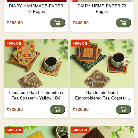
DIARY HANDMADE PAPER
DIARY HEMP PAPER 72
72 Pages
Pages
₹283.80
₹448.80
-40% Off
-40% Off
Handmade Hand Embroidered
Handmade Hand
Tea Coaster - Yellow | D4
Emboroidered Tea Coaster -
Blue | D3
₹726.00
₹726.00
-40% Off
-40% Off