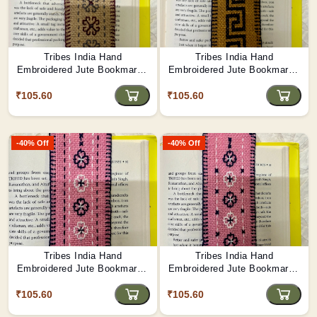
Tribes India Hand
Tribes India Hand
Embroidered Jute Bookmark -
Embroidered Jute Bookmark -
Flowers of Hope
Maze
₹105.60
₹105.60
-40% Off
-40% Off
Tribes India Hand
Tribes India Hand
Embroidered Jute Bookmark -
Embroidered Jute Bookmark -
Monsoon Melody
Floral Trail
₹105.60
₹105.60