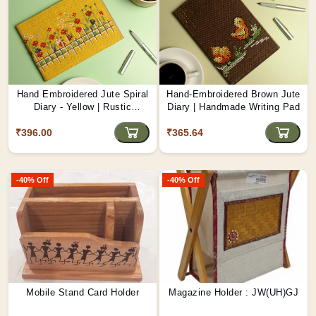
Hand Embroidered Jute Spiral
Hand-Embroidered Brown Jute
Diary - Yellow | Rustic
Diary | Handmade Writing Pad
Handcrafted Journal D5
₹396.00
₹365.64
-40% Off
-40% Off
Mobile Stand Card Holder
Magazine Holder : JW(UH)GJ