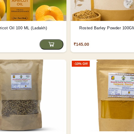
ricot Oil 100 ML (Ladakh)
₹145.00
-10% Off