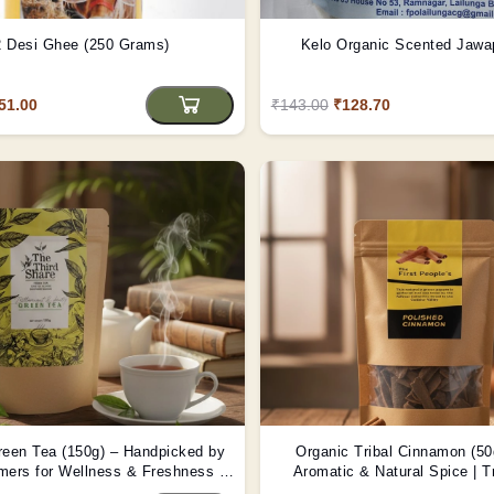
 Desi Ghee (250 Grams)
Kelo Organic Scented Jawa
51.00
₹143.00
₹128.70
reen Tea (150g) – Handpicked by
Organic Tribal Cinnamon (50
rmers for Wellness & Freshness |
Aromatic & Natural Spice | T
Tribes India