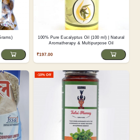
 Grams)
100% Pure Eucalyptus Oil (100 ml) | Natural
Aromatherapy & Multipurpose Oil
₹197.00
-10% Off