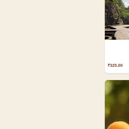
₹325.00