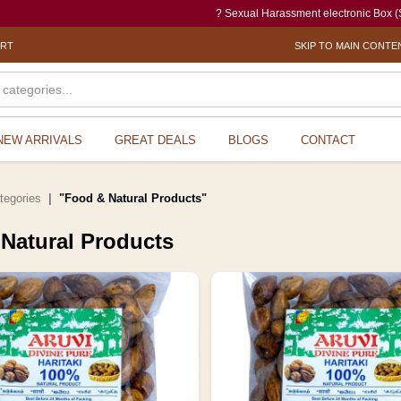
? Sexual Harassment electronic Box (SHe-Box) is an effort o
ORT
SKIP TO MAIN CONTE
NEW ARRIVALS
GREAT DEALS
BLOGS
CONTACT
ategories
"Food & Natural Products"
Natural Products