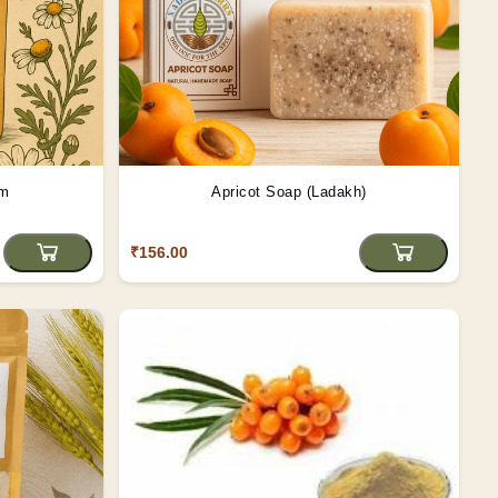
gm
Apricot Soap (Ladakh)
₹156.00