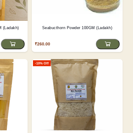
Rosted Barley Powder 100GM (Ladakh)
Seabucthorn Powder 100GM (Ladakh)
₹260.00
-10% Off