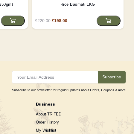
(250gm)
Rice Basmati 1KG
₹220.00
₹198.00
Subscribe
Subscribe to our newsletter for regular updates about Offers, Coupons & more
Business
About TRIFED
Order History
My Wishlist