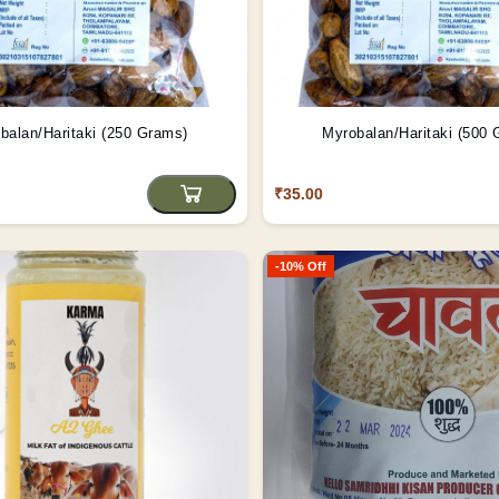
balan/Haritaki (250 Grams)
Myrobalan/Haritaki (500
₹35.00
-10% Off