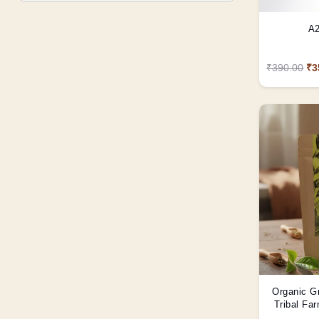
A2
₹390.00
₹3
Organic G
Tribal Fa