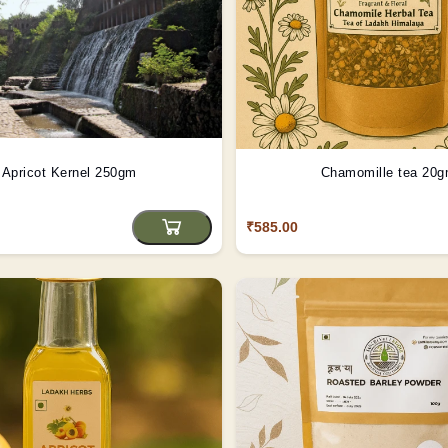
Apricot Kernel 250gm
Chamomille tea 20
₹585.00