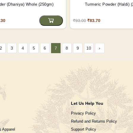
der (Dhaniya) Whole (250gm)
Turmeric Powder (Haldi) 
.30
₹93.00
₹83.70
2
3
4
5
6
7
8
9
10
›
Let Us Help You
Privacy Policy
Refund and Returns Policy
& Apparel
Support Policy