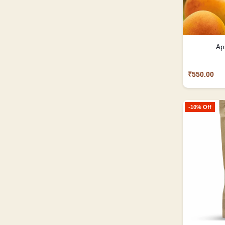
Ap
₹550.00
-10% Off