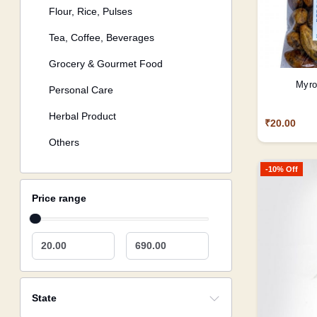
Flour, Rice, Pulses
Tea, Coffee, Beverages
Grocery & Gourmet Food
Myro
Personal Care
Herbal Product
₹20.00
Others
-10% Off
Price range
20.00
690.00
State