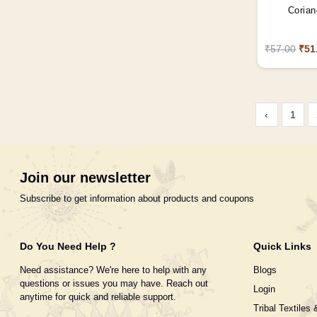
Corian
₹57.00
₹51
‹
1
Join our newsletter
Subscribe to get information about products and coupons
Do You Need Help ?
Quick Links
Need assistance? We're here to help with any
Blogs
questions or issues you may have. Reach out
Login
anytime for quick and reliable support.
Tribal Textiles 