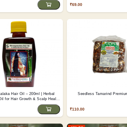
₹69.00
laka Hair Oil – 200ml | Herbal
Seedless Tamari
il for Hair Growth & Scalp Health
| Tribes India
₹110.00