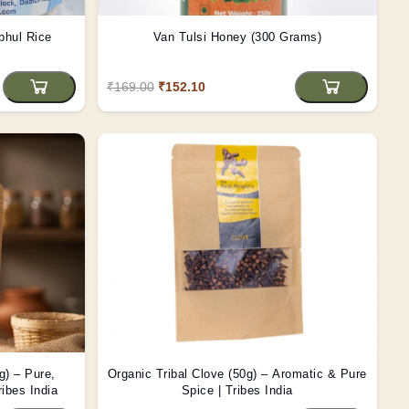
phul Rice
Van Tulsi Honey (300 Grams)
₹169.00
₹152.10
g) – Pure,
Organic Tribal Clove (50g) – Aromatic & Pure
ribes India
Spice | Tribes India