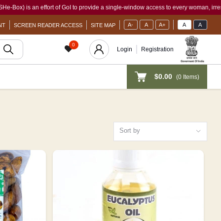
f GoI to provide a single-window access to every woman, irrespective of her work sta
A-
A
A+
A
A
NT
SCREEN READER ACCESS
SITE MAP
0
Login
Registration
$0.00
(
0
Items)
Sort by