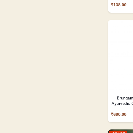
₹138.00
Brungama
Ayurvedic O
₹690.00