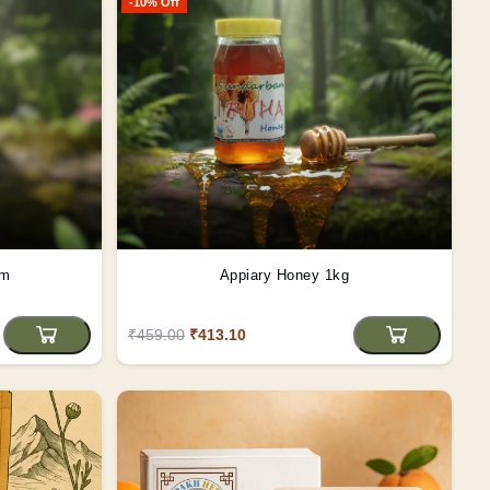
-10% Off
gm
Appiary Honey 1kg
₹459.00
₹413.10