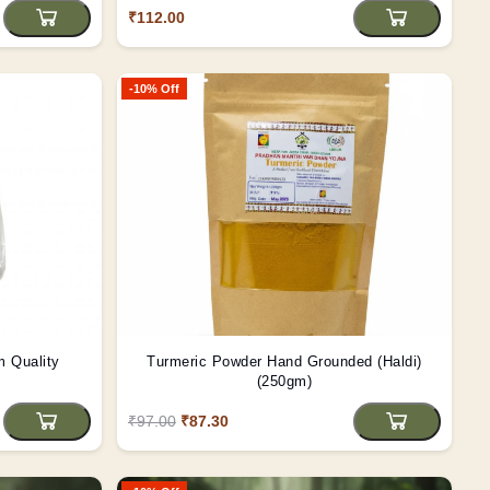
₹112.00
-10% Off
nd Premium Quality
Turmeric Powder Hand Grounded (Haldi)
(250gm)
₹97.00
₹87.30