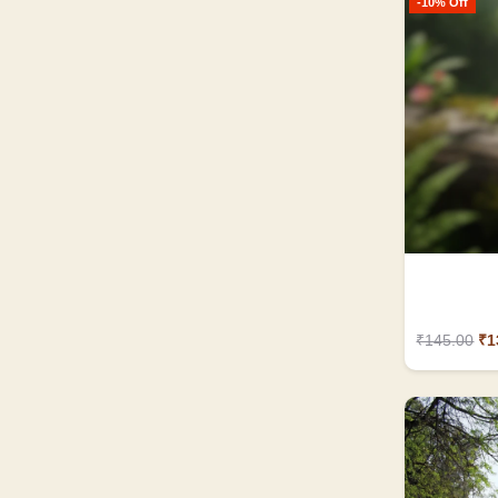
-10% Off
₹145.00
₹1