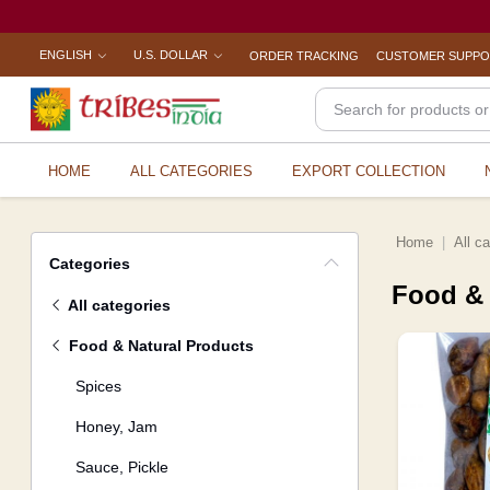
ENGLISH
U.S. DOLLAR
ORDER TRACKING
CUSTOMER SUPP
HOME
ALL CATEGORIES
EXPORT COLLECTION
Home
All c
Categories
Food & 
All categories
Food & Natural Products
Spices
Honey, Jam
Sauce, Pickle