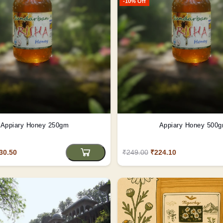
-10% Off
Appiary Honey 250gm
Appiary Honey 500
30.50
₹249.00
₹224.10