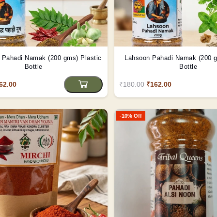
Pahadi Namak (200 gms) Plastic
Lahsoon Pahadi Namak (200 gms) Pl
Bottle
Bottle
62.00
₹180.00
₹162.00
-10% Off