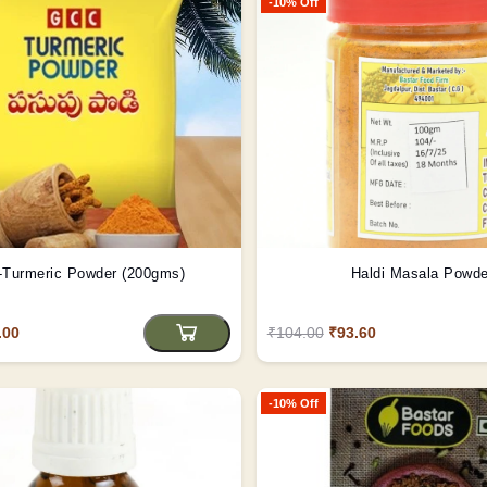
-10% Off
Turmeric Powder (200gms)
Haldi Masala Powde
.00
₹104.00
₹93.60
-10% Off