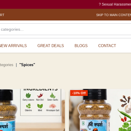
? Sexual Harassment electronic Box (SH
ORT
SKIP TO MAIN CONTE
NEW ARRIVALS
GREAT DEALS
BLOGS
CONTACT
ategories
"Spices"
-10% Off