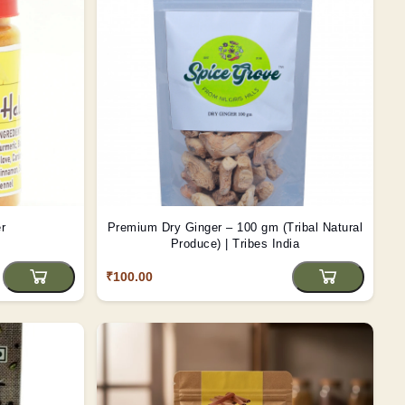
r
Premium Dry Ginger – 100 gm (Tribal Natural
Produce) | Tribes India
₹100.00