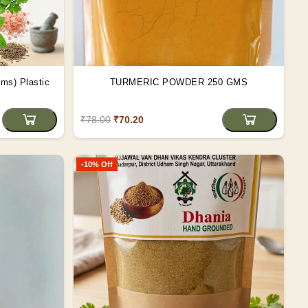
astic
TURMERIC POWDER 250 GMS
₹78.00
₹70.20
-10% Off