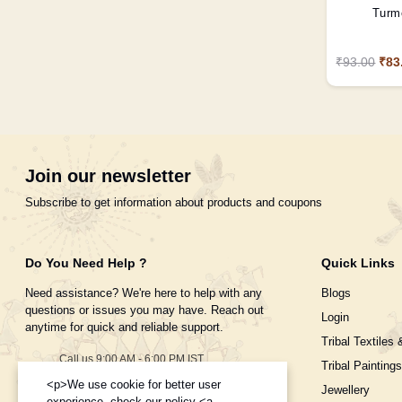
Turme
₹93.00
₹83
Join our newsletter
Subscribe to get information about products and coupons
Do You Need Help ?
Quick Links
Need assistance? We're here to help with any
Blogs
questions or issues you may have. Reach out
Login
anytime for quick and reliable support.
Tribal Textiles 
Call us 9:00 AM - 6:00 PM IST
Tribal Paintings
Monday to Saturday
<p>We use cookie for better user
Jewellery
+91-995-8453-908
experience, check our policy <a