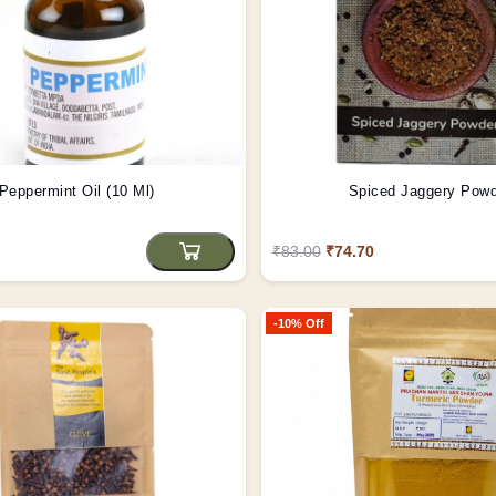
Peppermint Oil (10 Ml)
Spiced Jaggery Pow
₹83.00
₹74.70
-10% Off