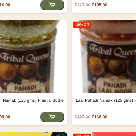
16.00
₹217.00
₹195.30
-10% Off
Hara Pahadi Namak (125 gms) Plastic Bottle
La
89.00
₹187.00
₹168.30