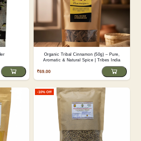
der
Organic Tribal Cinnamon (50g) – Pure,
Aromatic & Natural Spice | Tribes India
₹69.00
-10% Off