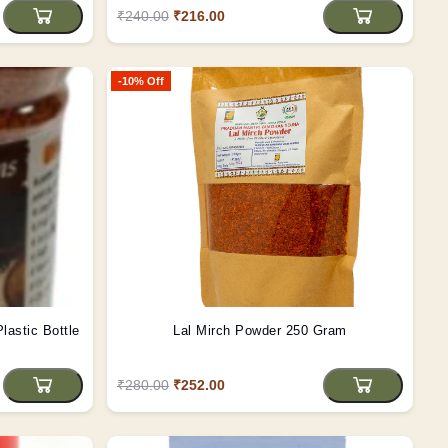
₹240.00
₹216.00
-10% Off
al Pahadi Namak (125 gms) Plastic Bottle
Lal Mirch Powder 250 Gram
₹280.00
₹252.00