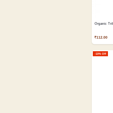
Organic Tri
₹112.00
-10% Off