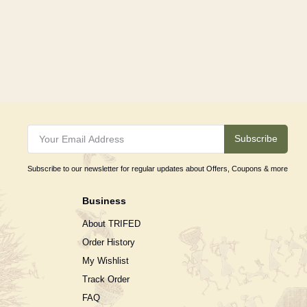
Subscribe
Subscribe to our newsletter for regular updates about Offers, Coupons & more
Business
About TRIFED
Order History
My Wishlist
Track Order
FAQ