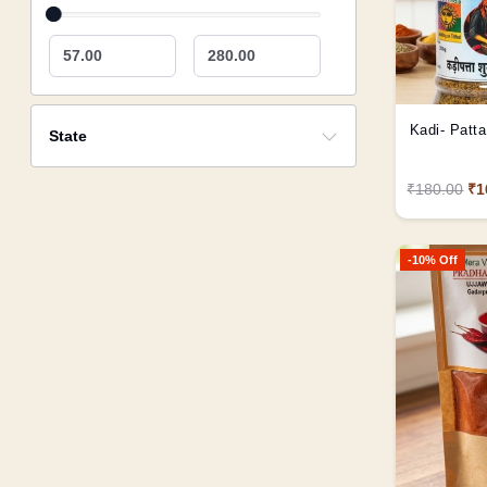
57.00
280.00
Kadi- Patta 
State
₹180.00
₹1
-10% Off