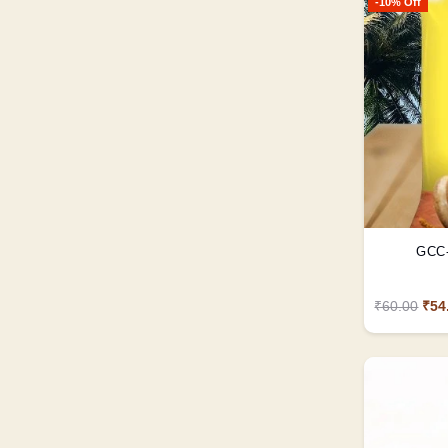
-10% Off
GCC-
₹60.00
₹54