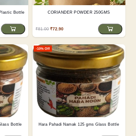
lastic Bottle
CORIANDER POWDER 250GMS
₹81.00
₹72.90
-10% Off
lass Bottle
Hara Pahadi Namak 125 gms Glass Bottle