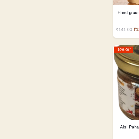
Hand-groun
₹141.00
₹1
-10% Off