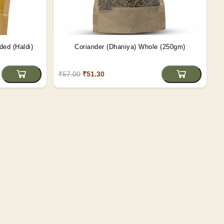
ed (Haldi)
Coriander (Dhaniya) Whole (250gm)
₹57.00
₹51.30