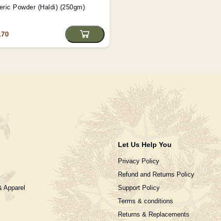
ric Powder (Haldi) (250gm)
.70
Let Us Help You
Privacy Policy
Refund and Returns Policy
& Apparel
Support Policy
Terms & conditions
Returns & Replacements