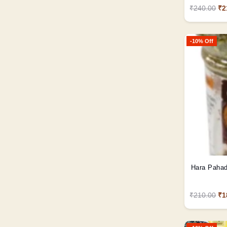
₹240.00
₹2
-10% Off
₹210.00
₹1