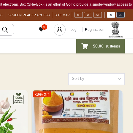
e-Box) is an effort of GoI to provide a single-window access to every woman, irrespe
A-
A
A+
A
A
NT
SCREEN READER ACCESS
SITE MAP
0
Login
Registration
$0.00
(
0
Items)
Sort by
-10% Off