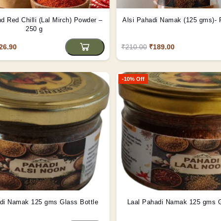
d Red Chilli (Lal Mirch) Powder –
Alsi Pahadi Namak (125 gms)- P
250 g
26.90
₹210.00
₹189.00
-10% Off
Alsi Pahadi Namak 125 gms Glass Bottle
Laal Pahadi Namak 125 gms G