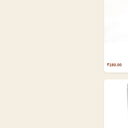
₹180.00