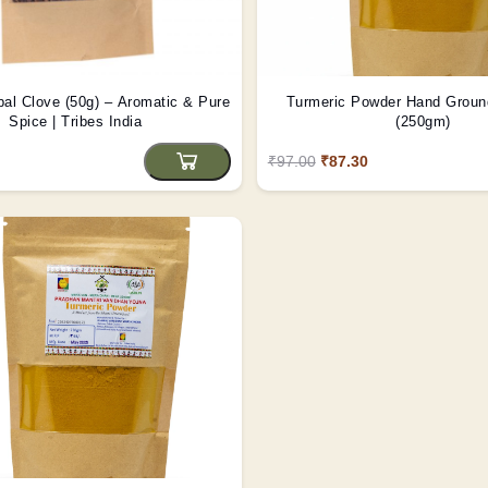
bal Clove (50g) – Aromatic & Pure
Turmeric Powder Hand Ground
Spice | Tribes India
(250gm)
₹97.00
₹87.30