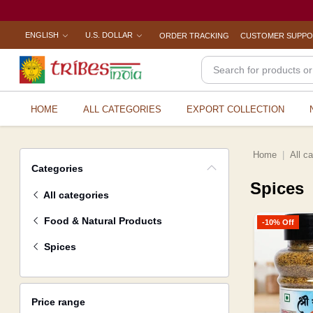
ENGLISH
U.S. DOLLAR
ORDER TRACKING
CUSTOMER SUPP
HOME
ALL CATEGORIES
EXPORT COLLECTION
Home
All c
Categories
Spices
All categories
Food & Natural Products
-10% Off
Spices
Price range